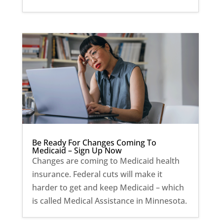
Be Ready For Changes Coming To
Medicaid – Sign Up Now
Changes are coming to Medicaid health
insurance. Federal cuts will make it
harder to get and keep Medicaid – which
is called Medical Assistance in Minnesota.