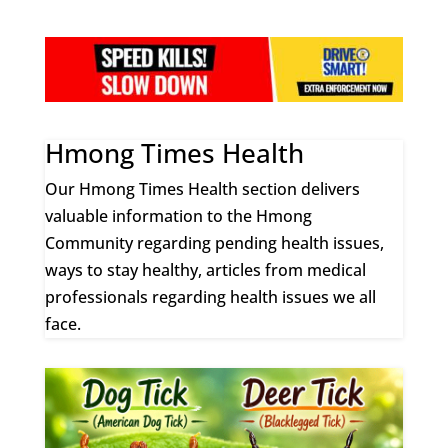
Hmong Times Health
Our Hmong Times Health section delivers
valuable information to the Hmong
Community regarding pending health issues,
ways to stay healthy, articles from medical
professionals regarding health issues we all
face.