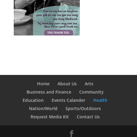
Home
About Us
Arts
Business and Finance
Community
Education
Events Calander
Health
Nation/World
Sports/Outdoors
Request Media Kit
Contact Us