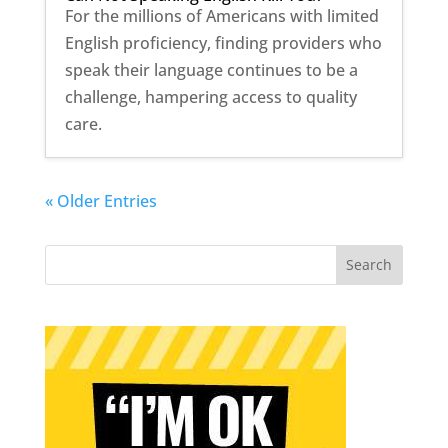
For the millions of Americans with limited
English proficiency, finding providers who
speak their language continues to be a
challenge, hampering access to quality
care.
« Older Entries