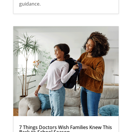
guidance.
7 Things Doctors Wish Families Knew This