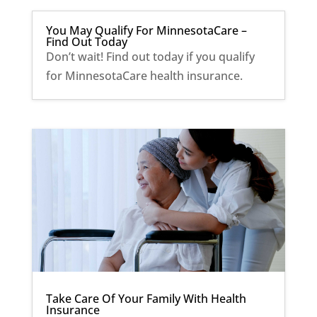
You May Qualify For MinnesotaCare –
Find Out Today
Don’t wait! Find out today if you qualify
for MinnesotaCare health insurance.
Take Care Of Your Family With Health
Insurance