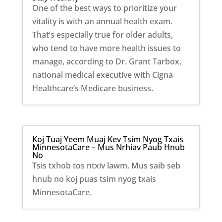
One of the best ways to prioritize your
vitality is with an annual health exam.
That’s especially true for older adults,
who tend to have more health issues to
manage, according to Dr. Grant Tarbox,
national medical executive with Cigna
Healthcare’s Medicare business.
Koj Tuaj Yeem Muaj Kev Tsim Nyog Txais
MinnesotaCare – Mus Nrhiav Paub Hnub
No
Tsis txhob tos ntxiv lawm. Mus saib seb
hnub no koj puas tsim nyog txais
MinnesotaCare.