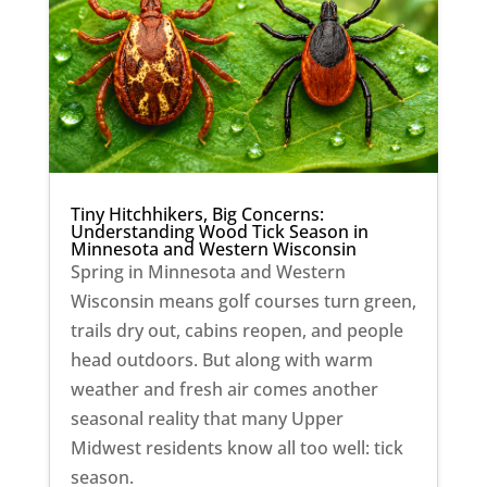
Tiny Hitchhikers, Big Concerns:
Understanding Wood Tick Season in
Minnesota and Western Wisconsin
Spring in Minnesota and Western
Wisconsin means golf courses turn green,
trails dry out, cabins reopen, and people
head outdoors. But along with warm
weather and fresh air comes another
seasonal reality that many Upper
Midwest residents know all too well: tick
season.