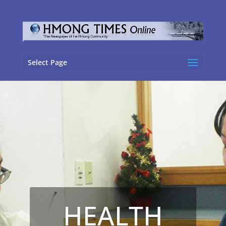
Select Page
HEALTH