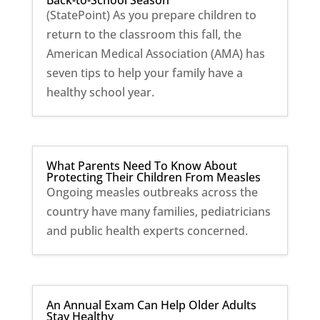
Back-to-School Season
(StatePoint) As you prepare children to
return to the classroom this fall, the
American Medical Association (AMA) has
seven tips to help your family have a
healthy school year.
What Parents Need To Know About
Protecting Their Children From Measles
Ongoing measles outbreaks across the
country have many families, pediatricians
and public health experts concerned.
An Annual Exam Can Help Older Adults
Stay Healthy