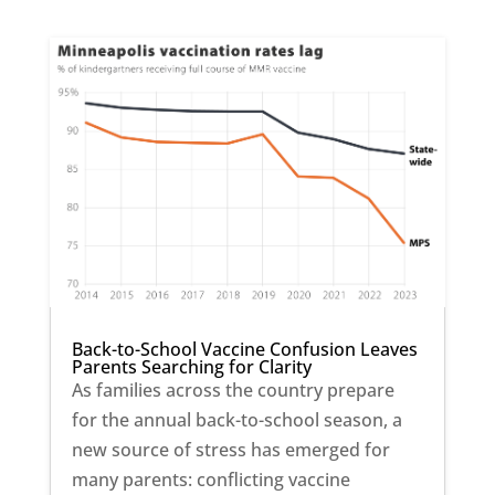
Back-to-School Vaccine Confusion Leaves
Parents Searching for Clarity
As families across the country prepare
for the annual back-to-school season, a
new source of stress has emerged for
many parents: conflicting vaccine