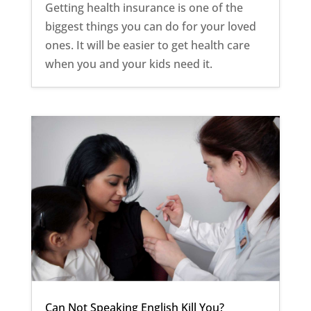
Getting health insurance is one of the
biggest things you can do for your loved
ones. It will be easier to get health care
when you and your kids need it.
Can Not Speaking English Kill You?