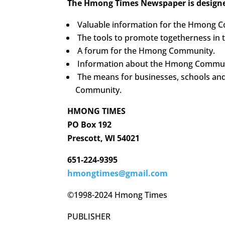
The Hmong Times Newspaper is designe
Valuable information for the Hmong 
The tools to promote togetherness i
A forum for the Hmong Community.
Information about the Hmong Communi
The means for businesses, schools an
Community.
HMONG TIMES
PO Box 192
Prescott, WI 54021
651-224-9395
hmongtimes@gmail.com
©1998-2024 Hmong Times
PUBLISHER