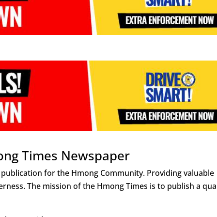
ong Times Newspaper
 publication for the Hmong Community. Providing valuable
rness. The mission of the Hmong Times is to publish a qual