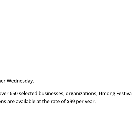
her Wednesday.
ver 650 selected businesses, organizations, Hmong Festiva
ons are available at the rate of $99 per year.