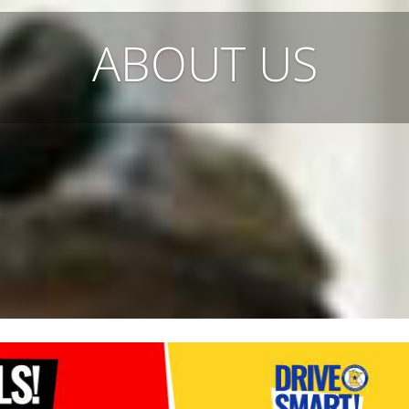
ABOUT US