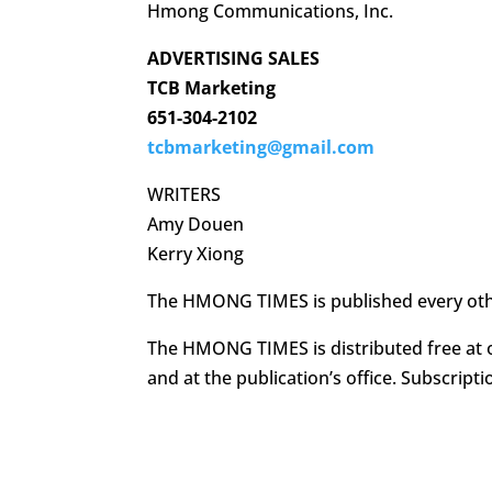
Hmong Communications, Inc.
ADVERTISING SALES
TCB Marketing
651-304-2102
tcbmarketing@gmail.com
WRITERS
Amy Douen
Kerry Xiong
The HMONG TIMES is published every ot
The HMONG TIMES is distributed free at o
and at the publication’s office. Subscripti