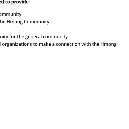
d to provide:
Community.
n the Hmong Community.
ty for the general community.
d organizations to make a connection with the Hmong