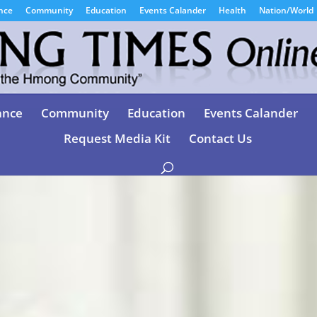
nce
Community
Education
Events Calander
Health
Nation/World
ance
Community
Education
Events Calander
Request Media Kit
Contact Us