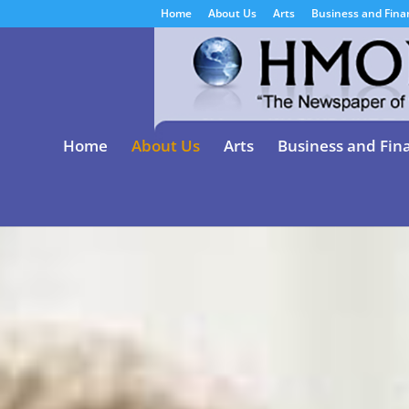
Home
About Us
Arts
Business and Fina
Home
About Us
Arts
Business and Fin