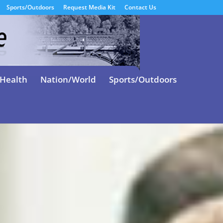
Sports/Outdoors
Request Media Kit
Contact Us
Health
Nation/World
Sports/Outdoors