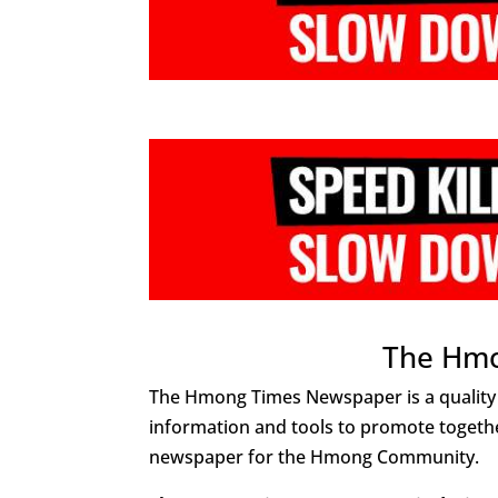
The Hm
The Hmong Times Newspaper is a quality
information and tools to promote togethe
newspaper for the Hmong Community.