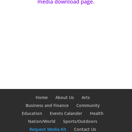
media download page.
Home
About Us
Arts
Business and Finance
Community
Education
Events Calander
Health
Nation/World
Sports/Outdoors
Request Media Kit
Contact Us