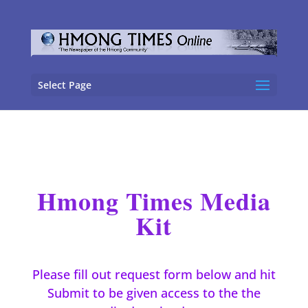
Select Page
Hmong Times Media
Kit
Please fill out request form below and hit
Submit to be given access to the the