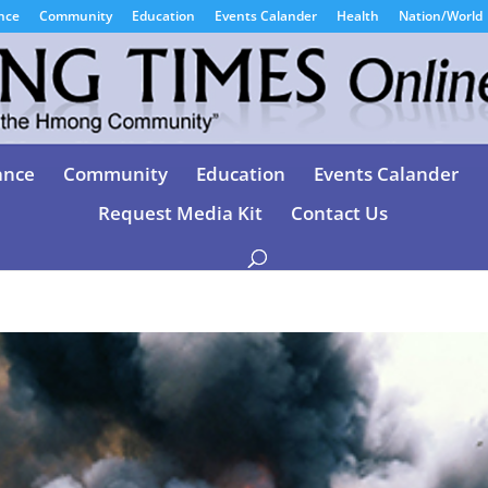
nce
Community
Education
Events Calander
Health
Nation/World
ance
Community
Education
Events Calander
Request Media Kit
Contact Us