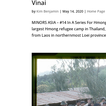
Vinai
by
Kim Benjamin
|
May 14, 2020
|
Home Page 
MINORS ASIA – #14 In A Series For Hmong
largest Hmong refugee camp in Thailand, 
from Laos in northernmost Loei province,