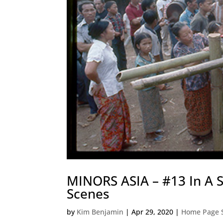
MINORS ASIA – #13 In A 
Scenes
by
Kim Benjamin
|
Apr 29, 2020
|
Home Page S