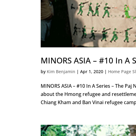
MINORS ASIA – #10 In A S
by
Kim Benjamin
|
Apr 1, 2020
|
Home Page Sl
MINORS ASIA – #10 In A Series – The Paj 
about the Hmong refugee and resettlemen
Chiang Kham and Ban Vinai refugee camps