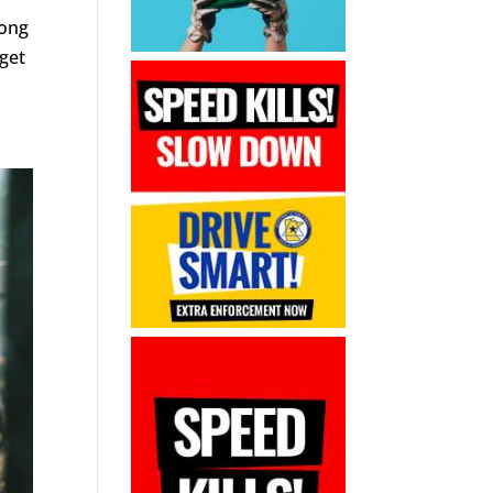
mong
 get