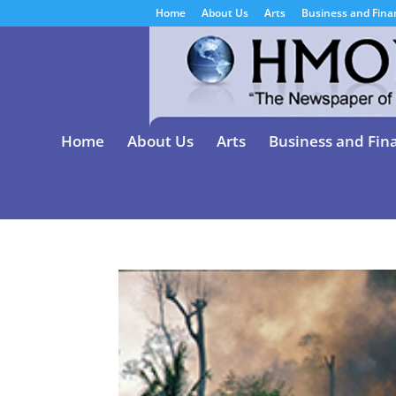
Home
About Us
Arts
Business and Fina
Home
About Us
Arts
Business and Fin