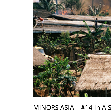
MINORS ASIA – #14 In A S