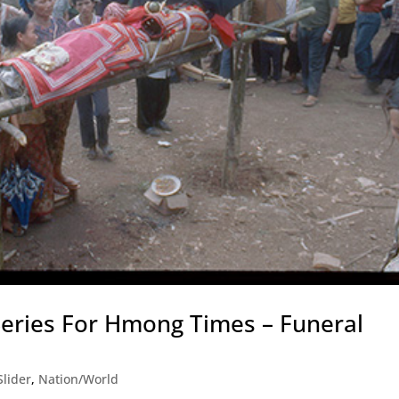
Series For Hmong Times – Funeral
lider
,
Nation/World