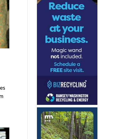
ies
om