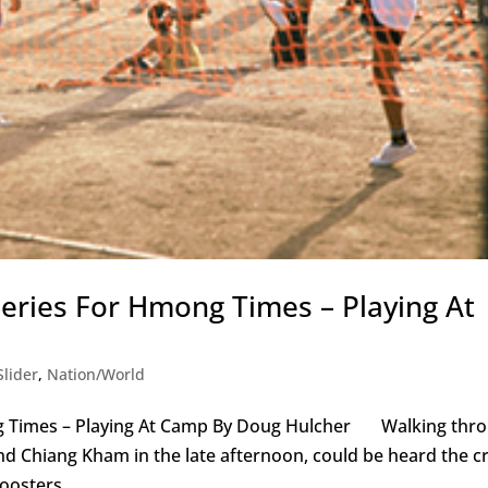
eries For Hmong Times – Playing At
lider
,
Nation/World
ng Times – Playing At Camp By Doug Hulcher Walking thr
 Chiang Kham in the late afternoon, could be heard the cr
oosters...