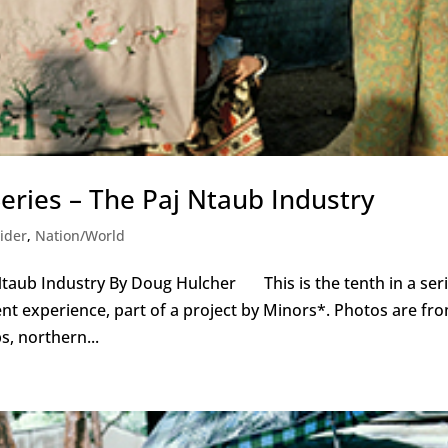
eries – The Paj Ntaub Industry
ider
,
Nation/World
Ntaub Industry By Doug Hulcher This is the tenth in a ser
t experience, part of a project by Minors*. Photos are fr
, northern...