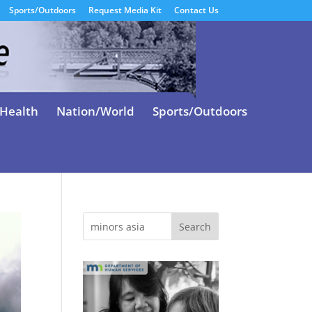
Sports/Outdoors
Request Media Kit
Contact Us
Health
Nation/World
Sports/Outdoors