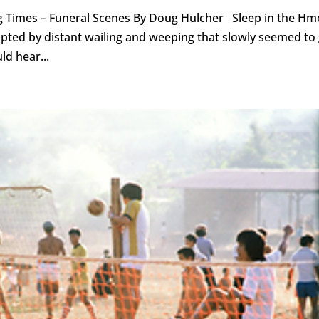
g Times – Funeral Scenes By Doug Hulcher Sleep in the H
pted by distant wailing and weeping that slowly seemed to
ld hear...