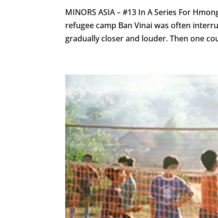
MINORS ASIA – #13 In A Series For Hmon
refugee camp Ban Vinai was often interru
gradually closer and louder. Then one cou