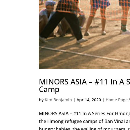
MINORS ASIA – #11 In A S
Camp
by
Kim Benjamin
|
Apr 14, 2020
|
Home Page S
MINORS ASIA – #11 In A Series For Hmo
the Hmong refugee camps of Ban Vinai and
hungry babies, the wailing of mourners, r