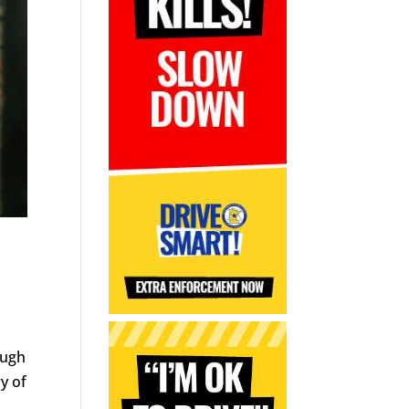
ough
y of