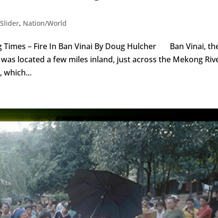
Slider
,
Nation/World
 Times – Fire In Ban Vinai By Doug Hulcher Ban Vinai, th
was located a few miles inland, just across the Mekong Riv
 which...