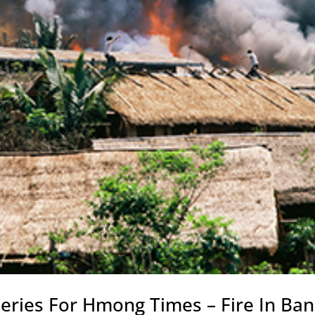
eries For Hmong Times – Fire In Ban