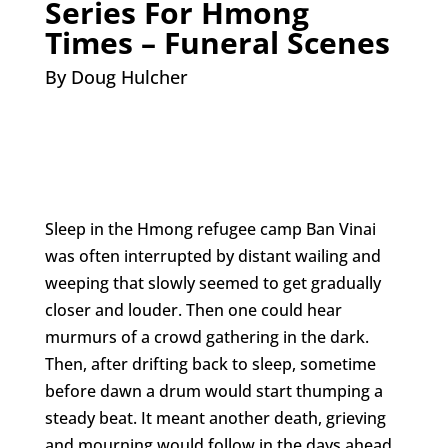
Series For Hmong
Times – Funeral Scenes
By Doug Hulcher
Sleep in the Hmong refugee camp Ban Vinai
was often interrupted by distant wailing and
weeping that slowly seemed to get gradually
closer and louder. Then one could hear
murmurs of a crowd gathering in the dark.
Then, after drifting back to sleep, sometime
before dawn a drum would start thumping a
steady beat. It meant another death, grieving
and mourning would follow in the days ahead.