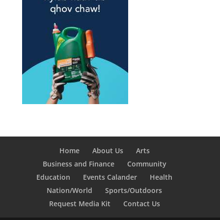
Home
About Us
Arts
Business and Finance
Community
Education
Events Calander
Health
Nation/World
Sports/Outdoors
Request Media Kit
Contact Us