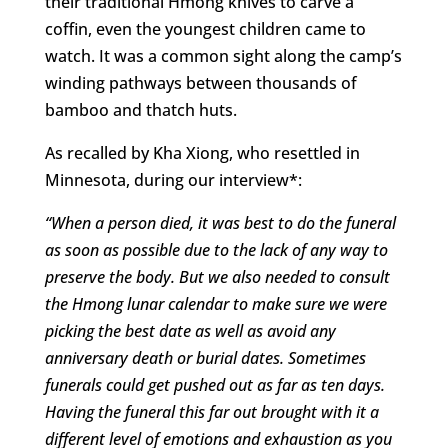
their traditional Hmong knives to carve a
coffin, even the youngest children came to
watch. It was a common sight along the camp’s
winding pathways between thousands of
bamboo and thatch huts.
As recalled by Kha Xiong, who resettled in
Minnesota, during our interview*:
“When a person died, it was best to do the funeral
as soon as possible due to the lack of any way to
preserve the body. But we also needed to consult
the Hmong lunar calendar to make sure we were
picking the best date as well as avoid any
anniversary death or burial dates. Sometimes
funerals could get pushed out as far as ten days.
Having the funeral this far out brought with it a
different level of emotions and exhaustion as you