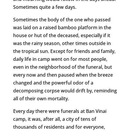
Sometimes quite a few days.
Sometimes the body of the one who passed
was laid on a raised bamboo platform in the
house or hut of the deceased, especially if it
was the rainy season, other times outside in
the tropical sun. Except for friends and family,
daily life in camp went on for most people,
even in the neighborhood of the funeral, but
every now and then paused when the breeze
changed and the powerful odor of a
decomposing corpse would drift by, reminding
all of their own mortality.
Every day there were funerals at Ban Vinai
camp, it was, after all, a city of tens of
thousands of residents and for everyone,