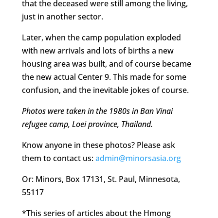
that the deceased were still among the living,
just in another sector.
Later, when the camp population exploded
with new arrivals and lots of births a new
housing area was built, and of course became
the new actual Center 9. This made for some
confusion, and the inevitable jokes of course.
Photos were taken in the 1980s in Ban Vinai
refugee camp, Loei province, Thailand.
Know anyone in these photos? Please ask
them to contact us:
admin@minorsasia.org
Or: Minors, Box 17131, St. Paul, Minnesota,
55117
*This series of articles about the Hmong