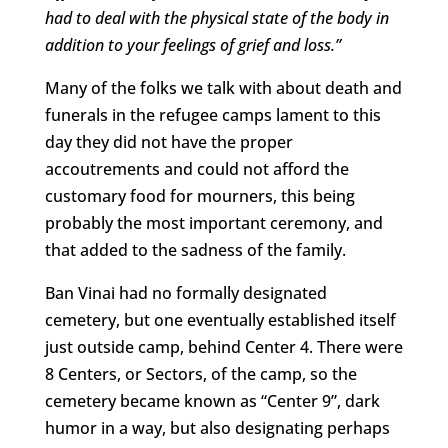
had to deal with the physical state of the body in
addition to your feelings of grief and loss.”
Many of the folks we talk with about death and
funerals in the refugee camps lament to this
day they did not have the proper
accoutrements and could not afford the
customary food for mourners, this being
probably the most important ceremony, and
that added to the sadness of the family.
Ban Vinai had no formally designated
cemetery, but one eventually established itself
just outside camp, behind Center 4. There were
8 Centers, or Sectors, of the camp, so the
cemetery became known as “Center 9”, dark
humor in a way, but also designating perhaps