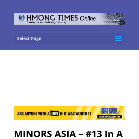
Select Page
MINORS ASIA – #13 In A