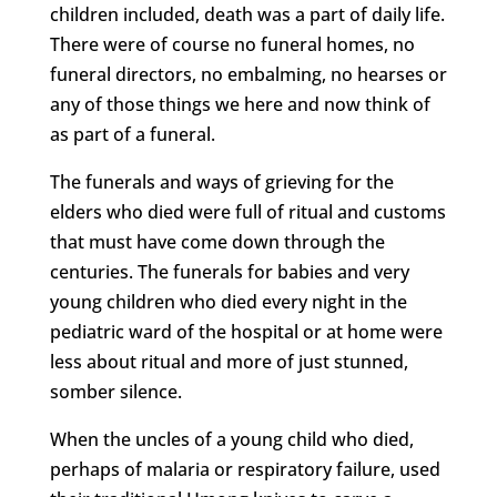
children included, death was a part of daily life.
There were of course no funeral homes, no
funeral directors, no embalming, no hearses or
any of those things we here and now think of
as part of a funeral.
The funerals and ways of grieving for the
elders who died were full of ritual and customs
that must have come down through the
centuries. The funerals for babies and very
young children who died every night in the
pediatric ward of the hospital or at home were
less about ritual and more of just stunned,
somber silence.
When the uncles of a young child who died,
perhaps of malaria or respiratory failure, used