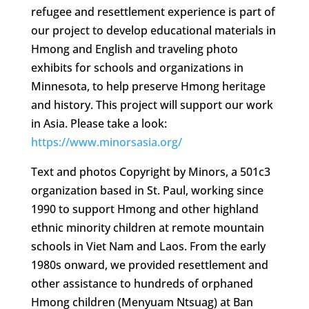
refugee and resettlement experience is part of
our project to develop educational materials in
Hmong and English and traveling photo
exhibits for schools and organizations in
Minnesota, to help preserve Hmong heritage
and history. This project will support our work
in Asia. Please take a look:
https://www.minorsasia.org/
Text and photos Copyright by Minors, a 501c3
organization based in St. Paul, working since
1990 to support Hmong and other highland
ethnic minority children at remote mountain
schools in Viet Nam and Laos. From the early
1980s onward, we provided resettlement and
other assistance to hundreds of orphaned
Hmong children (Menyuam Ntsuag) at Ban