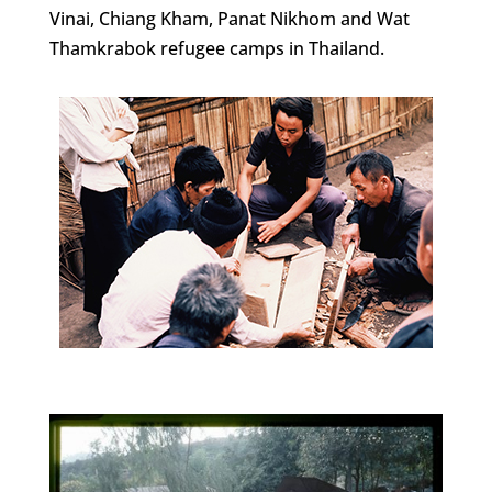
Vinai, Chiang Kham, Panat Nikhom and Wat
Thamkrabok refugee camps in Thailand.