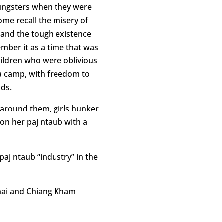
oungsters when they were
ome recall the misery of
 and the tough existence
mber it as a time that was
hildren who were oblivious
 a camp, with freedom to
nds.
l around them, girls hunker
on her paj ntaub with a
 paj ntaub “industry” in the
inai and Chiang Kham