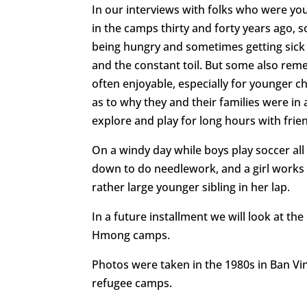
In our interviews with folks who were y
in the camps thirty and forty years ago, s
being hungry and sometimes getting sick
and the constant toil. But some also reme
often enjoyable, especially for younger c
as to why they and their families were in
explore and play for long hours with frie
On a windy day while boys play soccer al
down to do needlework, and a girl works 
rather large younger sibling in her lap.
In a future installment we will look at the
Hmong camps.
Photos were taken in the 1980s in Ban V
refugee camps.