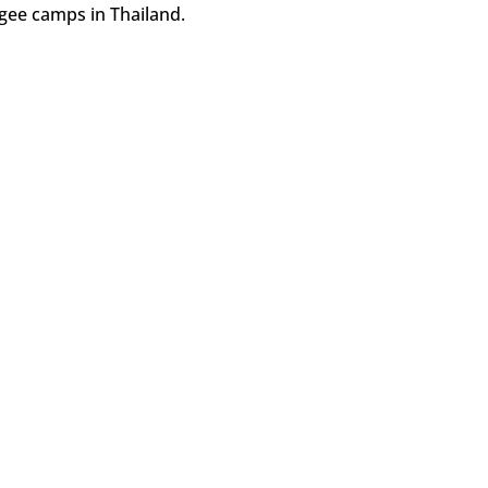
ee camps in Thailand.