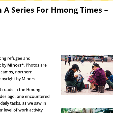
n A Series For Hmong Times –
mong refugee and
t by
Minors*
. Photos are
 camps, northern
opyright by Minors.
t roads in the Hmong
ades ago, one encountered
aily tasks, as we saw in
r level of work activity