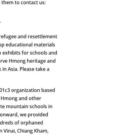
 them to contact us:
7
 refugee and resettlement
lop educational materials
 exhibits for schools and
serve Hmong heritage and
 in Asia. Please take a
501c3 organization based
rt Hmong and other
ote mountain schools in
 onward, we provided
ndreds of orphaned
 Vinai, Chiang Kham,