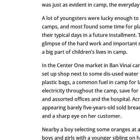
was just as evident in camp, the everyday
A lot of youngsters were lucky enough to 
camps, and most found some time for play
their typical days in a future installment.
glimpse of the hard work and important r
a big part of children’s lives in camp.
In the Center One market in Ban Vinai ca
set up shop next to some dis-used water t
plastic bags, a common fuel in camp for l
electricity throughout the camp, save f
and assorted offices and the hospital. Acr
appearing barely five-years-old sold bread
and a sharp eye on her customer.
Nearby a boy selecting some oranges at a 
boys and girls with a younger sibling on 