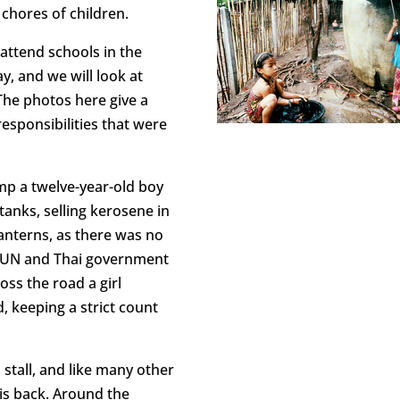
 chores of children.
attend schools in the
, and we will look at
 The photos here give a
esponsibilities that were
mp a twelve-year-old boy
anks, selling kerosene in
anterns, as there was no
or UN and Thai government
oss the road a girl
, keeping a strict count
stall, and like many other
his back. Around the