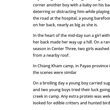
corner another boy with a baby on his back
deterring or distracting him while playin
the road at the hospital, a young barefoot
on her back, nearly as big as she is.
In the heart of the mid-day sun a girl with
her back made her way up a hill. On a rare
season in Center Three, two girls washed 
from a nearby roof.
In Chiang Kham camp, in Payao province 
the scenes were similar
On a broiling day a young boy carried su
and two young boys tried their luck going 
creek in camp. Any extra protein was we
looked for edible critters and hunted bird