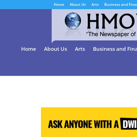
Home
About Us
Arts
Business and Fina
Home
About Us
Arts
Business and Fin