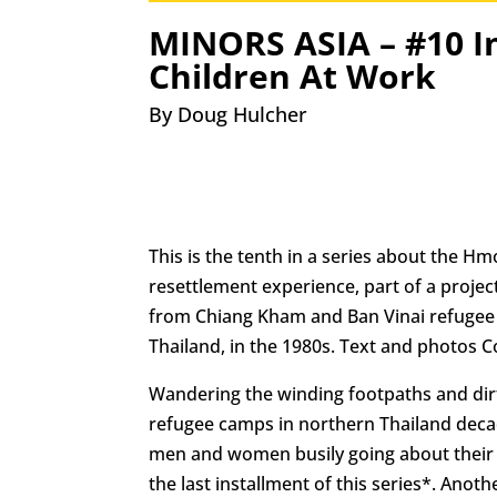
MINORS ASIA – #10 I
Children At Work
By Doug Hulcher
This is the tenth in a series about the H
resettlement experience, part of a projec
from Chiang Kham and Ban Vinai refugee
Thailand, in the 1980s. Text and photos C
Wandering the winding footpaths and dir
refugee camps in northern Thailand dec
men and women busily going about their d
the last installment of this series*. Anothe