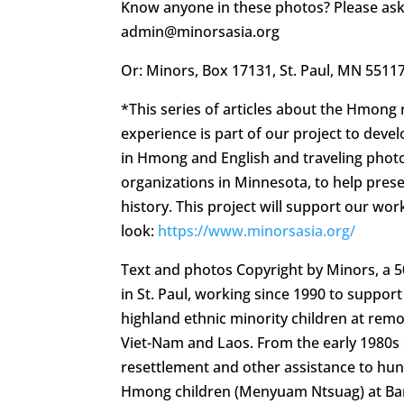
Know anyone in these photos? Please ask
admin@minorsasia.org
Or: Minors, Box 17131, St. Paul, MN 5511
*This series of articles about the Hmong
experience is part of our project to deve
in Hmong and English and traveling photo
organizations in Minnesota, to help pre
history. This project will support our work
look:
https://www.minorsasia.org/
Text and photos Copyright by Minors, a 
in St. Paul, working since 1990 to suppo
highland ethnic minority children at rem
Viet-Nam and Laos. From the early 1980s
resettlement and other assistance to hu
Hmong children (Menyuam Ntsuag) at Ban