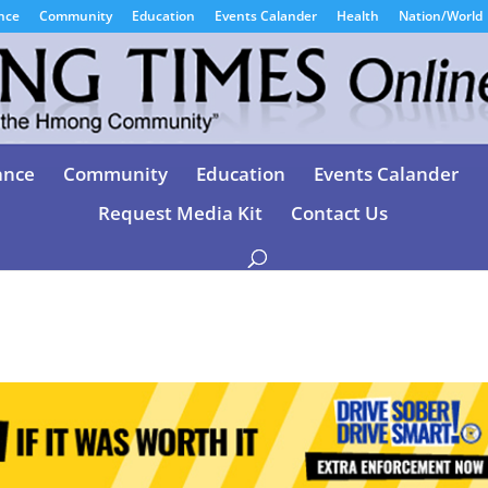
nce
Community
Education
Events Calander
Health
Nation/World
ance
Community
Education
Events Calander
Request Media Kit
Contact Us