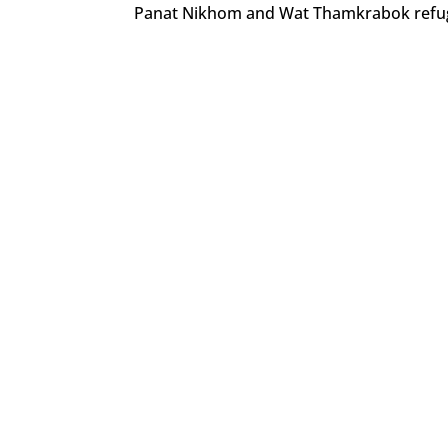
Panat Nikhom and Wat Thamkrabok refug