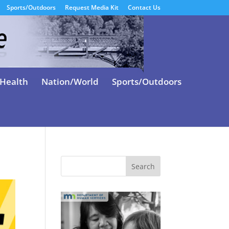
Sports/Outdoors
Request Media Kit
Contact Us
Health
Nation/World
Sports/Outdoors