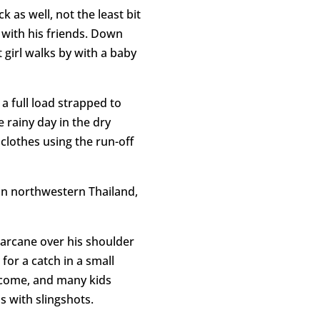
 as well, not the least bit
g with his friends. Down
 girl walks by with a baby
 a full load strapped to
 rainy day in the dry
clothes using the run-off
in northwestern Thailand,
garcane over his shoulder
for a catch in a small
lcome, and many kids
s with slingshots.