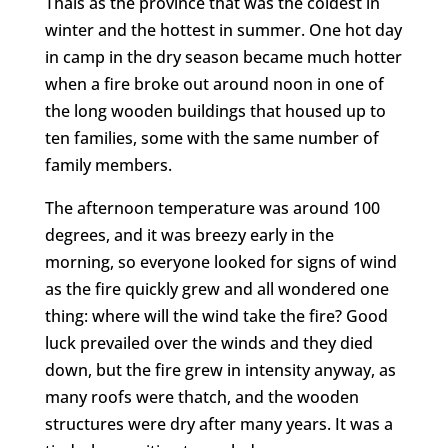
Thais as the province that was the coldest in
winter and the hottest in summer. One hot day
in camp in the dry season became much hotter
when a fire broke out around noon in one of
the long wooden buildings that housed up to
ten families, some with the same number of
family members.
The afternoon temperature was around 100
degrees, and it was breezy early in the
morning, so everyone looked for signs of wind
as the fire quickly grew and all wondered one
thing: where will the wind take the fire? Good
luck prevailed over the winds and they died
down, but the fire grew in intensity anyway, as
many roofs were thatch, and the wooden
structures were dry after many years. It was a