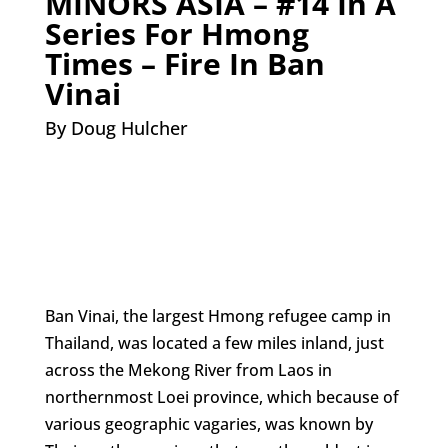
MINORS ASIA – #14 In A
Series For Hmong
Times – Fire In Ban
Vinai
By Doug Hulcher
Ban Vinai, the largest Hmong refugee camp in
Thailand, was located a few miles inland, just
across the Mekong River from Laos in
northernmost Loei province, which because of
various geographic vagaries, was known by