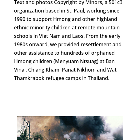
Text and photos Copyright by Minors, a 501c3
organization based in St. Paul, working since
1990 to support Hmong and other highland
ethnic minority children at remote mountain
schools in Viet Nam and Laos. From the early
1980s onward, we provided resettlement and
other assistance to hundreds of orphaned
Hmong children (Menyuam Ntsuag) at Ban
Vinai, Chiang Kham, Panat Nikhom and Wat
Thamkrabok refugee camps in Thailand.