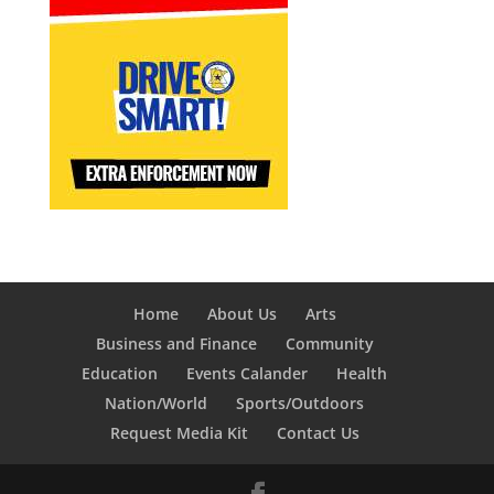
Home
About Us
Arts
Business and Finance
Community
Education
Events Calander
Health
Nation/World
Sports/Outdoors
Request Media Kit
Contact Us