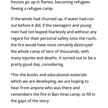
houses go up in flames, becoming refugees
fleeing a refugee camp.
If the winds had churned up, if water had run
out before it did, if the teenagers and young
men had not leaped fearlessly and without any
regard for their personal safety onto the roofs,
the fire would have most certainly destroyed
the whole camp of tens of thousands, with
many injuries and deaths. It turned out to be a
pretty good day, considering.
*For the books and educational materials
which we are developing, we are hoping to
hear from anyone who was there and
remembers the fire in Ban Vinai camp, to fill in
the gaps of the story.