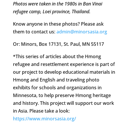
Photos were taken in the 1980s in Ban Vinai
refugee camp, Loei province, Thailand.
Know anyone in these photos? Please ask
them to contact us:
admin@minorsasia.org
Or: Minors, Box 17131, St. Paul, MN 55117
*This series of articles about the Hmong
refugee and resettlement experience is part of
our project to develop educational materials in
Hmong and English and traveling photo
exhibits for schools and organizations in
Minnesota, to help preserve Hmong heritage
and history. This project will support our work
in Asia. Please take a look:
https://www.minorsasia.org/