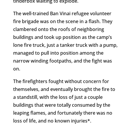
tinderbox waiting to explode.
The well-trained Ban Vinai refugee volunteer
fire brigade was on the scene in a flash. They
clambered onto the roofs of neighboring
buildings and took up position as the camp’s
lone fire truck, just a tanker truck with a pump,
managed to pull into position among the
narrow winding footpaths, and the fight was
on.
The firefighters fought without concern for
themselves, and eventually brought the fire to
a standstill, with the loss of just a couple
buildings that were totally consumed by the
leaping flames, and fortunately there was no
loss of life, and no known injuries*.