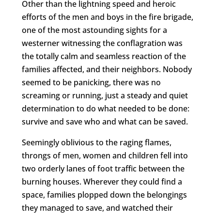
Other than the lightning speed and heroic
efforts of the men and boys in the fire brigade,
one of the most astounding sights for a
westerner witnessing the conflagration was
the totally calm and seamless reaction of the
families affected, and their neighbors. Nobody
seemed to be panicking, there was no
screaming or running, just a steady and quiet
determination to do what needed to be done:
survive and save who and what can be saved.
Seemingly oblivious to the raging flames,
throngs of men, women and children fell into
two orderly lanes of foot traffic between the
burning houses. Wherever they could find a
space, families plopped down the belongings
they managed to save, and watched their