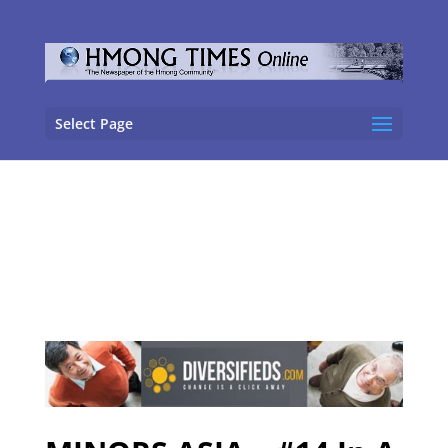
Select Page