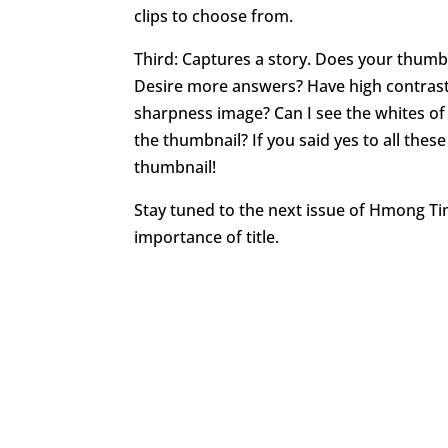
clips to choose from.
Third: Captures a story. Does your thumbn
Desire more answers? Have high contrast
sharpness image? Can I see the whites of
the thumbnail? If you said yes to all the
thumbnail!
Stay tuned to the next issue of Hmong T
importance of title.