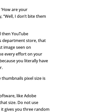
e ‘How are your
, “Well, I don’t bite them
ul then YouTube
s department store, that
st image seen on
e every effort on your
because you literally have
r.
thumbnails pixel size is
software, like Adobe
hat size. Do not use
 it gives you three random