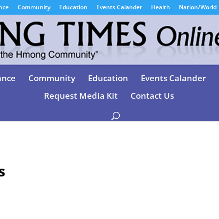
nce
Community
Education
Events Calander
Health
Nation/World
ance
Community
Education
Events Calander
Request Media Kit
Contact Us
s