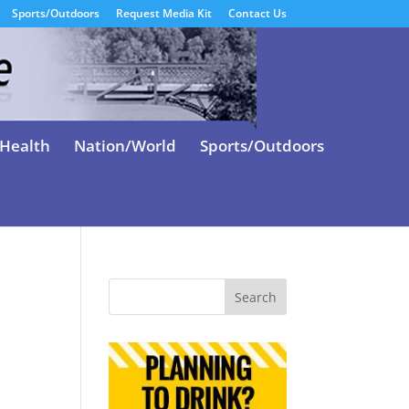
Sports/Outdoors
Request Media Kit
Contact Us
Health
Nation/World
Sports/Outdoors