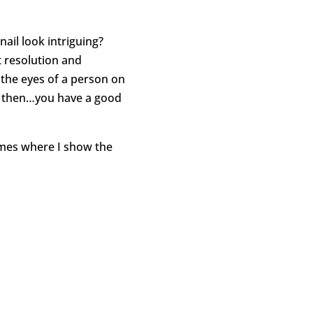
ail look intriguing?
 resolution and
 the eyes of a person on
se then…you have a good
imes where I show the