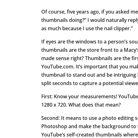
Of course, five years ago, if you asked m
thumbnails doing?” I would naturally reply
as much because I use the nail clipper.”
If eyes are the windows to a person’s so
thumbnails are the store front to a Macy’
made sense right? Thumbnails are the fir
YouTube.com. It’s important that you mak
thumbnail to stand out and be intriguing 
split seconds to capture a potential viewe
First: Know your measurements! YouTube 
1280 x 720. What does that mean?
Second: It means to use a photo editing 
Photoshop and make the background to t
YouTube’s self-created thumbnails where