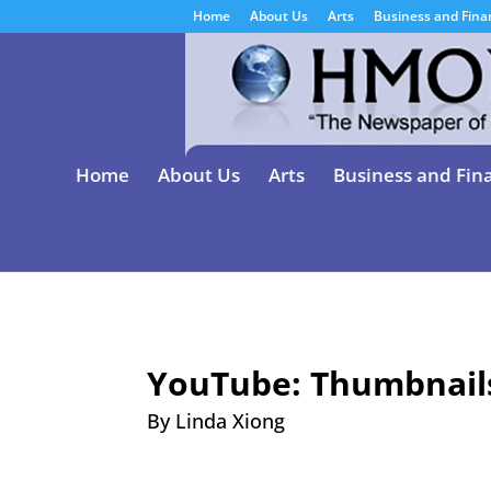
Home
About Us
Arts
Business and Fina
Home
About Us
Arts
Business and Fin
YouTube: Thumbnail
By Linda Xiong