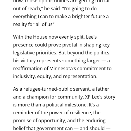
now, those opportunities are getting too far
out of reach,” he said. “I’m going to do
everything I can to make a brighter future a
reality for all of us”.
With the House now evenly split, Lee’s
presence could prove pivotal in shaping key
legislative priorities. But beyond the politics,
his victory represents something larger — a
reaffirmation of Minnesota’s commitment to
inclusivity, equity, and representation.
As a refugee-turned-public servant, a father,
and a champion for community, XP Lee’s story
is more than a political milestone. It’s a
reminder of the power of resilience, the
promise of opportunity, and the enduring
belief that government can — and should —