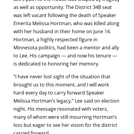
as well as opportunity. The District 34B seat
was left vacant following the death of Speaker
Emerita Melissa Hortman, who was killed along
with her husband in their home on June 14.
Hortman, a highly respected figure in
Minnesota politics, had been a mentor and ally
to Lee. His campaign — and now his tenure —
is dedicated to honoring her memory.
“I have never lost sight of the situation that
brought us to this moment, and I will work
hard every day to carry forward Speaker
Melissa Hortman’s legacy,” Lee said on election
night. His message resonated with voters,
many of whom were still mourning Hortman’s
loss but eager to see her vision for the district
carried forward.