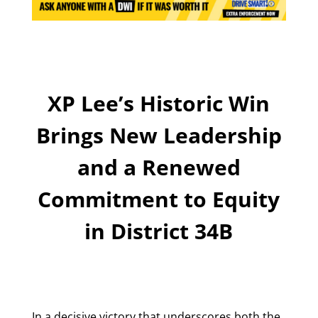
XP Lee’s Historic Win
Brings New Leadership
and a Renewed
Commitment to Equity
in District 34B
In a decisive victory that underscores both the