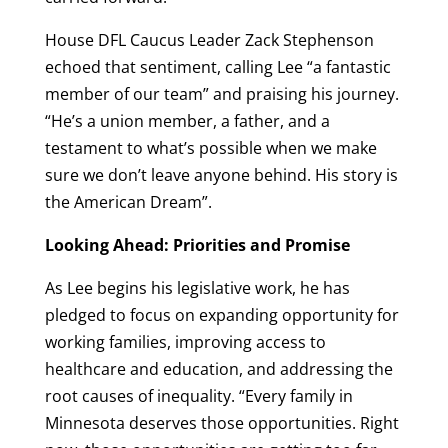
House DFL Caucus Leader Zack Stephenson
echoed that sentiment, calling Lee “a fantastic
member of our team” and praising his journey.
“He’s a union member, a father, and a
testament to what’s possible when we make
sure we don’t leave anyone behind. His story is
the American Dream”.
Looking Ahead: Priorities and Promise
As Lee begins his legislative work, he has
pledged to focus on expanding opportunity for
working families, improving access to
healthcare and education, and addressing the
root causes of inequality. “Every family in
Minnesota deserves those opportunities. Right