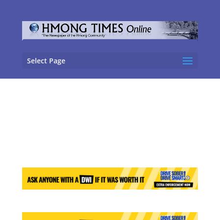
Select Page