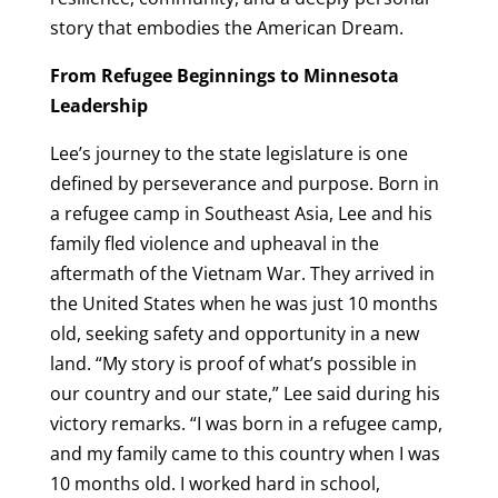
story that embodies the American Dream.
From Refugee Beginnings to Minnesota
Leadership
Lee’s journey to the state legislature is one
defined by perseverance and purpose. Born in
a refugee camp in Southeast Asia, Lee and his
family fled violence and upheaval in the
aftermath of the Vietnam War. They arrived in
the United States when he was just 10 months
old, seeking safety and opportunity in a new
land. “My story is proof of what’s possible in
our country and our state,” Lee said during his
victory remarks. “I was born in a refugee camp,
and my family came to this country when I was
10 months old. I worked hard in school,