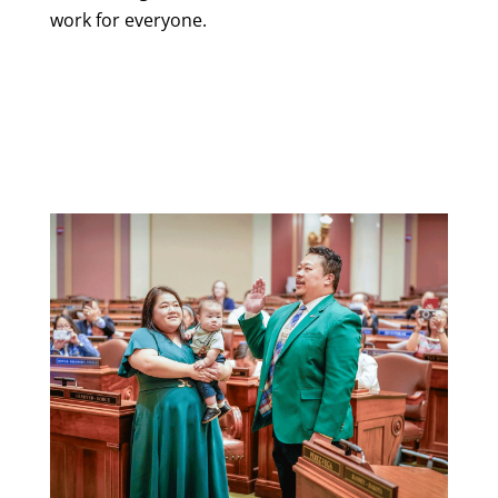
work for everyone.