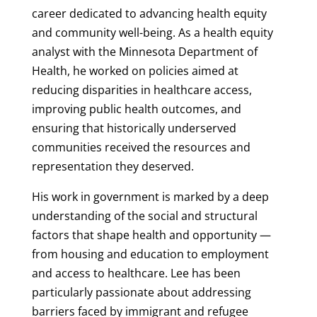
career dedicated to advancing health equity
and community well-being. As a health equity
analyst with the Minnesota Department of
Health, he worked on policies aimed at
reducing disparities in healthcare access,
improving public health outcomes, and
ensuring that historically underserved
communities received the resources and
representation they deserved.
His work in government is marked by a deep
understanding of the social and structural
factors that shape health and opportunity —
from housing and education to employment
and access to healthcare. Lee has been
particularly passionate about addressing
barriers faced by immigrant and refugee