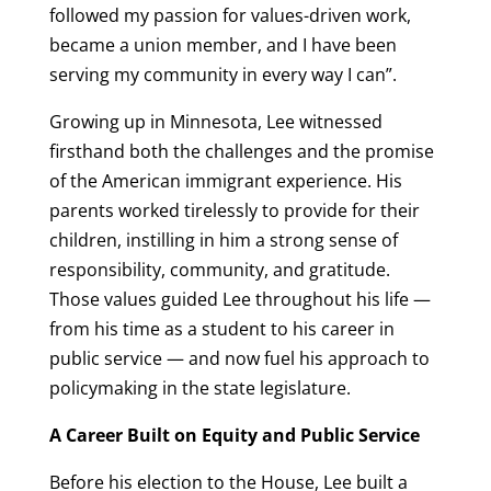
followed my passion for values-driven work,
became a union member, and I have been
serving my community in every way I can”.
Growing up in Minnesota, Lee witnessed
firsthand both the challenges and the promise
of the American immigrant experience. His
parents worked tirelessly to provide for their
children, instilling in him a strong sense of
responsibility, community, and gratitude.
Those values guided Lee throughout his life —
from his time as a student to his career in
public service — and now fuel his approach to
policymaking in the state legislature.
A Career Built on Equity and Public Service
Before his election to the House, Lee built a