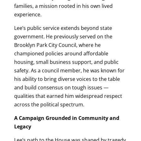
families, a mission rooted in his own lived
experience.
Lee’s public service extends beyond state
government. He previously served on the
Brooklyn Park City Council, where he
championed policies around affordable
housing, small business support, and public
safety. As a council member, he was known for
his ability to bring diverse voices to the table
and build consensus on tough issues —
qualities that earned him widespread respect
across the political spectrum.
A Campaign Grounded in Community and
Legacy
Lee’s path to the House was shaped by tragedy