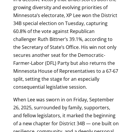
growing diversity and evolving priorities of
Minnesota’s electorate, XP Lee won the District
34B special election on Tuesday, capturing
60.8% of the vote against Republican
challenger Ruth Bittner’s 39.1%, according to
the Secretary of State’s Office. His win not only
secures another seat for the Democratic-
Farmer-Labor (DFL) Party but also returns the
Minnesota House of Representatives to a 67-67
split, setting the stage for an especially
consequential legislative session.
When Lee was sworn in on Friday, September
26, 2025, surrounded by family, supporters,
and fellow legislators, it marked the beginning
of a new chapter for District 34B — one built on
resilience, community, and a deeply personal