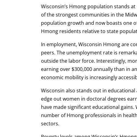
Wisconsin’s Hmong population stands at 
of the strongest communities in the Midw
population growth and now boasts one of
Hmong residents relative to state populat
In employment, Wisconsin Hmong are com
peers. The unemployment rate is remarka
outside the labor force. Interestingly, 
earning over $300,000 annually than in an
economic mobility is increasingly accessi
Wisconsin also stands out in educational a
edge out women in doctoral degrees ear
have made significant educational gains. 
number of Hmong professionals in health
sectors.
Poverty levels among Wisconsin’s Hmong 