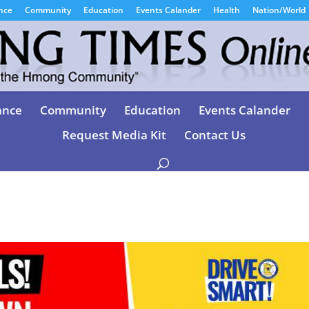
nce
Community
Education
Events Calander
Health
Nation/World
ance
Community
Education
Events Calander
Request Media Kit
Contact Us