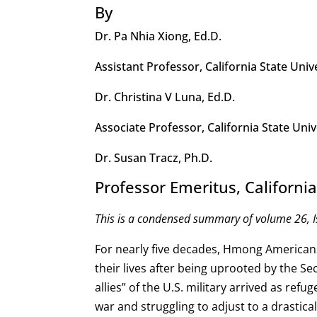
By
Dr. Pa Nhia Xiong, Ed.D.
Assistant Professor, California State Univ
Dr. Christina V Luna, Ed.D.
Associate Professor, California State Univ
Dr. Susan Tracz, Ph.D.
Professor Emeritus, California
This is a condensed summary of volume 26, I
For nearly five decades, Hmong American
their lives after being uprooted by the Se
allies” of the U.S. military arrived as ref
war and struggling to adjust to a drastical