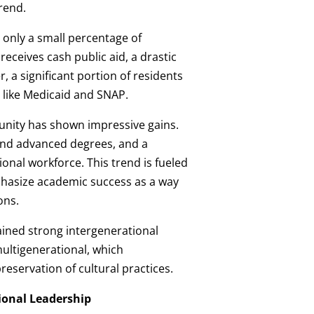
rend.
, only a small percentage of
eceives cash public aid, a drastic
 a significant portion of residents
t like Medicaid and SNAP.
nity has shown impressive gains.
nd advanced degrees, and a
onal workforce. This trend is fueled
hasize academic success as a way
ons.
ined strong intergenerational
ultigenerational, which
eservation of cultural practices.
ional Leadership