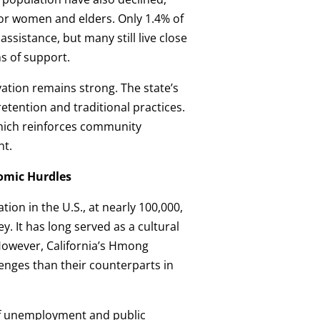
 for women and elders. Only 1.4% of
ssistance, but many still live close
ms of support.
vation remains strong. The state’s
tention and traditional practices.
hich reinforces community
nt.
nomic Hurdles
ion in the U.S., at nearly 100,000,
y. It has long served as a cultural
However, California’s Hmong
enges than their counterparts in
of unemployment and public