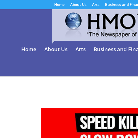
Home
About Us
Arts
Business and Fina
Home
About Us
Arts
Business and Fin