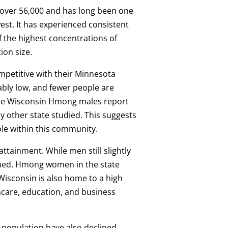
over 56,000 and has long been one
est. It has experienced consistent
 the highest concentrations of
ion size.
petitive with their Minnesota
bly low, and fewer people are
more Wisconsin Hmong males report
y other state studied. This suggests
ble within this community.
ttainment. While men still slightly
ned, Hmong women in the state
Wisconsin is also home to a high
care, education, and business
population have also declined,