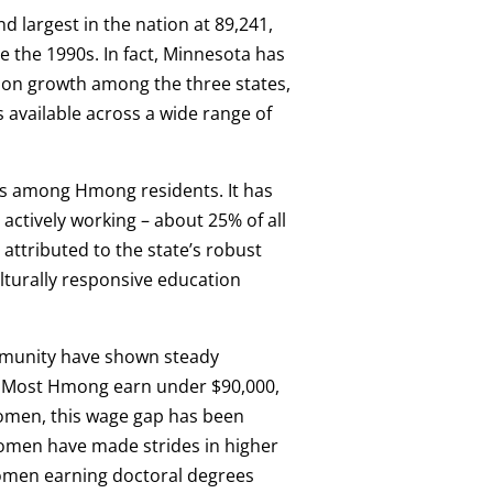
 largest in the nation at 89,241,
 the 1990s. In fact, Minnesota has
ion growth among the three states,
 available across a wide range of
s among Hmong residents. It has
actively working – about 25% of all
attributed to the state’s robust
turally responsive education
mmunity have shown steady
. Most Hmong earn under $90,000,
omen, this wage gap has been
men have made strides in higher
omen earning doctoral degrees