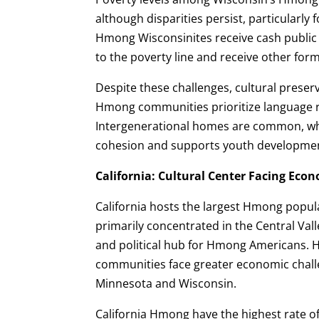
although disparities persist, particularly
Hmong Wisconsinites receive cash public a
to the poverty line and receive other for
Despite these challenges, cultural preser
Hmong communities prioritize language re
Intergenerational homes are common, w
cohesion and supports youth developme
California: Cultural Center Facing Eco
California hosts the largest Hmong populat
primarily concentrated in the Central Valle
and political hub for Hmong Americans. 
communities face greater economic chall
Minnesota and Wisconsin.
California Hmong have the highest rate 