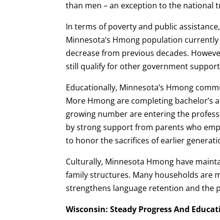
than men – an exception to the national t
In terms of poverty and public assistance
Minnesota’s Hmong population currently r
decrease from previous decades. However,
still qualify for other government suppor
Educationally, Minnesota’s Hmong commu
More Hmong are completing bachelor’s a
growing number are entering the professi
by strong support from parents who emp
to honor the sacrifices of earlier generati
Culturally, Minnesota Hmong have mainta
family structures. Many households are m
strengthens language retention and the pr
Wisconsin: Steady Progress And Educat