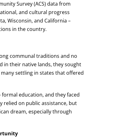
unity Survey (ACS) data from
ational, and cultural progress
, Wisconsin, and California –
ions in the country.
trong communal traditions and no
 in their native lands, they sought
many settling in states that offered
o formal education, and they faced
 relied on public assistance, but
ican dream, especially through
rtunity