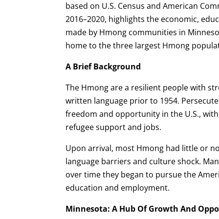
based on U.S. Census and American Comm
2016–2020, highlights the economic, educ
made by Hmong communities in Minnesota
home to the three largest Hmong populat
A Brief Background
The Hmong are a resilient people with s
written language prior to 1954. Persecuted
freedom and opportunity in the U.S., with 
refugee support and jobs.
Upon arrival, most Hmong had little or n
language barriers and culture shock. Many
over time they began to pursue the Amer
education and employment.
Minnesota: A Hub Of Growth And Oppo