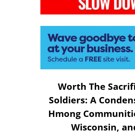
Worth The Sacri
Soldiers: A Conde
Hmong Communitie
Wisconsin, an