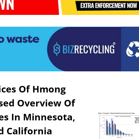
fices Of Hmong
nsed Overview Of
s In Minnesota,
d California