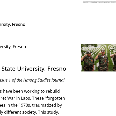
ersity, Fresno
ersity, Fresno
 State University, Fresno
ssue 1 of the Hmong Studies Journal
s have been working to rebuild
cret War in Laos. These “forgotten
ugees in the 1970s, traumatized by
ly different society. This study,