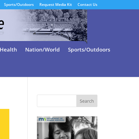
Sports/Outdoors
Request Media Kit
Contact Us
Health
Nation/World
Sports/Outdoors