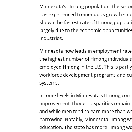
Minnesota’s Hmong population, the second
has experienced tremendous growth since
shown the fastest rate of Hmong populat
largely due to the economic opportunities
industries.
Minnesota now leads in employment rate
the highest number of Hmong individuals 
employed Hmong in the U.S. This is partly 
workforce development programs and cul
systems.
Income levels in Minnesota’s Hmong co
improvement, though disparities remain
and while men tend to earn more than w
narrowing. Notably, Minnesota Hmong wo
education. The state has more Hmong w