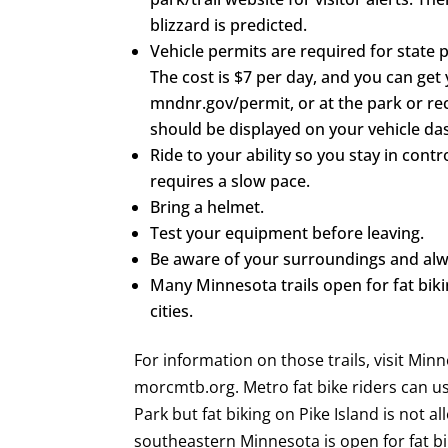
blizzard is predicted.
Vehicle permits are required for state 
The cost is $7 per day, and you can get
mndnr.gov/permit, or at the park or rec
should be displayed on your vehicle d
Ride to your ability so you stay in contr
requires a slow pace.
Bring a helmet.
Test your equipment before leaving.
Be aware of your surroundings and alway
Many Minnesota trails open for fat bik
cities.
For information on those trails, visit Min
morcmtb.org. Metro fat bike riders can use
Park but fat biking on Pike Island is not a
southeastern Minnesota is open for fat bi