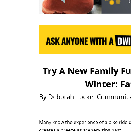
Try A New Family F
Winter: Fa
By Deborah Locke, Communica
Many know the experience of a bike ride 
creates a breeze as scenery zips past.