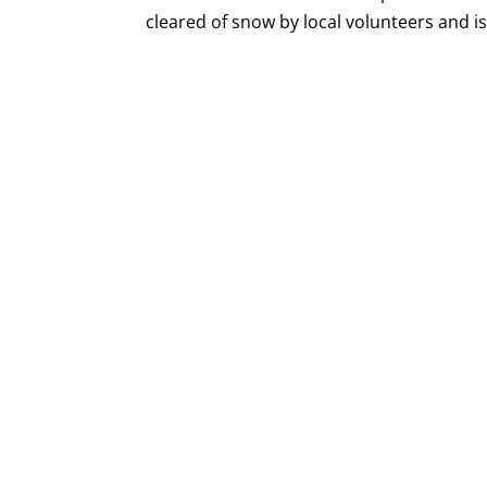
cleared of snow by local volunteers and is