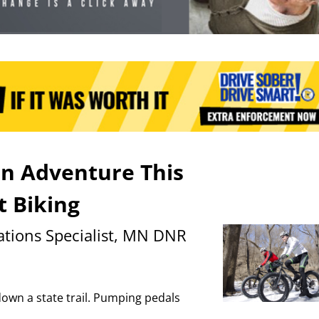
un Adventure This
t Biking
tions Specialist, MN DNR
down a state trail. Pumping pedals