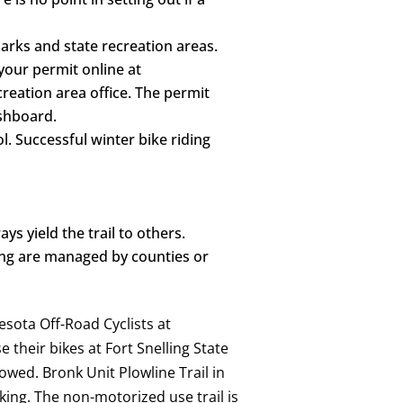
parks and state recreation areas.
 your permit online at
reation area office. The permit
ashboard.
ol. Successful winter bike riding
s yield the trail to others.
ing are managed by counties or
nesota Off-Road Cyclists at
 their bikes at Fort Snelling State
llowed. Bronk Unit Plowline Trail in
king. The non-motorized use trail is