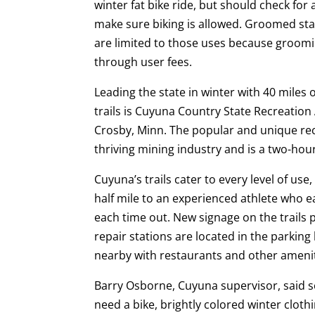
winter fat bike ride, but should check for 
make sure biking is allowed. Groomed sta
are limited to those uses because groomin
through user fees.
Leading the state in winter with 40 miles 
trails is Cuyuna Country State Recreation
Crosby, Minn. The popular and unique rec
thriving mining industry and is a two-hour
Cuyuna’s trails cater to every level of us
half mile to an experienced athlete who e
each time out. New signage on the trails
repair stations are located in the parking 
nearby with restaurants and other amenit
Barry Osborne, Cuyuna supervisor, said so
need a bike, brightly colored winter clot