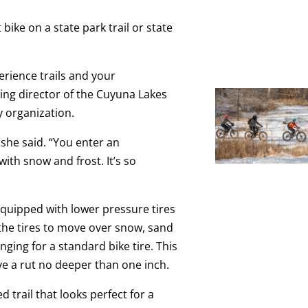
 bike on a state park trail or state
perience trails and your
ing director of the Cuyuna Lakes
 organization.
” she said. “You enter an
th snow and frost. It’s so
e equipped with lower pressure tires
 the tires to move over snow, sand
ging for a standard bike tire. This
ve a rut no deeper than one inch.
trail that looks perfect for a