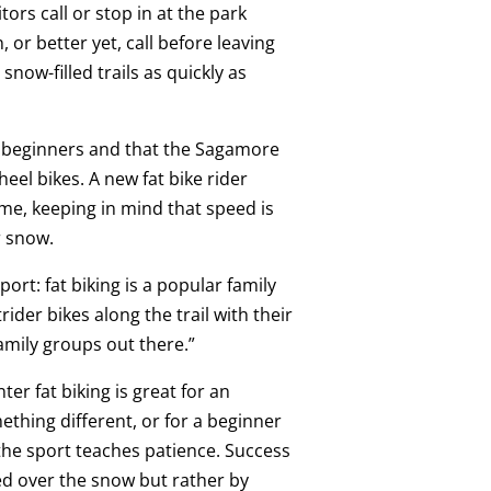
ors call or stop in at the park
, or better yet, call before leaving
now-filled trails as quickly as
r beginners and that the Sagamore
heel bikes. A new fat bike rider
time, keeping in mind that speed is
r snow.
ort: fat biking is a popular family
trider bikes along the trail with their
family groups out there.”
er fat biking is great for an
thing different, or for a beginner
the sport teaches patience. Success
ed over the snow but rather by