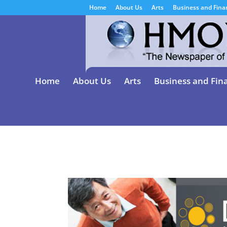
Home
About Us
Arts
Business and Fina
Home
About Us
Arts
Business and Fin