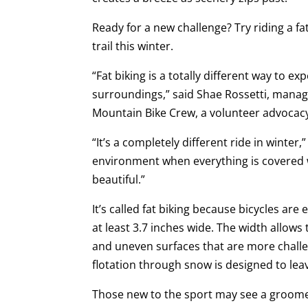
Ready for a new challenge? Try riding a fat
trail this winter.
“Fat biking is a totally different way to ex
surroundings,” said Shae Rossetti, manag
Mountain Bike Crew, a volunteer advocacy
“It’s a completely different ride in winter,
environment when everything is covered wi
beautiful.”
It’s called fat biking because bicycles ar
at least 3.7 inches wide. The width allows
and uneven surfaces that are more challen
flotation through snow is designed to lea
Those new to the sport may see a groomed 