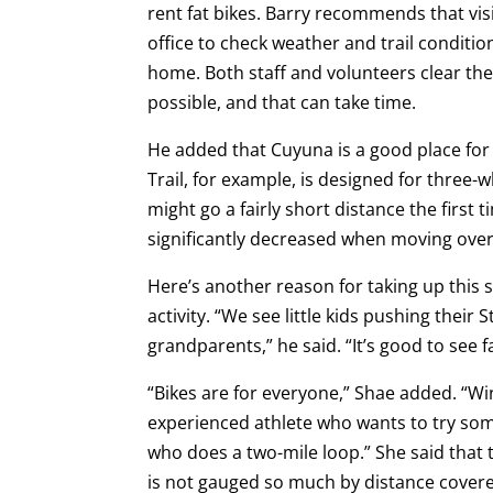
rent fat bikes. Barry recommends that visit
office to check weather and trail condition
home. Both staff and volunteers clear the s
possible, and that can take time.
He added that Cuyuna is a good place fo
Trail, for example, is designed for three-w
might go a fairly short distance the first 
significantly decreased when moving ove
Here’s another reason for taking up this sp
activity. “We see little kids pushing their S
grandparents,” he said. “It’s good to see 
“Bikes are for everyone,” Shae added. “Wint
experienced athlete who wants to try some
who does a two-mile loop.” She said that 
is not gauged so much by distance cover