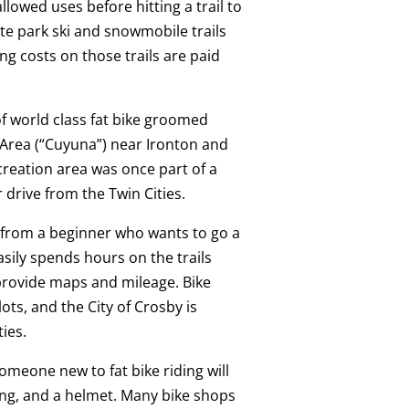
allowed uses before hitting a trail to
te park ski and snowmobile trails
g costs on those trails are paid
of world class fat bike groomed
 Area (“Cuyuna”) near Ironton and
reation area was once part of a
 drive from the Twin Cities.
e, from a beginner who wants to go a
asily spends hours on the trails
 provide maps and mileage. Bike
lots, and the City of Crosby is
ies.
meone new to fat bike riding will
hing, and a helmet. Many bike shops