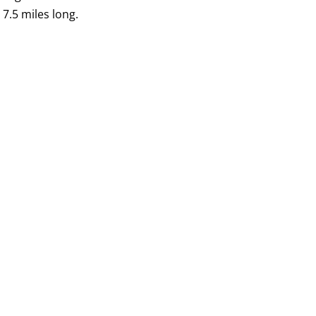
 7.5 miles long.