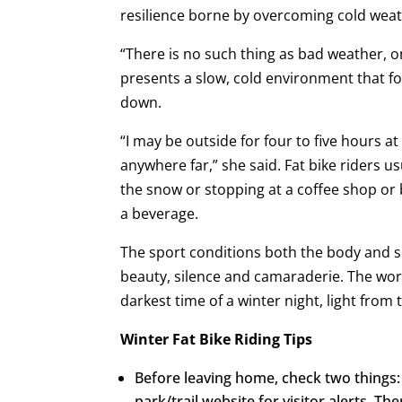
resilience borne by overcoming cold weat
“There is no such thing as bad weather, o
presents a slow, cold environment that for
down.
“I may be outside for four to five hours a
anywhere far,” she said. Fat bike riders usu
the snow or stopping at a coffee shop or
a beverage.
The sport conditions both the body and so
beauty, silence and camaraderie. The world
darkest time of a winter night, light from 
Winter Fat Bike Riding Tips
Before leaving home, check two things:
park/trail website for visitor alerts. The