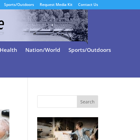
Sports/Outdoors
Request Media Kit
Contact Us
Health
Nation/World
Sports/Outdoors