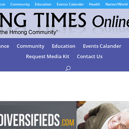
nce
Community
Education
Events Calander
Health
Nation/World
ance
Community
Education
Events Calander
Request Media Kit
Contact Us