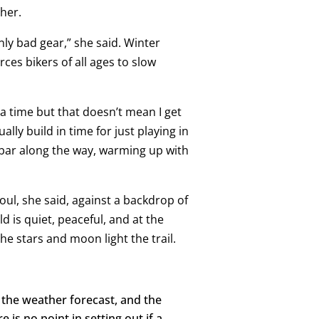
her.
nly bad gear,” she said. Winter
ces bikers of all ages to slow
t a time but that doesn’t mean I get
ally build in time for just playing in
 bar along the way, warming up with
ul, she said, against a backdrop of
 is quiet, peaceful, and at the
the stars and moon light the trail.
 the weather forecast, and the
re is no point in setting out if a