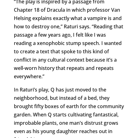
“The play is inspired by a passage from
Chapter 18 of Dracula in which professor Van
Helsing explains exactly what a vampire is and
how to destroy one,” Raturi says. “Reading that
passage a few years ago, I felt like I was
reading a xenophobic stump speech. I wanted
to create a text that spoke to this kind of
conflict in any cultural context because it’s a
well-worn history that repeats and repeats
everywhere.”
In Raturi’s play, Q has just moved to the
neighborhood, but instead of a bed, they
brought fifty boxes of earth for the community
garden. When Q starts cultivating fantastical,
improbable plants, one man’s distrust grows
even as his young daughter reaches out in