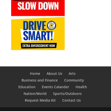
Home
About Us
Arts
Business and Finance
Community
Education
Events Calander
Health
Nation/World
Sports/Outdoors
Request Media Kit
Contact Us