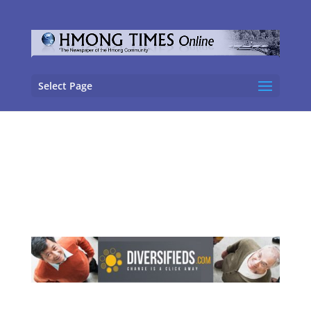
Select Page