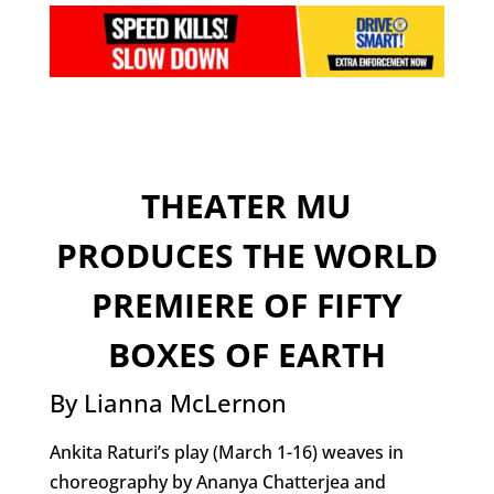
THEATER MU
PRODUCES THE WORLD
PREMIERE OF FIFTY
BOXES OF EARTH
By Lianna McLernon
Ankita Raturi’s play (March 1-16) weaves in
choreography by Ananya Chatterjea and