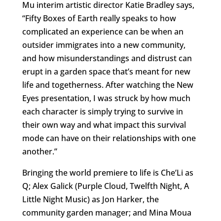
Mu interim artistic director Katie Bradley says,
“Fifty Boxes of Earth really speaks to how
complicated an experience can be when an
outsider immigrates into a new community,
and how misunderstandings and distrust can
erupt in a garden space that’s meant for new
life and togetherness. After watching the New
Eyes presentation, I was struck by how much
each character is simply trying to survive in
their own way and what impact this survival
mode can have on their relationships with one
another.”
Bringing the world premiere to life is Che’Li as
Q; Alex Galick (Purple Cloud, Twelfth Night, A
Little Night Music) as Jon Harker, the
community garden manager; and Mina Moua