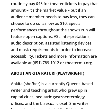
routinely pay $45 for theater tickets to pay that
amount – it’s the market value – but if an
audience member needs to pay less, they can
choose to do so, as low as $10. Special
performances throughout the show’s run will
feature open captions, ASL interpretations,
audio description, assisted listening devices,
and mask requirements in order to increase
accessibility. Tickets and more information are
available at (651) 789-1012 or theatermu.org.
ABOUT ANKITA RATURI (PLAYWRIGHT)
Ankita (she/her) is a currently Queens-based
writer and teaching artist who grew up in
capital cities, pediatric gastroenterology
offices, and the bisexual closet. She writes