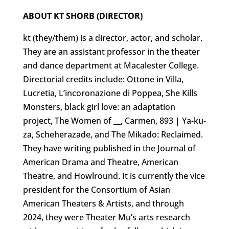
ABOUT KT SHORB (DIRECTOR)
kt (they/them) is a director, actor, and scholar.
They are an assistant professor in the theater
and dance department at Macalester College.
Directorial credits include: Ottone in Villa,
Lucretia, L’incoronazione di Poppea, She Kills
Monsters, black girl love: an adaptation
project, The Women of __, Carmen, 893 | Ya-ku-
za, Scheherazade, and The Mikado: Reclaimed.
They have writing published in the Journal of
American Drama and Theatre, American
Theatre, and Howlround. It is currently the vice
president for the Consortium of Asian
American Theaters & Artists, and through
2024, they were Theater Mu’s arts research