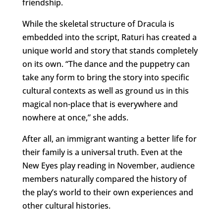
friendship.
While the skeletal structure of Dracula is
embedded into the script, Raturi has created a
unique world and story that stands completely
on its own. “The dance and the puppetry can
take any form to bring the story into specific
cultural contexts as well as ground us in this
magical non-place that is everywhere and
nowhere at once,” she adds.
After all, an immigrant wanting a better life for
their family is a universal truth. Even at the
New Eyes play reading in November, audience
members naturally compared the history of
the play’s world to their own experiences and
other cultural histories.