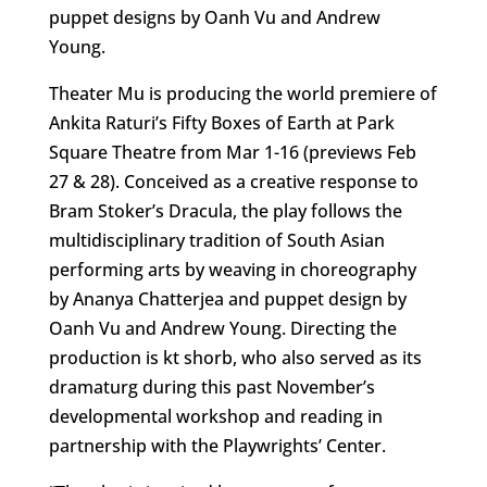
puppet designs by Oanh Vu and Andrew
Young.
Theater Mu is producing the world premiere of
Ankita Raturi’s Fifty Boxes of Earth at Park
Square Theatre from Mar 1-16 (previews Feb
27 & 28). Conceived as a creative response to
Bram Stoker’s Dracula, the play follows the
multidisciplinary tradition of South Asian
performing arts by weaving in choreography
by Ananya Chatterjea and puppet design by
Oanh Vu and Andrew Young. Directing the
production is kt shorb, who also served as its
dramaturg during this past November’s
developmental workshop and reading in
partnership with the Playwrights’ Center.