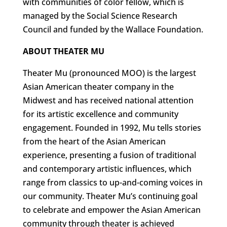
with communities of color fellow, which is
managed by the Social Science Research
Council and funded by the Wallace Foundation.
ABOUT THEATER MU
Theater Mu (pronounced MOO) is the largest
Asian American theater company in the
Midwest and has received national attention
for its artistic excellence and community
engagement. Founded in 1992, Mu tells stories
from the heart of the Asian American
experience, presenting a fusion of traditional
and contemporary artistic influences, which
range from classics to up-and-coming voices in
our community. Theater Mu’s continuing goal
to celebrate and empower the Asian American
community through theater is achieved