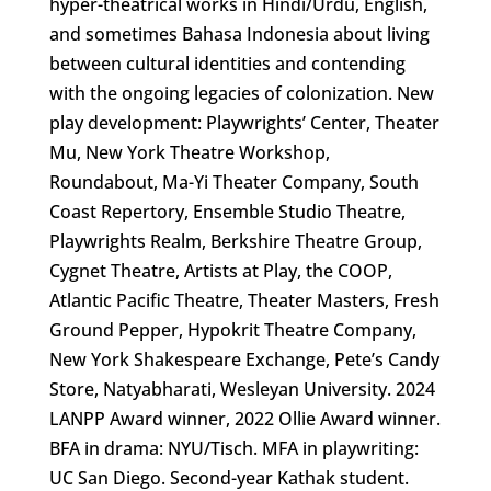
hyper-theatrical works in Hindi/Urdu, English,
and sometimes Bahasa Indonesia about living
between cultural identities and contending
with the ongoing legacies of colonization. New
play development: Playwrights’ Center, Theater
Mu, New York Theatre Workshop,
Roundabout, Ma-Yi Theater Company, South
Coast Repertory, Ensemble Studio Theatre,
Playwrights Realm, Berkshire Theatre Group,
Cygnet Theatre, Artists at Play, the COOP,
Atlantic Pacific Theatre, Theater Masters, Fresh
Ground Pepper, Hypokrit Theatre Company,
New York Shakespeare Exchange, Pete’s Candy
Store, Natyabharati, Wesleyan University. 2024
LANPP Award winner, 2022 Ollie Award winner.
BFA in drama: NYU/Tisch. MFA in playwriting:
UC San Diego. Second-year Kathak student.