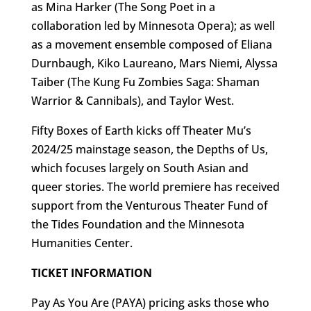
as Mina Harker (The Song Poet in a
collaboration led by Minnesota Opera); as well
as a movement ensemble composed of Eliana
Durnbaugh, Kiko Laureano, Mars Niemi, Alyssa
Taiber (The Kung Fu Zombies Saga: Shaman
Warrior & Cannibals), and Taylor West.
Fifty Boxes of Earth kicks off Theater Mu’s
2024/25 mainstage season, the Depths of Us,
which focuses largely on South Asian and
queer stories. The world premiere has received
support from the Venturous Theater Fund of
the Tides Foundation and the Minnesota
Humanities Center.
TICKET INFORMATION
Pay As You Are (PAYA) pricing asks those who