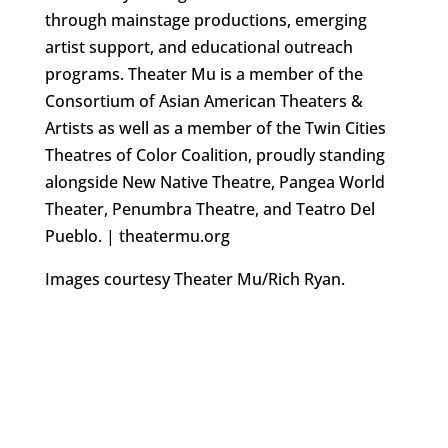
through mainstage productions, emerging
artist support, and educational outreach
programs. Theater Mu is a member of the
Consortium of Asian American Theaters &
Artists as well as a member of the Twin Cities
Theatres of Color Coalition, proudly standing
alongside New Native Theatre, Pangea World
Theater, Penumbra Theatre, and Teatro Del
Pueblo. | theatermu.org
Images courtesy Theater Mu/Rich Ryan.