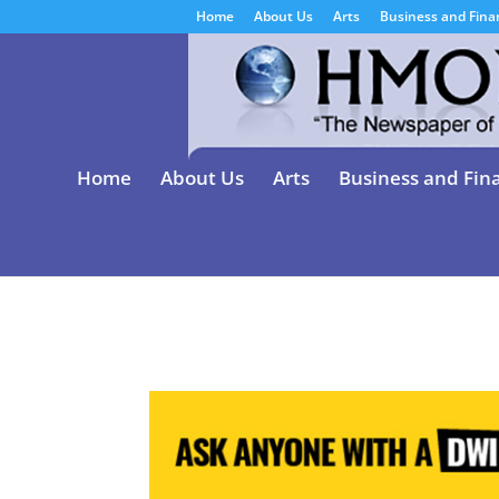
Home
About Us
Arts
Business and Fina
Home
About Us
Arts
Business and Fin