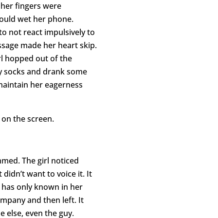
 her fingers were
uld wet her phone.
o not react impulsively to
sage made her heart skip.
rl hopped out of the
zy socks and drank some
 maintain her eagerness
e on the screen.
med. The girl noticed
didn’t want to voice it. It
l has only known in her
pany and then left. It
e else, even the guy.