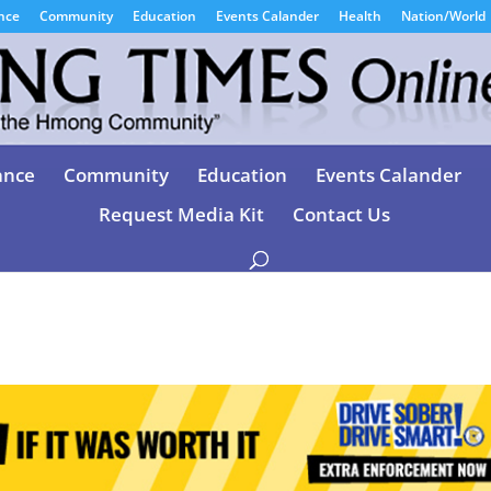
nce
Community
Education
Events Calander
Health
Nation/World
ance
Community
Education
Events Calander
Request Media Kit
Contact Us