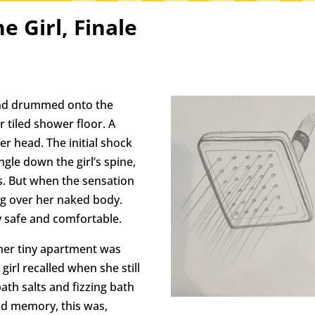
e Girl, Finale
nd drummed onto the
r tiled shower floor. A
her head. The initial shock
ngle down the girl’s spine,
s. But when the sensation
ng over her naked body.
ly safe and comfortable.
 her tiny apartment was
girl recalled when she still
ath salts and fizzing bath
od memory, this was,