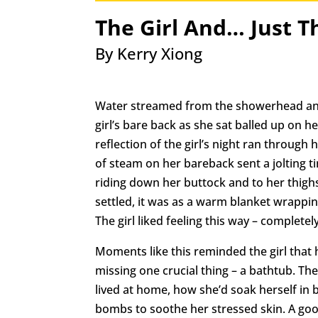
The Girl And… Just Th
By Kerry Xiong
Water streamed from the showerhead a
girl’s bare back as she sat balled up on he
reflection of the girl’s night ran through 
of steam on her bareback sent a jolting ti
riding down her buttock and to her thigh
settled, it was as a warm blanket wrappi
The girl liked feeling this way – complete
Moments like this reminded the girl that
missing one crucial thing – a bathtub. The 
lived at home, how she’d soak herself in b
bombs to soothe her stressed skin. A go