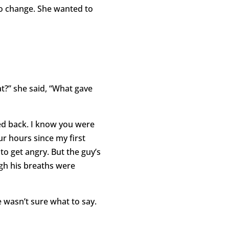
to change. She wanted to
at?” she said, “What gave
ed back. I know you were
ur hours since my first
 to get angry. But the guy’s
gh his breaths were
e wasn’t sure what to say.