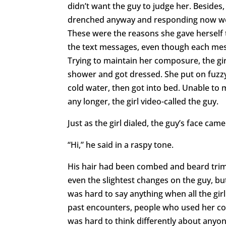
didn’t want the guy to judge her. Besides,
drenched anyway and responding now wo
These were the reasons she gave herself t
the text messages, even though each mes
Trying to maintain her composure, the gi
shower and got dressed. She put on fuz
cold water, then got into bed. Unable to
any longer, the girl video-called the guy.
Just as the girl dialed, the guy’s face cam
“Hi,” he said in a raspy tone.
His hair had been combed and beard trim
even the slightest changes on the guy, but 
was hard to say anything when all the gir
past encounters, people who used her com
was hard to think differently about anyon