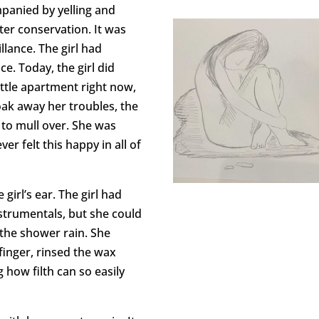
panied by yelling and
er conservation. It was
llance. The girl had
e. Today, the girl did
ittle apartment right now,
oak away her troubles, the
 to mull over. She was
ver felt this happy in all of
irl’s ear. The girl had
strumentals, but she could
the shower rain. She
 finger, rinsed the wax
g how filth can so easily