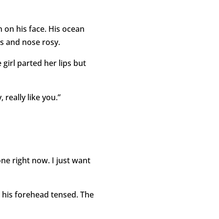
n on his face. His ocean
ks and nose rosy.
girl parted her lips but
 really like you.”
one right now. I just want
s his forehead tensed. The