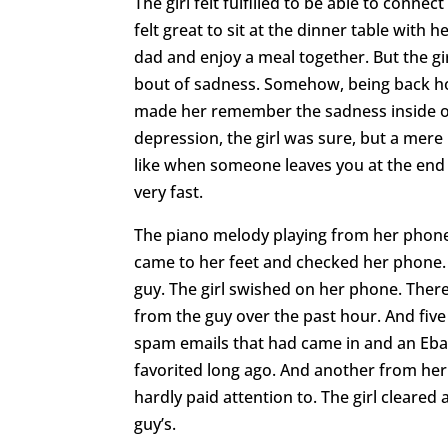
The girl felt fulfilled to be able to connec
felt great to sit at the dinner table with 
dad and enjoy a meal together. But the gir
bout of sadness. Somehow, being back h
made her remember the sadness inside of
depression, the girl was sure, but a mere
like when someone leaves you at the end 
very fast.
The piano melody playing from her phone 
came to her feet and checked her phone. 
guy. The girl swished on her phone. Ther
from the guy over the past hour. And five 
spam emails that had came in and an Ebay 
favorited long ago. And another from her
hardly paid attention to. The girl cleared a
guy’s.