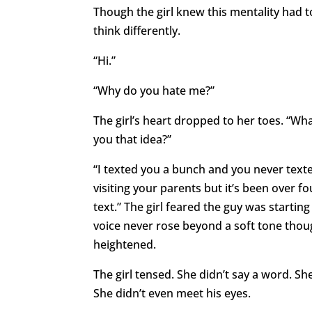
Though the girl knew this mentality had 
think differently.
“Hi.”
“Why do you hate me?”
The girl’s heart dropped to her toes. “Wh
you that idea?”
“I texted you a bunch and you never text
visiting your parents but it’s been over fo
text.” The girl feared the guy was starting
voice never rose beyond a soft tone thou
heightened.
The girl tensed. She didn’t say a word. Sh
She didn’t even meet his eyes.