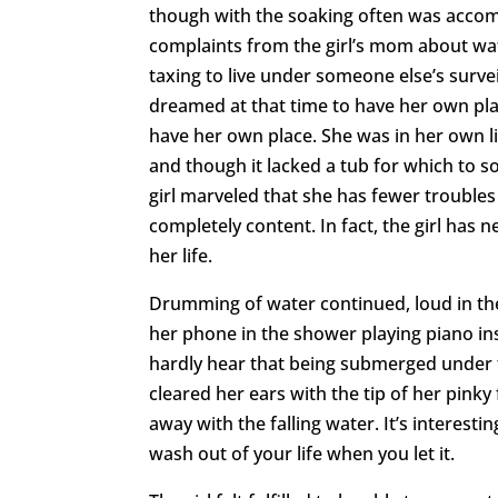
though with the soaking often was accom
complaints from the girl’s mom about wat
taxing to live under someone else’s survei
dreamed at that time to have her own plac
have her own place. She was in her own l
and though it lacked a tub for which to s
girl marveled that she has fewer troubles
completely content. In fact, the girl has ne
her life.
Drumming of water continued, loud in the g
her phone in the shower playing piano in
hardly hear that being submerged under 
cleared her ears with the tip of her pinky
away with the falling water. It’s interestin
wash out of your life when you let it.