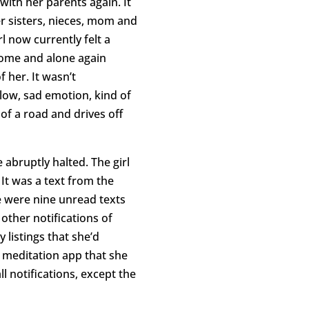
t with her parents again. It
her sisters, nieces, mom and
l now currently felt a
ome and alone again
 her. It wasn’t
 low, sad emotion, kind of
of a road and drives off
abruptly halted. The girl
It was a text from the
e were nine unread texts
other notifications of
listings that she’d
 meditation app that she
ll notifications, except the