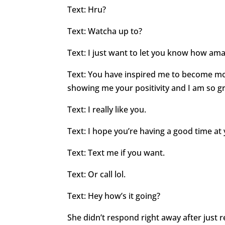
Text: Hru?
Text: Watcha up to?
Text: I just want to let you know how am
Text: You have inspired me to become mo
showing me your positivity and I am so gr
Text: I really like you.
Text: I hope you’re having a good time at 
Text: Text me if you want.
Text: Or call lol.
Text: Hey how’s it going?
She didn’t respond right away after just re