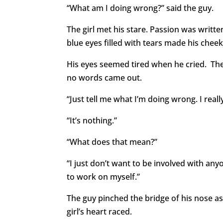
“What am I doing wrong?” said the guy.
The girl met his stare. Passion was writte
blue eyes filled with tears made his chee
His eyes seemed tired when he cried. The 
no words came out.
“Just tell me what I’m doing wrong. I really,
“It’s nothing.”
“What does that mean?”
“I just don’t want to be involved with any
to work on myself.”
The guy pinched the bridge of his nose a
girl’s heart raced.