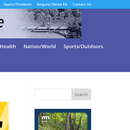
Sports/Outdoors
Request Media Kit
Contact Us
Health
Nation/World
Sports/Outdoors