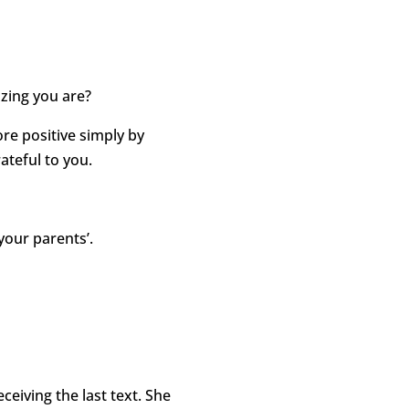
azing you are?
re positive simply by
ateful to you.
your parents’.
ceiving the last text. She