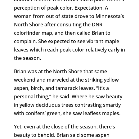
perception of peak color. Expectation. A
woman from out of state drove to Minnesota’s
North Shore after consulting the DNR
colorfinder map, and then called Brian to
complain. She expected to see vibrant maple
leaves which reach peak color relatively early in
the season.
Brian was at the North Shore that same
weekend and marveled at the striking yellow
aspen, birch, and tamarack leaves. “It’s a
personal thing,” he said. Where he saw beauty
in yellow deciduous trees contrasting smartly
with conifers’ green, she saw leafless maples.
Yet, even at the close of the season, there’s
beauty to behold. Brian said some aspen