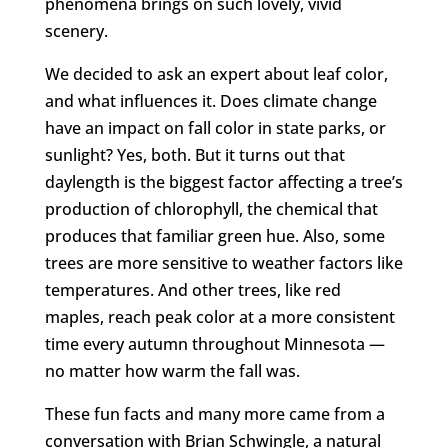
phenomena brings on such lovely, vivid
scenery.
We decided to ask an expert about leaf color,
and what influences it. Does climate change
have an impact on fall color in state parks, or
sunlight? Yes, both. But it turns out that
daylength is the biggest factor affecting a tree’s
production of chlorophyll, the chemical that
produces that familiar green hue. Also, some
trees are more sensitive to weather factors like
temperatures. And other trees, like red
maples, reach peak color at a more consistent
time every autumn throughout Minnesota —
no matter how warm the fall was.
These fun facts and many more came from a
conversation with Brian Schwingle, a natural