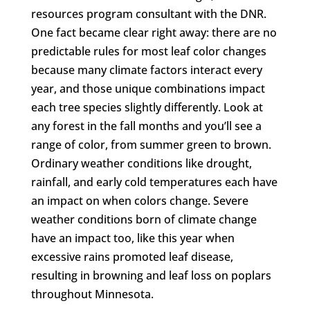
resources program consultant with the DNR.
One fact became clear right away: there are no
predictable rules for most leaf color changes
because many climate factors interact every
year, and those unique combinations impact
each tree species slightly differently. Look at
any forest in the fall months and you’ll see a
range of color, from summer green to brown.
Ordinary weather conditions like drought,
rainfall, and early cold temperatures each have
an impact on when colors change. Severe
weather conditions born of climate change
have an impact too, like this year when
excessive rains promoted leaf disease,
resulting in browning and leaf loss on poplars
throughout Minnesota.