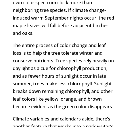
own color spectrum clock more than
neighboring tree species. If climate change-
induced warm September nights occur, the red
maple leaves will fall before adjacent birches
and oaks.
The entire process of color change and leaf
loss is to help the tree tolerate winter and
conserve nutrients. Tree species rely heavily on
daylight as a cue for chlorophyll production,
and as fewer hours of sunlight occur in late
summer, trees make less chlorophyll. Sunlight
breaks down remaining chlorophyll, and other
leaf colors like yellow, orange, and brown
become evident as the green color disappears.
Climate variables and calendars aside, there’s
another feature that works into a park visitor’s