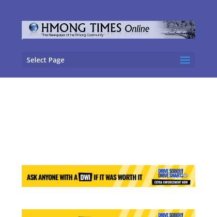
Select Page