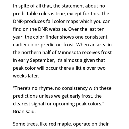
In spite of all that, the statement about no
predictable rules is true, except for this. The
DNR-produces fall color maps which you can
find on the DNR website. Over the last ten
year, the color finder shows one consistent
earlier color predictor: frost. When an area in
the northern half of Minnesota receives frost
in early September, it’s almost a given that
peak color will occur there a little over two
weeks later.
“There’s no rhyme, no consistency with these
predictions unless we get early frost, the
clearest signal for upcoming peak colors,”
Brian said.
Some trees, like red maple, operate on their