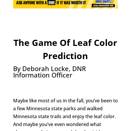
The Game Of Leaf Color
Prediction
By Deborah Locke, DNR
Information Officer
Maybe like most of us in the fall, you’ve been to
a few Minnesota state parks and walked
Minnesota state trails and enjoy the leaf color.
And maybe you’ve even wondered what