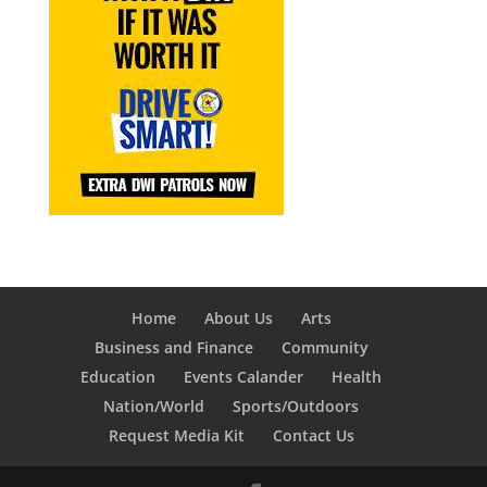
Home
About Us
Arts
Business and Finance
Community
Education
Events Calander
Health
Nation/World
Sports/Outdoors
Request Media Kit
Contact Us