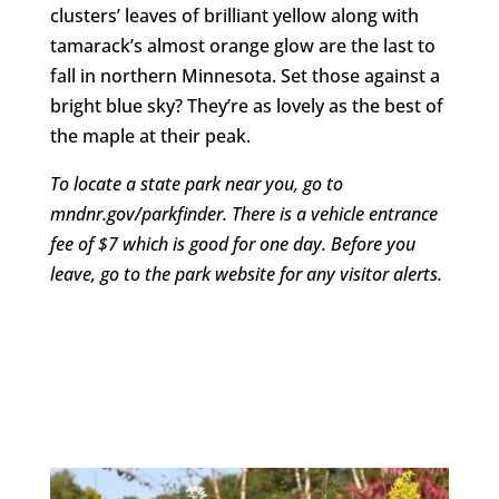
clusters’ leaves of brilliant yellow along with
tamarack’s almost orange glow are the last to
fall in northern Minnesota. Set those against a
bright blue sky? They’re as lovely as the best of
the maple at their peak.
To locate a state park near you, go to
mndnr.gov/parkfinder. There is a vehicle entrance
fee of $7 which is good for one day. Before you
leave, go to the park website for any visitor alerts.