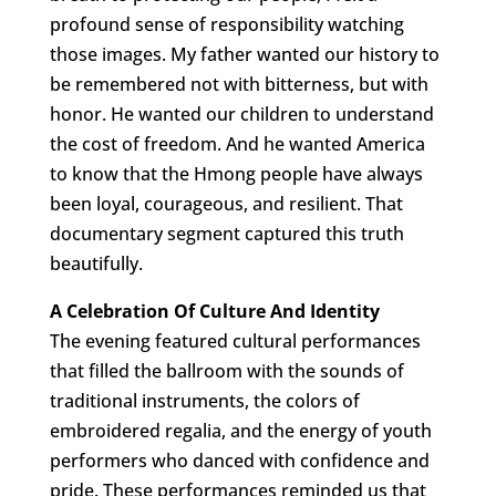
profound sense of responsibility watching
those images. My father wanted our history to
be remembered not with bitterness, but with
honor. He wanted our children to understand
the cost of freedom. And he wanted America
to know that the Hmong people have always
been loyal, courageous, and resilient. That
documentary segment captured this truth
beautifully.
A Celebration Of Culture And Identity
The evening featured cultural performances
that filled the ballroom with the sounds of
traditional instruments, the colors of
embroidered regalia, and the energy of youth
performers who danced with confidence and
pride. These performances reminded us that