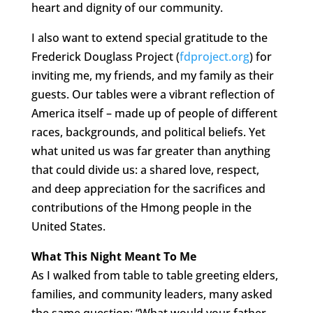
heart and dignity of our community.
I also want to extend special gratitude to the
Frederick Douglass Project (
fdproject.org
) for
inviting me, my friends, and my family as their
guests. Our tables were a vibrant reflection of
America itself – made up of people of different
races, backgrounds, and political beliefs. Yet
what united us was far greater than anything
that could divide us: a shared love, respect,
and deep appreciation for the sacrifices and
contributions of the Hmong people in the
United States.
What This Night Meant To Me
As I walked from table to table greeting elders,
families, and community leaders, many asked
the same question: “What would your father