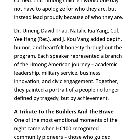
carried: that Hmong children would one day
not have to apologize for who they are, but
instead lead proudly because of who they are.
Dr. Umeng David Thao, Natalie Kia Yang, Col.
Yee Hang (Ret.), and J. Kou Vang added depth,
humor, and heartfelt honesty throughout the
program. Each speaker represented a branch
of the Hmong American journey – academic
leadership, military service, business
innovation, and civic engagement. Together,
they painted a portrait of a people no longer
defined by tragedy, but by achievement.
A Tribute To The Builders And The Brave
One of the most emotional moments of the
night came when HC100 recognized
community pioneers – those who guided