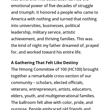
emotional power of five decades of struggle
and triumph. It honored a people who came to
America with nothing and turned that nothing
into universities, businesses, political
leadership, military service, artistic
achievement, and thriving families. This was
the kind of night my father dreamed of, prayed
for, and worked toward his entire life.
A Gathering That Felt Like Destiny
The Hmong Committee of 100 (HC100) brought
together a remarkable cross-section of our
community – scholars, elected officials,
veterans, entrepreneurs, artists, educators,
elders, youth, and multigenerational families.
The ballroom felt alive with color, pride, and
purpose. People embraced old friends and