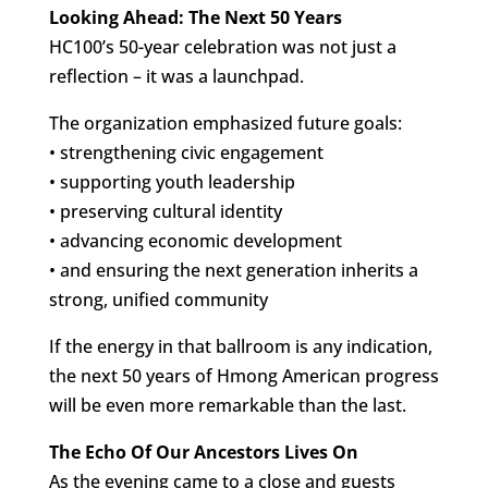
Looking Ahead: The Next 50 Years
HC100’s 50-year celebration was not just a
reflection – it was a launchpad.
The organization emphasized future goals:
• strengthening civic engagement
• supporting youth leadership
• preserving cultural identity
• advancing economic development
• and ensuring the next generation inherits a
strong, unified community
If the energy in that ballroom is any indication,
the next 50 years of Hmong American progress
will be even more remarkable than the last.
The Echo Of Our Ancestors Lives On
As the evening came to a close and guests