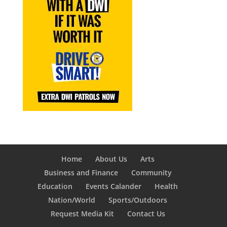
Home
About Us
Arts
Business and Finance
Community
Education
Events Calander
Health
Nation/World
Sports/Outdoors
Request Media Kit
Contact Us