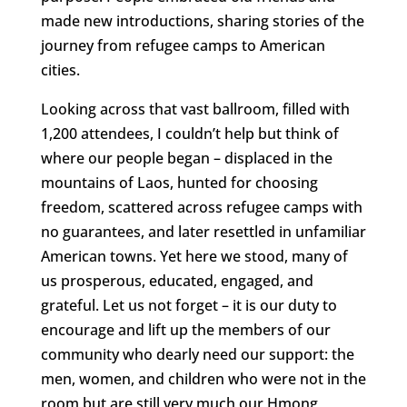
made new introductions, sharing stories of the
journey from refugee camps to American
cities.
Looking across that vast ballroom, filled with
1,200 attendees, I couldn’t help but think of
where our people began – displaced in the
mountains of Laos, hunted for choosing
freedom, scattered across refugee camps with
no guarantees, and later resettled in unfamiliar
American towns. Yet here we stood, many of
us prosperous, educated, engaged, and
grateful. Let us not forget – it is our duty to
encourage and lift up the members of our
community who dearly need our support: the
men, women, and children who were not in the
room but are still very much our Hmong