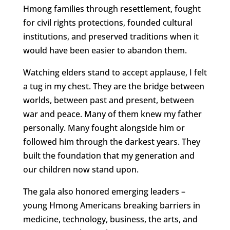
Hmong families through resettlement, fought
for civil rights protections, founded cultural
institutions, and preserved traditions when it
would have been easier to abandon them.
Watching elders stand to accept applause, I felt
a tug in my chest. They are the bridge between
worlds, between past and present, between
war and peace. Many of them knew my father
personally. Many fought alongside him or
followed him through the darkest years. They
built the foundation that my generation and
our children now stand upon.
The gala also honored emerging leaders –
young Hmong Americans breaking barriers in
medicine, technology, business, the arts, and