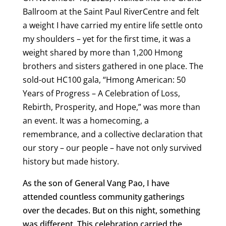
Ballroom at the Saint Paul RiverCentre and felt
a weight I have carried my entire life settle onto
my shoulders – yet for the first time, it was a
weight shared by more than 1,200 Hmong
brothers and sisters gathered in one place. The
sold-out HC100 gala, “Hmong American: 50
Years of Progress – A Celebration of Loss,
Rebirth, Prosperity, and Hope,” was more than
an event. It was a homecoming, a
remembrance, and a collective declaration that
our story – our people – have not only survived
history but made history.
As the son of General Vang Pao, I have
attended countless community gatherings
over the decades. But on this night, something
was different. This celebration carried the