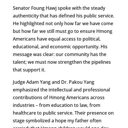
Senator Foung Hawj spoke with the steady
authenticity that has defined his public service.
He highlighted not only how far we have come
but how far we still must go to ensure Hmong
Americans have equal access to political,
educational, and economic opportunity. His
message was clear: our community has the
talent; we must now strengthen the pipelines
that support it.
Judge Adam Yang and Dr. Pakou Yang
emphasized the intellectual and professional
contributions of Hmong Americans across
industries – from education to law, from
healthcare to public service. Their presence on
stage symbolized a hope my father often