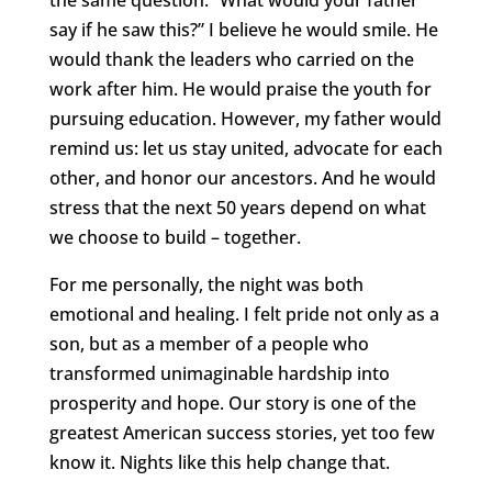
say if he saw this?” I believe he would smile. He
would thank the leaders who carried on the
work after him. He would praise the youth for
pursuing education. However, my father would
remind us: let us stay united, advocate for each
other, and honor our ancestors. And he would
stress that the next 50 years depend on what
we choose to build – together.
For me personally, the night was both
emotional and healing. I felt pride not only as a
son, but as a member of a people who
transformed unimaginable hardship into
prosperity and hope. Our story is one of the
greatest American success stories, yet too few
know it. Nights like this help change that.