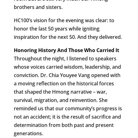
brothers and sisters.
HC100’s vision for the evening was clear: to
honor the last 50 years while igniting
inspiration for the next 50. And they delivered.
Honoring History And Those Who Carried It
Throughout the night, I listened to speakers
whose voices carried wisdom, leadership, and
conviction. Dr. Chia Youyee Vang opened with
a moving reflection on the historical forces
that shaped the Hmong narrative – war,
survival, migration, and reinvention. She
reminded us that our community’s progress is
not an accident; it is the result of sacrifice and
determination from both past and present
generations.