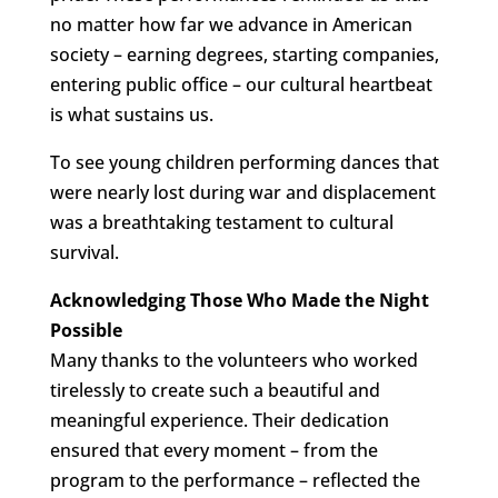
no matter how far we advance in American
society – earning degrees, starting companies,
entering public office – our cultural heartbeat
is what sustains us.
To see young children performing dances that
were nearly lost during war and displacement
was a breathtaking testament to cultural
survival.
Acknowledging Those Who Made the Night
Possible
Many thanks to the volunteers who worked
tirelessly to create such a beautiful and
meaningful experience. Their dedication
ensured that every moment – from the
program to the performance – reflected the