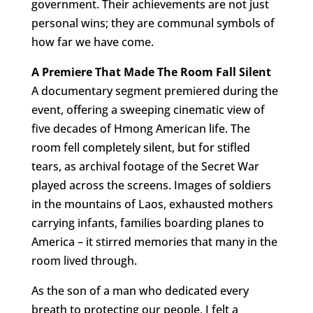
government. Their achievements are not just
personal wins; they are communal symbols of
how far we have come.
A Premiere That Made The Room Fall Silent
A documentary segment premiered during the
event, offering a sweeping cinematic view of
five decades of Hmong American life. The
room fell completely silent, but for stifled
tears, as archival footage of the Secret War
played across the screens. Images of soldiers
in the mountains of Laos, exhausted mothers
carrying infants, families boarding planes to
America – it stirred memories that many in the
room lived through.
As the son of a man who dedicated every
breath to protecting our people, I felt a