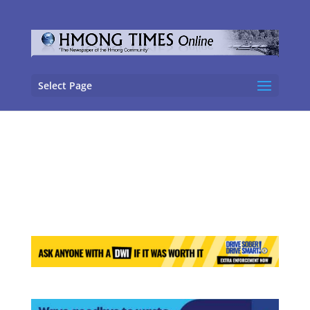
Select Page