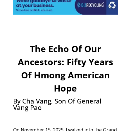
The Echo Of Our
Ancestors: Fifty Years
Of Hmong American
Hope
By Cha Vang, Son Of General
Vang Pao
On November 15, 2025, I walked into the Grand