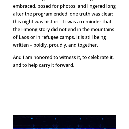
embraced, posed for photos, and lingered long
after the program ended, one truth was clear:
this night was historic. It was a reminder that
the Hmong story did not end in the mountains
of Laos or in refugee camps. It is still being
written – boldly, proudly, and together.
And I am honored to witness it, to celebrate it,
and to help carry it forward.