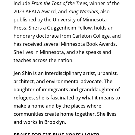
include
From the Tops of the Trees
, winner of the
2023 APALA Award, and
Yang Warriors
, also
published by the University of Minnesota
Press. She is a Guggenheim Fellow, holds an
honorary doctorate from Carleton College, and
has received several Minnesota Book Awards.
She lives in Minnesota, and she speaks and
teaches across the nation.
Jen Shin is an interdisciplinary artist, urbanist,
architect, and environmental advocate. The
daughter of immigrants and granddaughter of
refugees, she is fascinated by what it means to
make a home and by the places where
communities create home together. She lives
and works in Brooklyn.
PRAISE FOR
THE BLUE HOUSE I LOVED