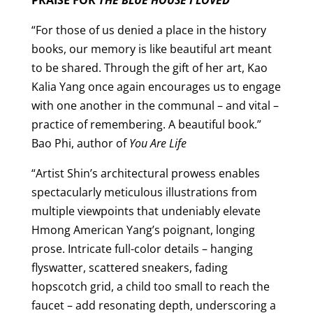
“For those of us denied a place in the history
books, our memory is like beautiful art meant
to be shared. Through the gift of her art, Kao
Kalia Yang once again encourages us to engage
with one another in the communal – and vital –
practice of remembering. A beautiful book.”
Bao Phi, author of
You Are Life
“Artist Shin’s architectural prowess enables
spectacularly meticulous illustrations from
multiple viewpoints that undeniably elevate
Hmong American Yang’s poignant, longing
prose. Intricate full-color details – hanging
flyswatter, scattered sneakers, fading
hopscotch grid, a child too small to reach the
faucet – add resonating depth, underscoring a