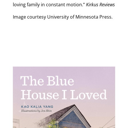
loving family in constant motion.”
Kirkus Reviews
Image courtesy University of Minnesota Press.