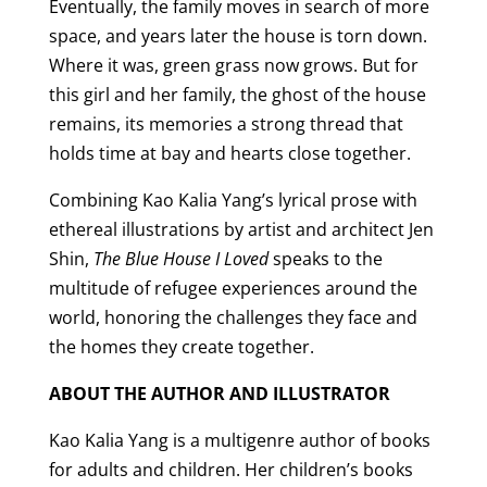
Eventually, the family moves in search of more
space, and years later the house is torn down.
Where it was, green grass now grows. But for
this girl and her family, the ghost of the house
remains, its memories a strong thread that
holds time at bay and hearts close together.
Combining Kao Kalia Yang’s lyrical prose with
ethereal illustrations by artist and architect Jen
Shin,
The Blue House I Loved
speaks to the
multitude of refugee experiences around the
world, honoring the challenges they face and
the homes they create together.
ABOUT THE AUTHOR AND ILLUSTRATOR
Kao Kalia Yang is a multigenre author of books
for adults and children. Her children’s books