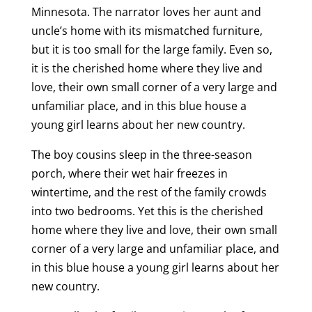
Minnesota. The narrator loves her aunt and
uncle’s home with its mismatched furniture,
but it is too small for the large family. Even so,
it is the cherished home where they live and
love, their own small corner of a very large and
unfamiliar place, and in this blue house a
young girl learns about her new country.
The boy cousins sleep in the three-season
porch, where their wet hair freezes in
wintertime, and the rest of the family crowds
into two bedrooms. Yet this is the cherished
home where they live and love, their own small
corner of a very large and unfamiliar place, and
in this blue house a young girl learns about her
new country.