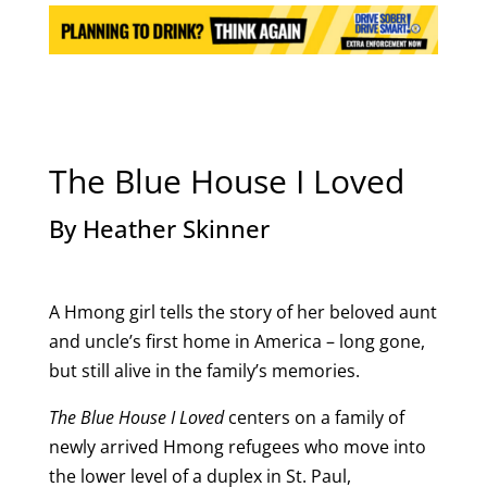
The Blue House I Loved
By Heather Skinner
A Hmong girl tells the story of her beloved aunt
and uncle’s first home in America – long gone,
but still alive in the family’s memories.
The Blue House I Loved
centers on a family of
newly arrived Hmong refugees who move into
the lower level of a duplex in St. Paul,