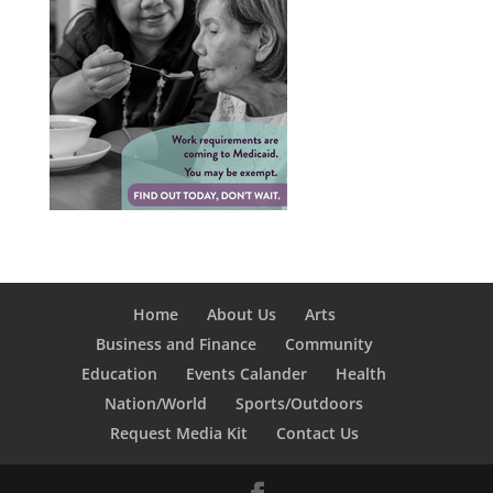
Home
About Us
Arts
Business and Finance
Community
Education
Events Calander
Health
Nation/World
Sports/Outdoors
Request Media Kit
Contact Us