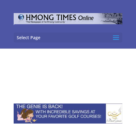
Select Page