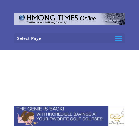
Select Page