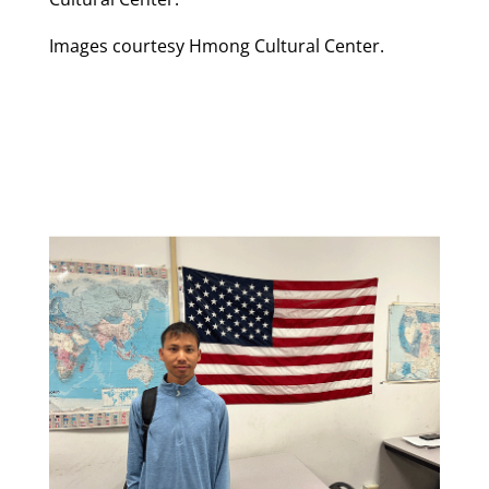
Images courtesy Hmong Cultural Center.