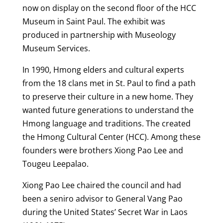
now on display on the second floor of the HCC
Museum in Saint Paul. The exhibit was
produced in partnership with Museology
Museum Services.
In 1990, Hmong elders and cultural experts
from the 18 clans met in St. Paul to find a path
to preserve their culture in a new home. They
wanted future generations to understand the
Hmong language and traditions. The created
the Hmong Cultural Center (HCC). Among these
founders were brothers Xiong Pao Lee and
Tougeu Leepalao.
Xiong Pao Lee chaired the council and had
been a seniro advisor to General Vang Pao
during the United States’ Secret War in Laos