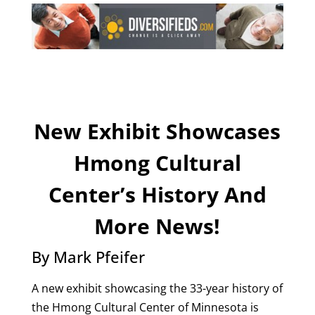
New Exhibit Showcases
Hmong Cultural
Center’s History And
More News!
By Mark Pfeifer
A new exhibit showcasing the 33-year history of
the Hmong Cultural Center of Minnesota is