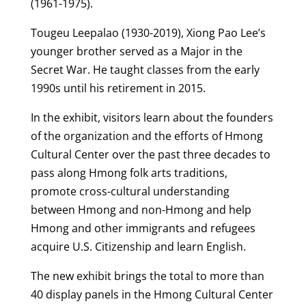
(1961-1975).
Tougeu Leepalao (1930-2019), Xiong Pao Lee’s
younger brother served as a Major in the
Secret War. He taught classes from the early
1990s until his retirement in 2015.
In the exhibit, visitors learn about the founders
of the organization and the efforts of Hmong
Cultural Center over the past three decades to
pass along Hmong folk arts traditions,
promote cross-cultural understanding
between Hmong and non-Hmong and help
Hmong and other immigrants and refugees
acquire U.S. Citizenship and learn English.
The new exhibit brings the total to more than
40 display panels in the Hmong Cultural Center