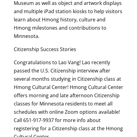
Museum as well as object and artwork displays
and multiple iPad station kiosks to help visitors
learn about Hmong history, culture and
Hmong milestones and contributions to
Minnesota.
Citizenship Success Stories
Congratulations to Lao Vang! Lao recently
passed the U.S. Citizenship interview after
several months studying in Citizenship class at
Hmong Cultural Center! Hmong Cultural Center
offers morning and late afternoon Citizenship
classes for Minnesota residents to meet all
schedules with online Zoom options available!
Call 651-917-9937 for more info about
registering for a Citizenship class at the Hmong
Cultural Center.