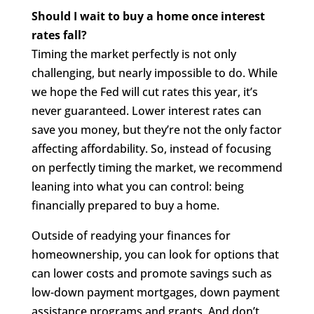
Should I wait to buy a home once interest
rates fall?
Timing the market perfectly is not only
challenging, but nearly impossible to do. While
we hope the Fed will cut rates this year, it’s
never guaranteed. Lower interest rates can
save you money, but they’re not the only factor
affecting affordability. So, instead of focusing
on perfectly timing the market, we recommend
leaning into what you can control: being
financially prepared to buy a home.
Outside of readying your finances for
homeownership, you can look for options that
can lower costs and promote savings such as
low-down payment mortgages, down payment
assistance programs and grants. And don’t