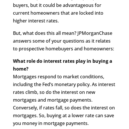
buyers, but it could be advantageous for
current homeowners that are locked into
higher interest rates.
But, what does this all mean? JPMorganChase
answers some of your questions as it relates
to prospective homebuyers and homeowners:
What role do interest rates play in buying a
home?
Mortgages respond to market conditions,
including the Fed’s monetary policy. As interest
rates climb, so do the interest on new
mortgages and mortgage payments.
Conversely, if rates fall, so does the interest on
mortgages. So, buying at a lower rate can save
you money in mortgage payments.