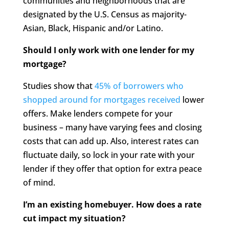
communities and neighborhoods that are
designated by the U.S. Census as majority-
Asian, Black, Hispanic and/or Latino.
Should I only work with one lender for my
mortgage?
Studies show that
45% of borrowers who
shopped around for mortgages received
lower
offers. Make lenders compete for your
business – many have varying fees and closing
costs that can add up. Also, interest rates can
fluctuate daily, so lock in your rate with your
lender if they offer that option for extra peace
of mind.
I’m an existing homebuyer. How does a rate
cut impact my situation?