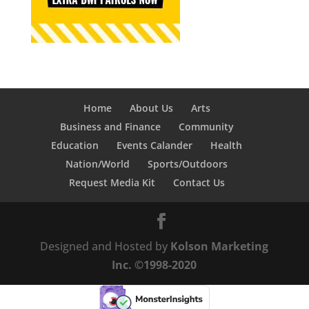
Home
About Us
Arts
Business and Finance
Community
Education
Events Calander
Health
Nation/World
Sports/Outdoors
Request Media Kit
Contact Us
Designed and Hosted by
Kolson Marketing
Inc. ©1998-2020