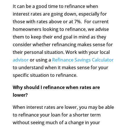
It can be a good time to refinance when
interest rates are going down, especially for
those with rates above or at 7%. For current
homeowners looking to refinance, we advise
them to keep their end goal in mind as they
consider whether refinancing makes sense for
their personal situation. Work with your local
advisor
or using a
Refinance Savings Calculator
to understand when it makes sense for your
specific situation to refinance.
Why should I refinance when rates are
lower?
When interest rates are lower, you may be able
to refinance your loan for a shorter term
without seeing much of a change in your