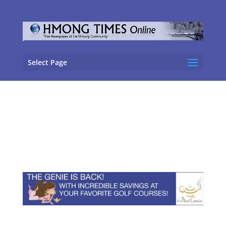
Select Page