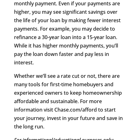
monthly payment. Even if your payments are
higher, you may see significant savings over
the life of your loan by making fewer interest
payments. For example, you may decide to
refinance a 30-year loan into a 15-year loan.
While it has higher monthly payments, you’ll
pay the loan down faster and pay less in
interest.
Whether we’ll see a rate cut or not, there are
many tools for first-time homebuyers and
experienced owners to keep homeownership
affordable and sustainable. For more
information visit Chase.com/afford to start
your journey, invest in your future and save in
the long run.
For informational/educational purposes only: