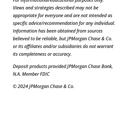
Views and strategies described may not be
appropriate for everyone and are not intended as
specific advice/recommendation for any individual.
Information has been obtained from sources
believed to be reliable, but JPMorgan Chase & Co.
or its affiliates and/or subsidiaries do not warrant
its completeness or accuracy.
Deposit products provided JPMorgan Chase Bank,
N.A. Member FDIC
© 2024 JPMorgan Chase & Co.