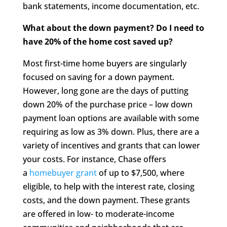
bank statements, income documentation, etc.
What about the down payment? Do I need to
have 20% of the home cost saved up?
Most first-time home buyers are singularly
focused on saving for a down payment.
However, long gone are the days of putting
down 20% of the purchase price – low down
payment loan options are available with some
requiring as low as 3% down. Plus, there are a
variety of incentives and grants that can lower
your costs. For instance, Chase offers
a
homebuyer grant
of up to $7,500, where
eligible, to help with the interest rate, closing
costs, and the down payment. These grants
are offered in low- to moderate-income