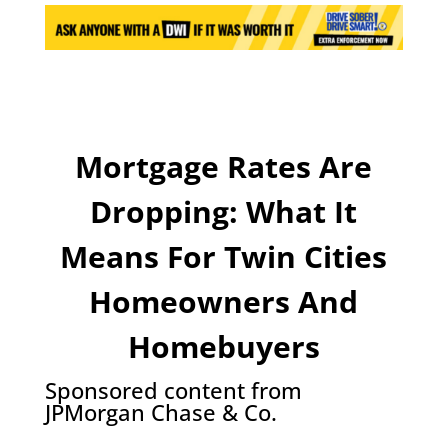
Mortgage Rates Are
Dropping: What It
Means For Twin Cities
Homeowners And
Homebuyers
Sponsored content from
JPMorgan Chase & Co.