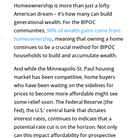
Homeownership is more than just a lofty
American dream – it’s how many can build
generational wealth. For the BIPOC
communities,
90% of wealth gains come from
homeownership
, meaning that owning a home
continues to be a crucial method for BIPOC
households to build and accumulate wealth.
And while the Minneapolis-St. Paul housing
market has been competitive, home buyers
who have been waiting on the sidelines for
prices to become more affordable might see
some relief soon. The Federal Reserve (the
Fed), the U.S.’ central bank that dictates
interest rates, continues to indicate that a
potential rate cut is on the horizon. Not only
can this impact affordability for prospective