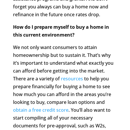
forget you always can buy a home now and
refinance in the future once rates drop.
How do I prepare myself to buy a home in
this current environment?
We not only want consumers to attain
homeownership but to sustain it. That’s why
it’s important to understand what exactly you
can afford before getting into the market.
There are a variety of
resources
to help you
prepare financially for buying a home to see
how much you can afford in the areas you’re
looking to buy, compare loan options and
obtain a free credit score
. You’ll also want to
start compiling all of your necessary
documents for pre-approval, such as W2s,