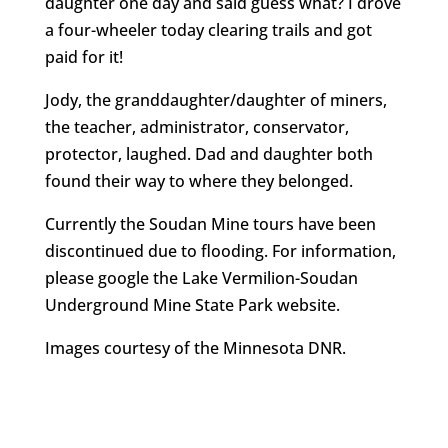
daughter one day and said guess what? I drove
a four-wheeler today clearing trails and got
paid for it!
Jody, the granddaughter/daughter of miners,
the teacher, administrator, conservator,
protector, laughed. Dad and daughter both
found their way to where they belonged.
Currently the Soudan Mine tours have been
discontinued due to flooding. For information,
please google the Lake Vermilion-Soudan
Underground Mine State Park website.
Images courtesy of the Minnesota DNR.