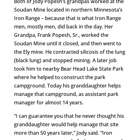
Both of Jody Popesh’s grandpas worked at the
Soudan Mine located in northern Minnesota’s
Iron Range – because that is what Iron Range
men, mostly men, did back in the day. Her
Grandpa, Frank Popesh, Sr., worked the
Soudan Mine until it closed, and then went to
the Ely mine. He contracted silicosis of the lung
(black lung) and stopped mining. A later job
took him to nearby Bear Head Lake State Park
where he helped to construct the park
campground. Today his granddaughter helps
manage that campground, as assistant park
manager for almost 14 years.
“I can guarantee you that he never thought his
granddaughter would help manage that site
more than 50 years later,” Jody said. “Iron