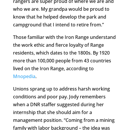
rangers are super proud of where we are and
who we are. My grandpa would be proud to
know that he helped develop the park and
campground that I intend to retire from.”
Those familiar with the Iron Range understand
the work ethic and fierce loyalty of Range
residents, which dates to the 1800s. By 1920
more than 100,000 people from 43 countries
lived on the Iron Range, according to
Mnopedia
.
Unions sprang up to address harsh working
conditions and poor pay. Jody remembers
when a DNR staffer suggested during her
internship that she should aim for a
management position. “Coming from a mining
family with labor background – the idea was