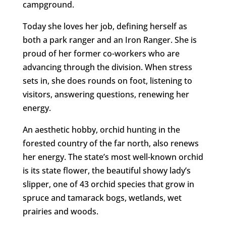
campground.
Today she loves her job, defining herself as
both a park ranger and an Iron Ranger. She is
proud of her former co-workers who are
advancing through the division. When stress
sets in, she does rounds on foot, listening to
visitors, answering questions, renewing her
energy.
An aesthetic hobby, orchid hunting in the
forested country of the far north, also renews
her energy. The state’s most well-known orchid
is its state flower, the beautiful showy lady’s
slipper, one of 43 orchid species that grow in
spruce and tamarack bogs, wetlands, wet
prairies and woods.