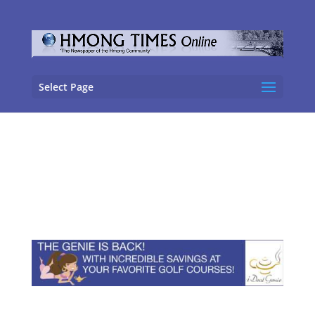
Select Page