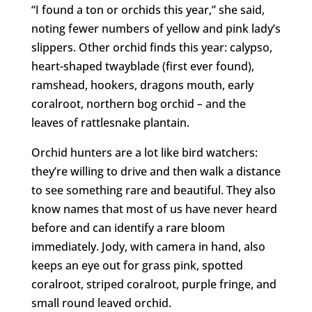
“I found a ton or orchids this year,” she said,
noting fewer numbers of yellow and pink lady’s
slippers. Other orchid finds this year: calypso,
heart-shaped twayblade (first ever found),
ramshead, hookers, dragons mouth, early
coralroot, northern bog orchid – and the
leaves of rattlesnake plantain.
Orchid hunters are a lot like bird watchers:
they’re willing to drive and then walk a distance
to see something rare and beautiful. They also
know names that most of us have never heard
before and can identify a rare bloom
immediately. Jody, with camera in hand, also
keeps an eye out for grass pink, spotted
coralroot, striped coralroot, purple fringe, and
small round leaved orchid.