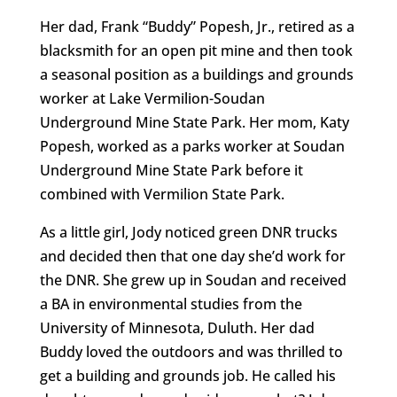
Her dad, Frank “Buddy” Popesh, Jr., retired as a
blacksmith for an open pit mine and then took
a seasonal position as a buildings and grounds
worker at Lake Vermilion-Soudan
Underground Mine State Park. Her mom, Katy
Popesh, worked as a parks worker at Soudan
Underground Mine State Park before it
combined with Vermilion State Park.
As a little girl, Jody noticed green DNR trucks
and decided then that one day she’d work for
the DNR. She grew up in Soudan and received
a BA in environmental studies from the
University of Minnesota, Duluth. Her dad
Buddy loved the outdoors and was thrilled to
get a building and grounds job. He called his