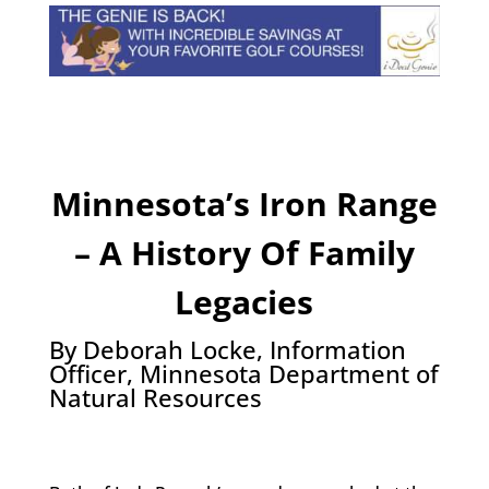
Minnesota’s Iron Range
– A History Of Family
Legacies
By Deborah Locke, Information
Officer, Minnesota Department of
Natural Resources