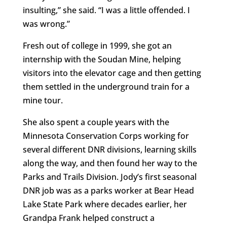
insulting,” she said. “I was a little offended. I
was wrong.”
Fresh out of college in 1999, she got an
internship with the Soudan Mine, helping
visitors into the elevator cage and then getting
them settled in the underground train for a
mine tour.
She also spent a couple years with the
Minnesota Conservation Corps working for
several different DNR divisions, learning skills
along the way, and then found her way to the
Parks and Trails Division. Jody’s first seasonal
DNR job was as a parks worker at Bear Head
Lake State Park where decades earlier, her
Grandpa Frank helped construct a