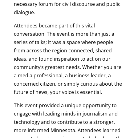
necessary forum for civil discourse and public
dialogue.
Attendees became part of this vital
conversation. The event is more than just a
series of talks; it was a space where people
from across the region connected, shared
ideas, and found inspiration to act on our
community’s greatest needs. Whether you are
a media professional, a business leader, a
concerned citizen, or simply curious about the
future of news, your voice is essential.
This event provided a unique opportunity to
engage with leading minds in journalism and
technology and to contribute to a stronger,
more informed Minnesota. Attendees learned