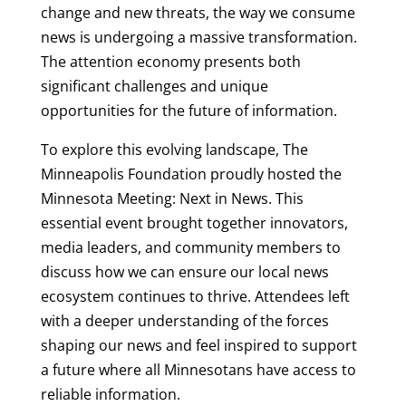
change and new threats, the way we consume
news is undergoing a massive transformation.
The attention economy presents both
significant challenges and unique
opportunities for the future of information.
To explore this evolving landscape, The
Minneapolis Foundation proudly hosted the
Minnesota Meeting: Next in News. This
essential event brought together innovators,
media leaders, and community members to
discuss how we can ensure our local news
ecosystem continues to thrive. Attendees left
with a deeper understanding of the forces
shaping our news and feel inspired to support
a future where all Minnesotans have access to
reliable information.