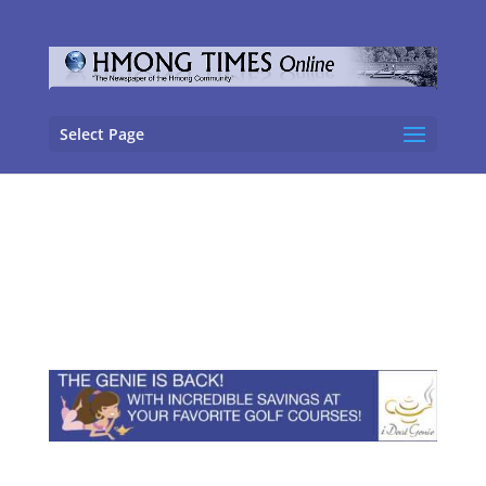
Select Page