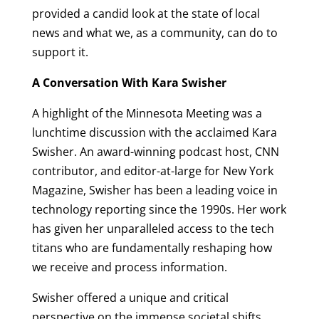
provided a candid look at the state of local
news and what we, as a community, can do to
support it.
A Conversation With Kara Swisher
A highlight of the Minnesota Meeting was a
lunchtime discussion with the acclaimed Kara
Swisher. An award-winning podcast host, CNN
contributor, and editor-at-large for New York
Magazine, Swisher has been a leading voice in
technology reporting since the 1990s. Her work
has given her unparalleled access to the tech
titans who are fundamentally reshaping how
we receive and process information.
Swisher offered a unique and critical
perspective on the immense societal shifts