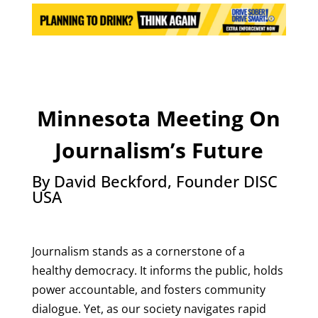
Minnesota Meeting On
Journalism’s Future
By David Beckford, Founder DISC
USA
Journalism stands as a cornerstone of a
healthy democracy. It informs the public, holds
power accountable, and fosters community
dialogue. Yet, as our society navigates rapid