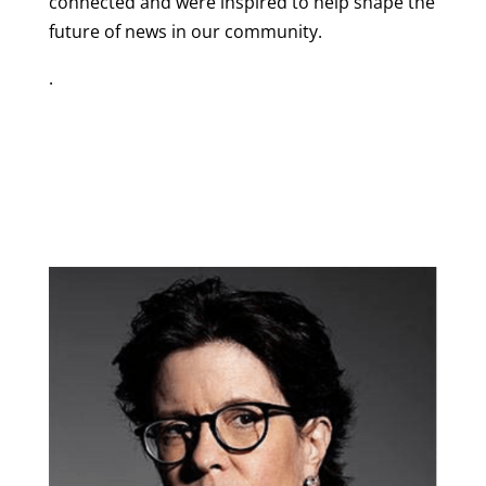
connected and were inspired to help shape the
future of news in our community.
.