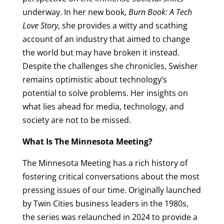
underway. In her new book,
Burn Book: A Tech
Love Story
, she provides a witty and scathing
account of an industry that aimed to change
the world but may have broken it instead.
Despite the challenges she chronicles, Swisher
remains optimistic about technology’s
potential to solve problems. Her insights on
what lies ahead for media, technology, and
society are not to be missed.
What Is The Minnesota Meeting?
The Minnesota Meeting has a rich history of
fostering critical conversations about the most
pressing issues of our time. Originally launched
by Twin Cities business leaders in the 1980s,
the series was relaunched in 2024 to provide a