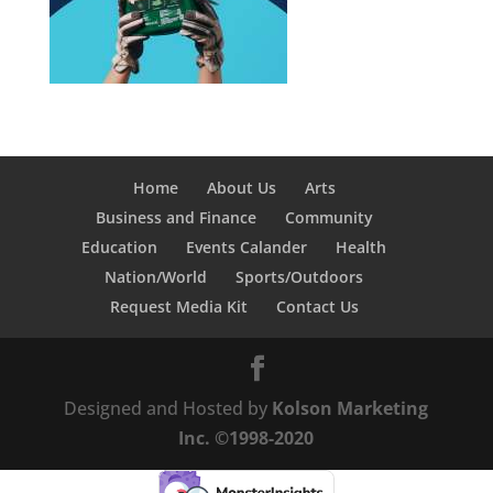
Home
About Us
Arts
Business and Finance
Community
Education
Events Calander
Health
Nation/World
Sports/Outdoors
Request Media Kit
Contact Us
Designed and Hosted by
Kolson Marketing
Inc. ©1998-2020