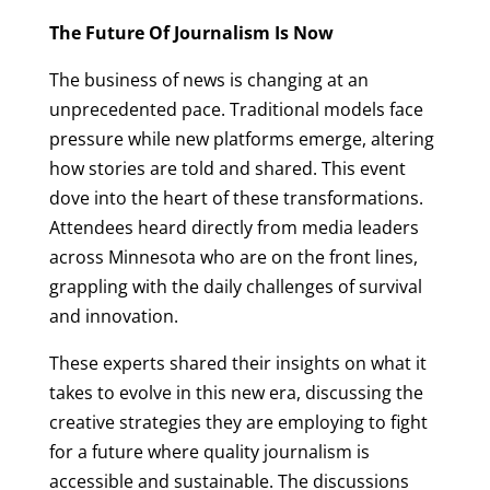
The Future Of Journalism Is Now
The business of news is changing at an
unprecedented pace. Traditional models face
pressure while new platforms emerge, altering
how stories are told and shared. This event
dove into the heart of these transformations.
Attendees heard directly from media leaders
across Minnesota who are on the front lines,
grappling with the daily challenges of survival
and innovation.
These experts shared their insights on what it
takes to evolve in this new era, discussing the
creative strategies they are employing to fight
for a future where quality journalism is
accessible and sustainable. The discussions