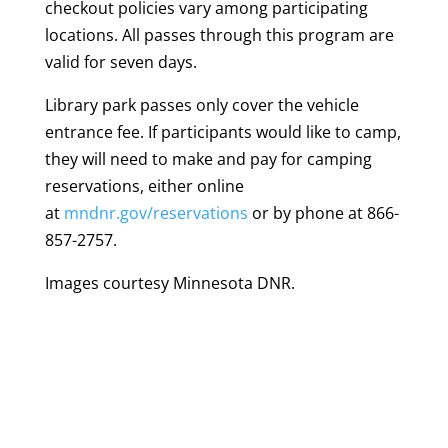
checkout policies vary among participating
locations. All passes through this program are
valid for seven days.
Library park passes only cover the vehicle
entrance fee. If participants would like to camp,
they will need to make and pay for camping
reservations, either online
at
mndnr.gov/reservations
or by phone at 866-
857-2757.
Images courtesy Minnesota DNR.