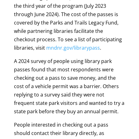
the third year of the program (July 2023
through June 2024). The cost of the passes is
covered by the Parks and Trails Legacy Fund,
while partnering libraries facilitate the
checkout process. To see a list of participating
libraries, visit
mndnr.gov/librarypass
.
A 2024 survey of people using library park
passes found that most respondents were
checking out a pass to save money, and the
cost of a vehicle permit was a barrier. Others
replying to a survey said they were not
frequent state park visitors and wanted to try a
state park before they buy an annual permit.
People interested in checking out a pass
should contact their library directly, as