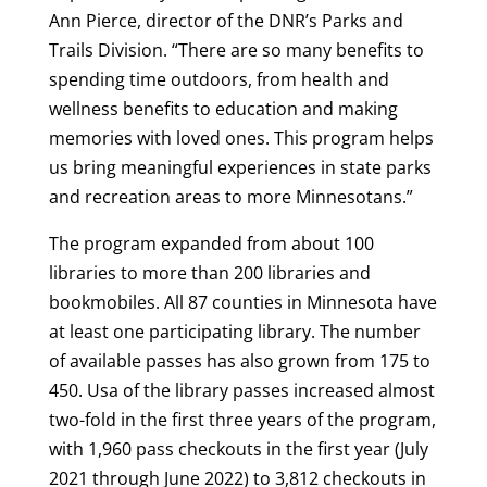
Ann Pierce, director of the DNR’s Parks and
Trails Division. “There are so many benefits to
spending time outdoors, from health and
wellness benefits to education and making
memories with loved ones. This program helps
us bring meaningful experiences in state parks
and recreation areas to more Minnesotans.”
The program expanded from about 100
libraries to more than 200 libraries and
bookmobiles. All 87 counties in Minnesota have
at least one participating library. The number
of available passes has also grown from 175 to
450. Usa of the library passes increased almost
two-fold in the first three years of the program,
with 1,960 pass checkouts in the first year (July
2021 through June 2022) to 3,812 checkouts in