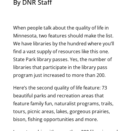
By DNR Staff
When people talk about the quality of life in
Minnesota, two features should make the list.
We have libraries by the hundred where you’ll
find a vast supply of resources like this one.
State Park library passes. Yes, the number of
libraries that participate in the library pass
program just increased to more than 200.
Here’s the second quality of life feature: 73
beautiful parks and recreation areas that
feature family fun, naturalist programs, trails,
tours, picnic areas, lakes, gorgeous prairies,
bison, fishing opportunities and more.