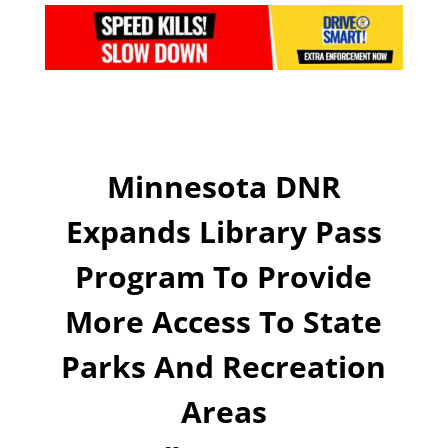
Minnesota DNR
Expands Library Pass
Program To Provide
More Access To State
Parks And Recreation
Areas