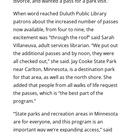
divorce, and wanted a pass for a park visit.”
When word reached Duluth Public Library
patrons about the increased number of passes
now available, from four to nine, the
excitement was “through the roof” said Sarah
Villaneuva, adult services librarian. “We put out
the additional passes and by noon, they were
all checked out,” she said. Jay Cooke State Park
near Carlton, Minnesota, is a destination park
for that area, as well as the north shore. She
added that people from all walks of life request
the passes, which is “the best part of the
program.”
“State parks and recreation areas in Minnesota
are for everyone, and this program is an
important way we’re expanding access,” said