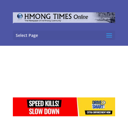
Select Page