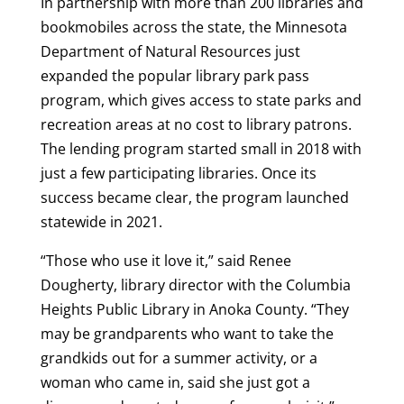
In partnership with more than 200 libraries and
bookmobiles across the state, the Minnesota
Department of Natural Resources just
expanded the popular library park pass
program, which gives access to state parks and
recreation areas at no cost to library patrons.
The lending program started small in 2018 with
just a few participating libraries. Once its
success became clear, the program launched
statewide in 2021.
“Those who use it love it,” said Renee
Dougherty, library director with the Columbia
Heights Public Library in Anoka County. “They
may be grandparents who want to take the
grandkids out for a summer activity, or a
woman who came in, said she just got a