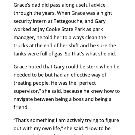
Grace’s dad did pass along useful advice
through the years. When Grace was a night
security intern at Tettegouche, and Gary
worked at Jay Cooke State Park as park
manager, he told her to always clean the
trucks at the end of her shift and be sure the
tanks were full of gas. So that’s what she did.
Grace noted that Gary could be stern when he
needed to be but had an effective way of
treating people. He was the “perfect
supervisor,” she said, because he knew how to
navigate between being a boss and being a
friend.
“That’s something I am actively trying to figure
out with my own life,” she said. “How to be