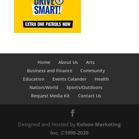
Home
About Us
Arts
Business and Finance
Community
Education
Events Calander
Health
Nation/World
Sports/Outdoors
Request Media Kit
Contact Us
Designed and Hosted by
Kolson Marketing
Inc. ©1998-2020