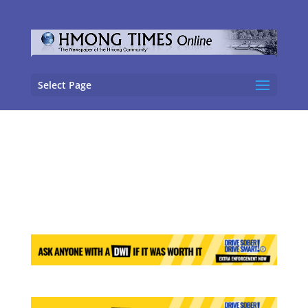
Select Page