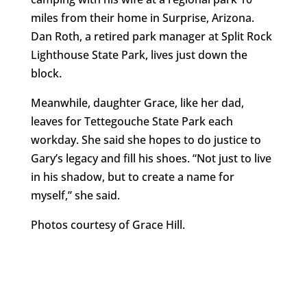
miles from their home in Surprise, Arizona.
Dan Roth, a retired park manager at Split Rock
Lighthouse State Park, lives just down the
block.
Meanwhile, daughter Grace, like her dad,
leaves for Tettegouche State Park each
workday. She said she hopes to do justice to
Gary’s legacy and fill his shoes. “Not just to live
in his shadow, but to create a name for
myself,” she said.
Photos courtesy of Grace Hill.