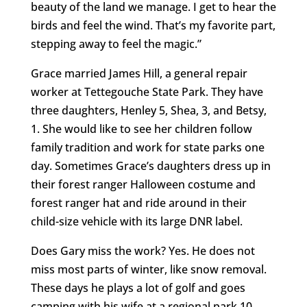
beauty of the land we manage. I get to hear the
birds and feel the wind. That’s my favorite part,
stepping away to feel the magic.”
Grace married James Hill, a general repair
worker at Tettegouche State Park. They have
three daughters, Henley 5, Shea, 3, and Betsy,
1. She would like to see her children follow
family tradition and work for state parks one
day. Sometimes Grace’s daughters dress up in
their forest ranger Halloween costume and
forest ranger hat and ride around in their
child-size vehicle with its large DNR label.
Does Gary miss the work? Yes. He does not
miss most parts of winter, like snow removal.
These days he plays a lot of golf and goes
camping with his wife at a regional park 10