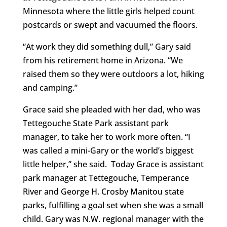
Minnesota where the little girls helped count
postcards or swept and vacuumed the floors.
“At work they did something dull,” Gary said
from his retirement home in Arizona. “We
raised them so they were outdoors a lot, hiking
and camping.”
Grace said she pleaded with her dad, who was
Tettegouche State Park assistant park
manager, to take her to work more often. “I
was called a mini-Gary or the world’s biggest
little helper,” she said. Today Grace is assistant
park manager at Tettegouche, Temperance
River and George H. Crosby Manitou state
parks, fulfilling a goal set when she was a small
child. Gary was N.W. regional manager with the