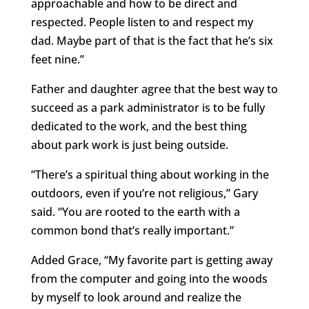
approachable and how to be direct and
respected. People listen to and respect my
dad. Maybe part of that is the fact that he’s six
feet nine.”
Father and daughter agree that the best way to
succeed as a park administrator is to be fully
dedicated to the work, and the best thing
about park work is just being outside.
“There’s a spiritual thing about working in the
outdoors, even if you’re not religious,” Gary
said. “You are rooted to the earth with a
common bond that’s really important.”
Added Grace, “My favorite part is getting away
from the computer and going into the woods
by myself to look around and realize the