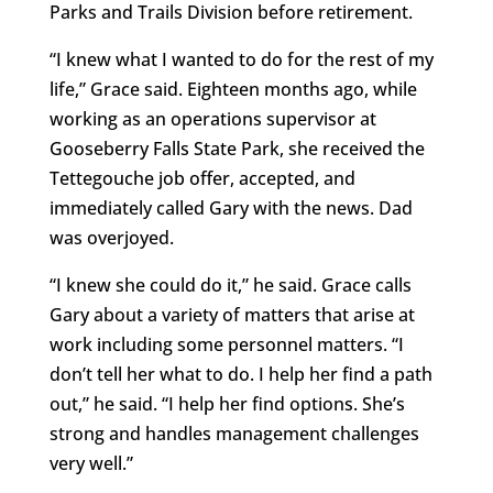
Parks and Trails Division before retirement.
“I knew what I wanted to do for the rest of my
life,” Grace said. Eighteen months ago, while
working as an operations supervisor at
Gooseberry Falls State Park, she received the
Tettegouche job offer, accepted, and
immediately called Gary with the news. Dad
was overjoyed.
“I knew she could do it,” he said. Grace calls
Gary about a variety of matters that arise at
work including some personnel matters. “I
don’t tell her what to do. I help her find a path
out,” he said. “I help her find options. She’s
strong and handles management challenges
very well.”