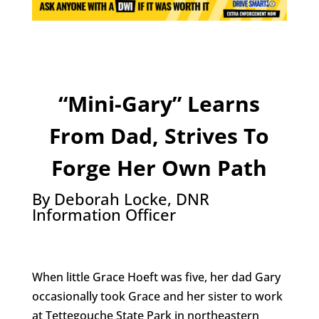
“Mini-Gary” Learns
From Dad, Strives To
Forge Her Own Path
By Deborah Locke, DNR
Information Officer
When little Grace Hoeft was five, her dad Gary
occasionally took Grace and her sister to work
at Tettegouche State Park in northeastern