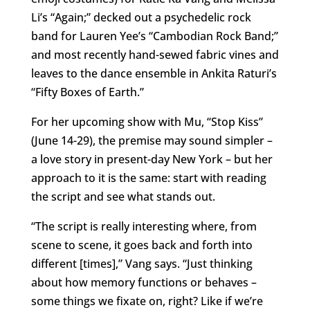
Li’s “Again;” decked out a psychedelic rock
band for Lauren Yee’s “Cambodian Rock Band;”
and most recently hand-sewed fabric vines and
leaves to the dance ensemble in Ankita Raturi’s
“Fifty Boxes of Earth.”
For her upcoming show with Mu, “Stop Kiss”
(June 14-29), the premise may sound simpler –
a love story in present-day New York – but her
approach to it is the same: start with reading
the script and see what stands out.
“The script is really interesting where, from
scene to scene, it goes back and forth into
different [times],” Vang says. “Just thinking
about how memory functions or behaves –
some things we fixate on, right? Like if we’re