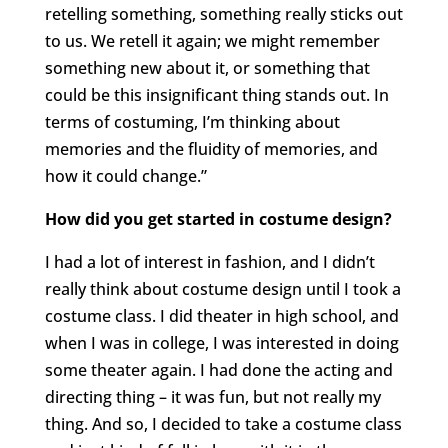
retelling something, something really sticks out
to us. We retell it again; we might remember
something new about it, or something that
could be this insignificant thing stands out. In
terms of costuming, I’m thinking about
memories and the fluidity of memories, and
how it could change.”
How did you get started in costume design?
I had a lot of interest in fashion, and I didn’t
really think about costume design until I took a
costume class. I did theater in high school, and
when I was in college, I was interested in doing
some theater again. I had done the acting and
directing thing – it was fun, but not really my
thing. And so, I decided to take a costume class