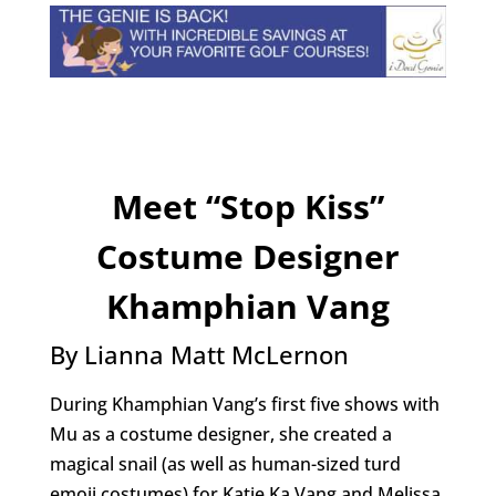
Meet “Stop Kiss”
Costume Designer
Khamphian Vang
By Lianna Matt McLernon
During Khamphian Vang’s first five shows with
Mu as a costume designer, she created a
magical snail (as well as human-sized turd
emoji costumes) for Katie Ka Vang and Melissa