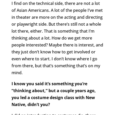
I find on the technical side, there are not a lot
of Asian Americans. A lot of the people I’ve met
in theater are more on the acting and directing
or playwright side. But there’s still not a whole
lot there, either. That is something that I’m
thinking about a lot. How do we get more
people interested? Maybe there is interest, and
they just don’t know how to get involved or
even where to start. I don’t know where I go
from there, but that’s something that’s on my
mind.
I know you said it’s something you’re
“thinking about,” but a couple years ago,
you led a costume design class with New
Native, didn’t you?