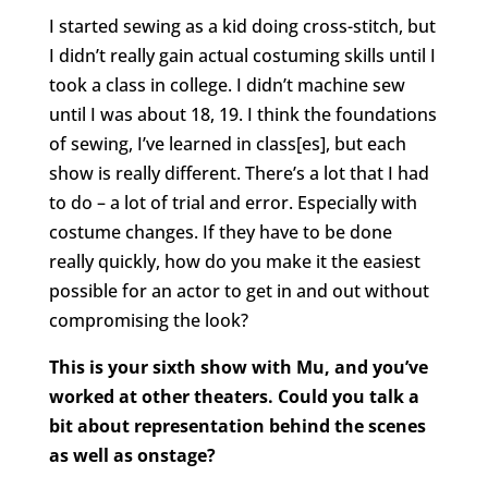
I started sewing as a kid doing cross-stitch, but
I didn’t really gain actual costuming skills until I
took a class in college. I didn’t machine sew
until I was about 18, 19. I think the foundations
of sewing, I’ve learned in class[es], but each
show is really different. There’s a lot that I had
to do – a lot of trial and error. Especially with
costume changes. If they have to be done
really quickly, how do you make it the easiest
possible for an actor to get in and out without
compromising the look?
This is your sixth show with Mu, and you’ve
worked at other theaters. Could you talk a
bit about representation behind the scenes
as well as onstage?