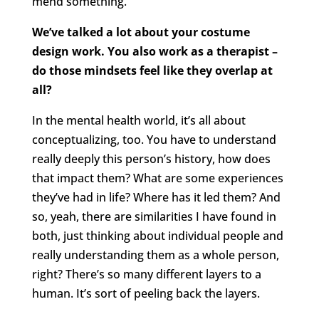
mend something.
We’ve talked a lot about your costume
design work. You also work as a therapist –
do those mindsets feel like they overlap at
all?
In the mental health world, it’s all about
conceptualizing, too. You have to understand
really deeply this person’s history, how does
that impact them? What are some experiences
they’ve had in life? Where has it led them? And
so, yeah, there are similarities I have found in
both, just thinking about individual people and
really understanding them as a whole person,
right? There’s so many different layers to a
human. It’s sort of peeling back the layers.