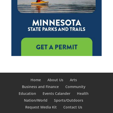
Home
About Us
Arts
Business and Finance
Community
Education
Events Calander
Health
Nation/World
Sports/Outdoors
Request Media Kit
Contact Us