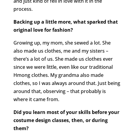
and just kind of fell in love with it in the
process.
Backing up a little more, what sparked that
original love for fashion?
Growing up, my mom, she sewed a lot. She
also made us clothes, me and my sisters –
there’s a lot of us. She made us clothes ever
since we were little, even like our traditional
Hmong clothes. My grandma also made
clothes, so I was always around that. Just being
around that, observing – that probably is
where it came from.
Did you learn most of your skills before your
costume design classes, then, or during
them?