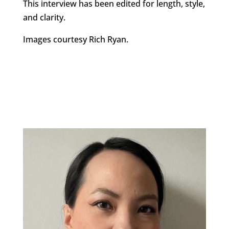
This interview has been edited for length, style,
and clarity.
Images courtesy Rich Ryan.