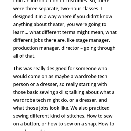
I did an introduction to costumes. So, there
were three separate, two-hour classes. I
designed it in a way where if you didn’t know
anything about theater, you were going to
learn… what different terms might mean, what
different jobs there are, like stage manager,
production manager, director – going through
all of that.
This was really designed for someone who
would come on as maybe a wardrobe tech
person or a dresser, so really starting with
those basic sewing skills; talking about what a
wardrobe tech might do, or a dresser, and
what those jobs look like. We also practiced
sewing different kind of stitches. How to sew
on a button, or how to sew on a snap. How to