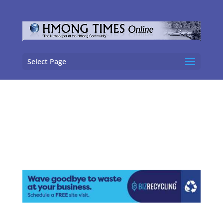
Select Page