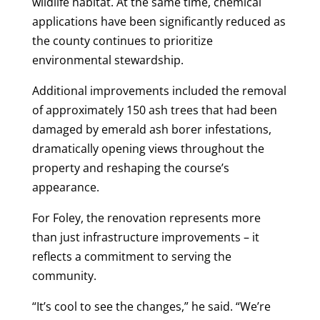
wildlife habitat. At the same time, chemical
applications have been significantly reduced as
the county continues to prioritize
environmental stewardship.
Additional improvements included the removal
of approximately 150 ash trees that had been
damaged by emerald ash borer infestations,
dramatically opening views throughout the
property and reshaping the course’s
appearance.
For Foley, the renovation represents more
than just infrastructure improvements – it
reflects a commitment to serving the
community.
“It’s cool to see the changes,” he said. “We’re