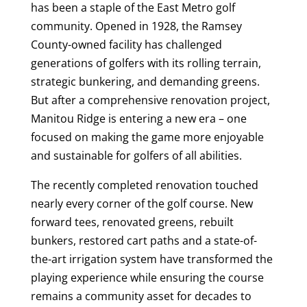
has been a staple of the East Metro golf
community. Opened in 1928, the Ramsey
County-owned facility has challenged
generations of golfers with its rolling terrain,
strategic bunkering, and demanding greens.
But after a comprehensive renovation project,
Manitou Ridge is entering a new era – one
focused on making the game more enjoyable
and sustainable for golfers of all abilities.
The recently completed renovation touched
nearly every corner of the golf course. New
forward tees, renovated greens, rebuilt
bunkers, restored cart paths and a state-of-
the-art irrigation system have transformed the
playing experience while ensuring the course
remains a community asset for decades to