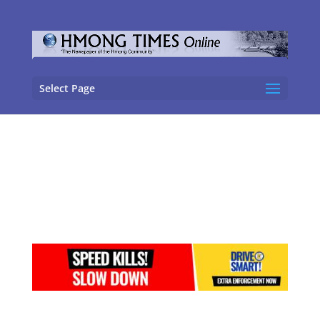
Select Page