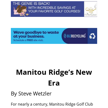
Manitou Ridge’s New
Era
By Steve Wetzler
For nearly a century, Manitou Ridge Golf Club