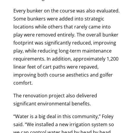
Every bunker on the course was also evaluated.
Some bunkers were added into strategic
locations while others that rarely came into
play were removed entirely. The overall bunker
footprint was significantly reduced, improving
play, while reducing long-term maintenance
requirements. In addition, approximately 1,200
linear feet of cart paths were repaved,
improving both course aesthetics and golfer
comfort.
The renovation project also delivered
significant environmental benefits.
“Water is a big deal in this community,” Foley
said. “We installed a new irrigation system so
we can control water head by head by head.