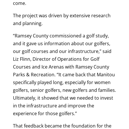
come.
The project was driven by extensive research
and planning.
“Ramsey County commissioned a golf study,
and it gave us information about our golfers,
our golf courses and our infrastructure,” said
Liz Flinn, Director of Operations for Golf
Courses and Ice Arenas with Ramsey County
Parks & Recreation. “It came back that Manitou
specifically played long, especially for women
golfers, senior golfers, new golfers and families.
Ultimately, it showed that we needed to invest
in the infrastructure and improve the
experience for those golfers.”
That feedback became the foundation for the