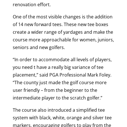
renovation effort.
One of the most visible changes is the addition
of 14 new forward tees. These new tee boxes
create a wider range of yardages and make the
course more approachable for women, juniors,
seniors and new golfers.
“In order to accommodate all levels of players,
you need t have a really big variance of tee
placement,” said PGA Professional Mark Foley.
“The county just made the golf course more
user friendly – from the beginner to the
intermediate player to the scratch golfer.”
The course also introduced a simplified tee
system with black, white, orange and silver tee
markers, encouraging golfers to play from the