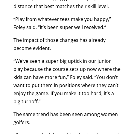
distance that best matches their skill level.
“Play from whatever tees make you happy,”
Foley said. “It’s been super well received.”
The impact of those changes has already
become evident.
“We’ve seen a super big uptick in our junior
play because the course sets up now where the
kids can have more fun,” Foley said. “You don’t
want to put them in positions where they can’t
enjoy the game. If you make it too hard, it’s a
big turnoff.”
The same trend has been seen among women
golfers.