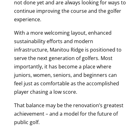
not done yet and are always looking for ways to
continue improving the course and the golfer
experience.
With a more welcoming layout, enhanced
sustainability efforts and modern
infrastructure, Manitou Ridge is positioned to
serve the next generation of golfers. Most
importantly, it has become a place where
juniors, women, seniors, and beginners can
feel just as comfortable as the accomplished
player chasing a low score.
That balance may be the renovation’s greatest
achievement – and a model for the future of
public golf.