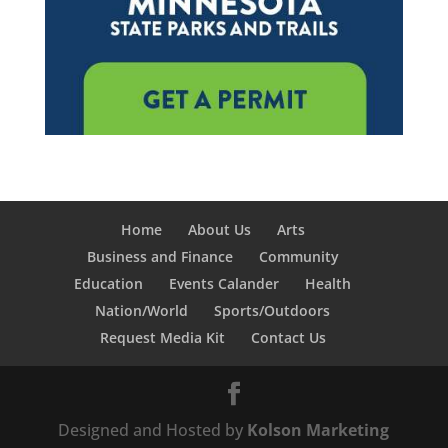
Home
About Us
Arts
Business and Finance
Community
Education
Events Calander
Health
Nation/World
Sports/Outdoors
Request Media Kit
Contact Us
Designed and Hosted by
Kolson Marketing