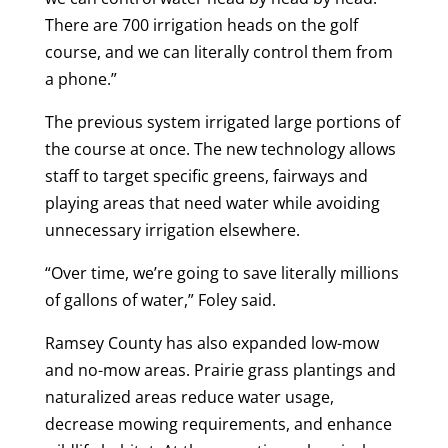
There are 700 irrigation heads on the golf
course, and we can literally control them from
a phone.”
The previous system irrigated large portions of
the course at once. The new technology allows
staff to target specific greens, fairways and
playing areas that need water while avoiding
unnecessary irrigation elsewhere.
“Over time, we’re going to save literally millions
of gallons of water,” Foley said.
Ramsey County has also expanded low-mow
and no-mow areas. Prairie grass plantings and
naturalized areas reduce water usage,
decrease mowing requirements, and enhance