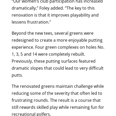
“Our women’s club participation has increased
dramatically,” Foley added. “The key to this
renovation is that it improves playability and
lessens frustration.”
Beyond the new tees, several greens were
redesigned to create a more enjoyable putting
experience. Four green complexes on holes No.
1, 3, 5 and 14 were completely rebuilt.
Previously, these putting surfaces featured
dramatic slopes that could lead to very difficult
putts.
The renovated greens maintain challenge while
reducing some of the severity that often led to
frustrating rounds. The result is a course that
still rewards skilled play while remaining fun for
recreational golfers.