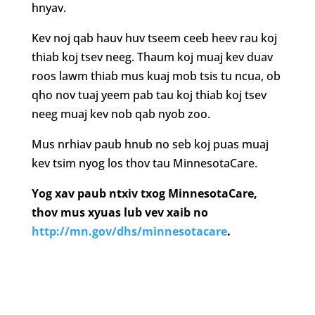
hnyav.
Kev noj qab hauv huv tseem ceeb heev rau koj
thiab koj tsev neeg. Thaum koj muaj kev duav
roos lawm thiab mus kuaj mob tsis tu ncua, ob
qho nov tuaj yeem pab tau koj thiab koj tsev
neeg muaj kev nob qab nyob zoo.
Mus nrhiav paub hnub no seb koj puas muaj
kev tsim nyog los thov tau MinnesotaCare.
Yog xav paub ntxiv txog MinnesotaCare,
thov mus xyuas lub vev xaib no
http://mn.gov/dhs/minnesotacare
.