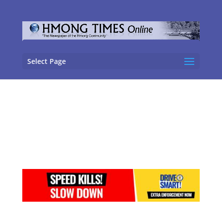
Select Page