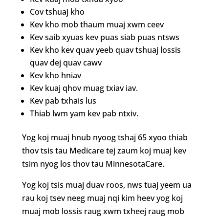
Cov tshuaj kho
Kev kho mob thaum muaj xwm ceev
Kev saib xyuas kev puas siab puas ntsws
Kev kho kev quav yeeb quav tshuaj lossis
quav dej quav cawv
Kev kho hniav
Kev kuaj qhov muag txiav iav.
Kev pab txhais lus
Thiab lwm yam kev pab ntxiv.
Yog koj muaj hnub nyoog tshaj 65 xyoo thiab
thov tsis tau Medicare tej zaum koj muaj kev
tsim nyog los thov tau MinnesotaCare.
Yog koj tsis muaj duav roos, nws tuaj yeem ua
rau koj tsev neeg muaj nqi kim heev yog koj
muaj mob lossis raug xwm txheej raug mob