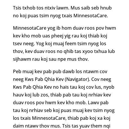
Tsis txhob tos ntxiv lawm. Mus saib seb hnub
no koj puas tsim nyog txais MinnesotaCare.
MinnesotaCare yog ib hom duav roos pov hwm
kev kho mob uas pheej yig rau koj thiab koj
tsev neeg. Yog koj muaj feem tsim nyog los
thov, kev duav roos no qhib tas xyoo txhua lub
sijhawm rau koj sau npe mus thov.
Peb muaj kev pab pub dawb los ntawm cov
neeg Kws Pab Qhia Kev (Navigator). Cov neeg
Kws Pab Qhia Kev no hais tau koj cov lus, nyob
hauv koj lub zos, thiab pab tau koj nrhiav kev
duav roos pov hwm kev kho mob. Lawv pab
tau koj nrhiav seb koj puas muaj kev tsim nyog
los txais MinnesotaCare, thiab pab koj xa koj
daim ntawv thov mus. Tsis tas yuav them nqi