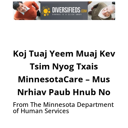
Koj Tuaj Yeem Muaj Kev
Tsim Nyog Txais
MinnesotaCare – Mus
Nrhiav Paub Hnub No
From The Minnesota Department
of Human Services