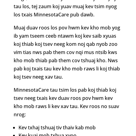
tau los, tej zaum koj yuav muaj kev tsim nyog
los txais MinnesotaCare pub dawb.
Muaj duav roos los pov hwm kev kho mob yog
ib yam tseem ceeb ntawm koj kev saib xyuas
koj thiab koj tsev neeg kom noj qab nyob zoo
vim tias nws pab them cov nqi mus ntsib kws
kho mob thiab pab them cov tshuaj kho. Nws
pab koj txais tau kev kho mob raws li koj thiab
koj tsev neeg xav tau.
MinnesotaCare tau tsim los pab koj thiab koj
tsev neeg txais kev duav roos pov hwm kev
kho mob raws li kev xav tau. Kev roos no suav
nrog:
Kev txhaj tshuaj tiv thaiv kab mob
Kev kuaj mob txhua xyoo