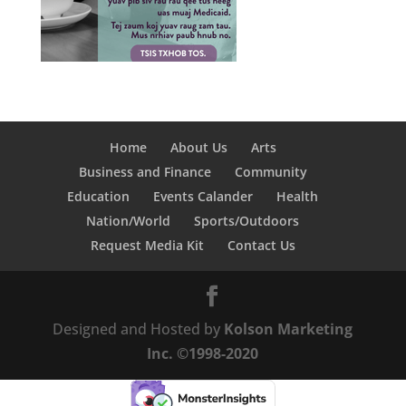
Home
About Us
Arts
Business and Finance
Community
Education
Events Calander
Health
Nation/World
Sports/Outdoors
Request Media Kit
Contact Us
Designed and Hosted by
Kolson Marketing
Inc. ©1998-2020