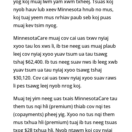
yog koj muaj lwm yam xwm txheej. Tsuas koj
nyob hauv lub xeev Minnesota hnub no mus,
koj tuaj yeem mus nrhiav paub seb koj puas
muaj kev tsim nyog.
MinnesotaCare muaj cov cai uas txwv nyiaj
xyoo tau los xws li, ib tse neeg uas muaj plaub
leej cov nyiaj xyoo yuav tsum ua tau tsawg
tshaj $62,400. Ib tus neeg suav nws ib leeg xwb
yuav tsum ua tau nyiaj xyoo tsawg tshaj
$30,120. Cov cai uas txwv nyiaj xyoo suav raws
li pes tsawg leej nyob nrog koj.
Muaj tej yim neeg uas txais MinnesotaCare tau
them tus nqi hli (premium) thiab cov nqi tes
(copayments) pheej yig. Xyoo no tus nqi them
mus txhua hli (premium) tuaj ib tus neeg tsuas
txog $28 txhua hli. Nyob ntawm koj cov nyiaj