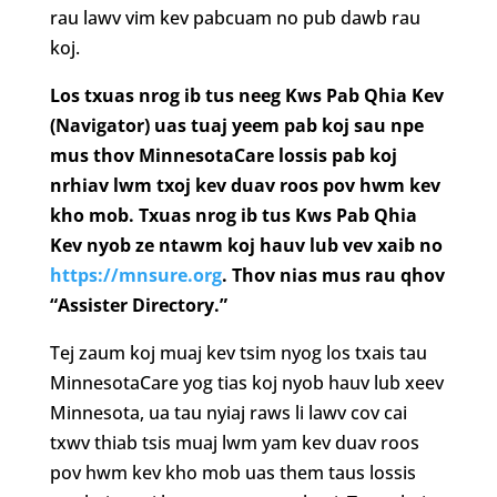
rau lawv vim kev pabcuam no pub dawb rau
koj.
Los txuas nrog ib tus neeg Kws Pab Qhia Kev
(Navigator) uas tuaj yeem pab koj sau npe
mus thov MinnesotaCare lossis pab koj
nrhiav lwm txoj kev duav roos pov hwm kev
kho mob. Txuas nrog ib tus Kws Pab Qhia
Kev nyob ze ntawm koj hauv lub vev xaib no
https://mnsure.org
. Thov nias mus rau qhov
“Assister Directory.”
Tej zaum koj muaj kev tsim nyog los txais tau
MinnesotaCare yog tias koj nyob hauv lub xeev
Minnesota, ua tau nyiaj raws li lawv cov cai
txwv thiab tsis muaj lwm yam kev duav roos
pov hwm kev kho mob uas them taus lossis