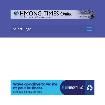
Select Page