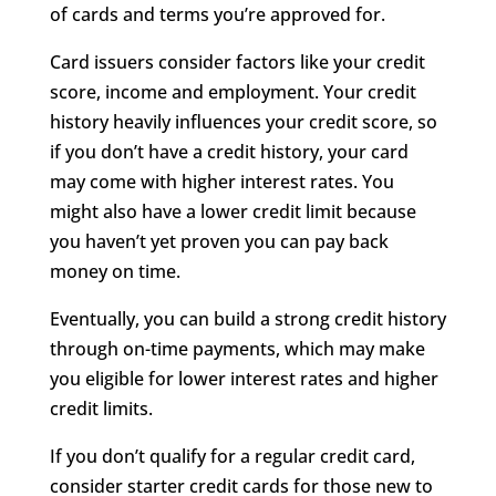
of cards and terms you’re approved for.
Card issuers consider factors like your credit
score, income and employment. Your credit
history heavily influences your credit score, so
if you don’t have a credit history, your card
may come with higher interest rates. You
might also have a lower credit limit because
you haven’t yet proven you can pay back
money on time.
Eventually, you can build a strong credit history
through on-time payments, which may make
you eligible for lower interest rates and higher
credit limits.
If you don’t qualify for a regular credit card,
consider starter credit cards for those new to