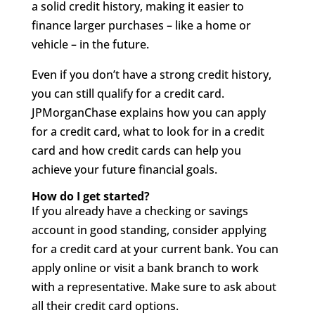
a solid credit history, making it easier to
finance larger purchases – like a home or
vehicle – in the future.
Even if you don’t have a strong credit history,
you can still qualify for a credit card.
JPMorganChase explains how you can apply
for a credit card, what to look for in a credit
card and how credit cards can help you
achieve your future financial goals.
How do I get started?
If you already have a checking or savings
account in good standing, consider applying
for a credit card at your current bank. You can
apply online or visit a bank branch to work
with a representative. Make sure to ask about
all their credit card options.