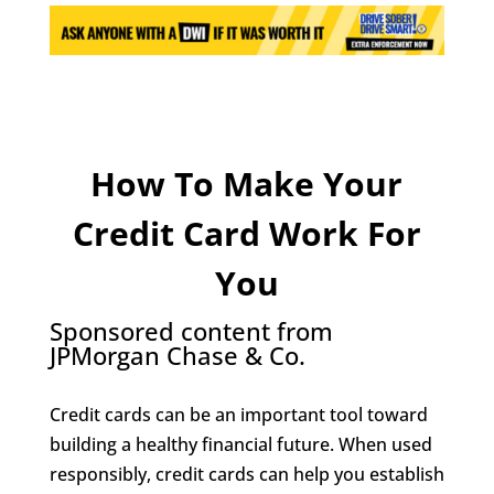
How To Make Your
Credit Card Work For
You
Sponsored content from
JPMorgan Chase & Co.
Credit cards can be an important tool toward
building a healthy financial future. When used
responsibly, credit cards can help you establish