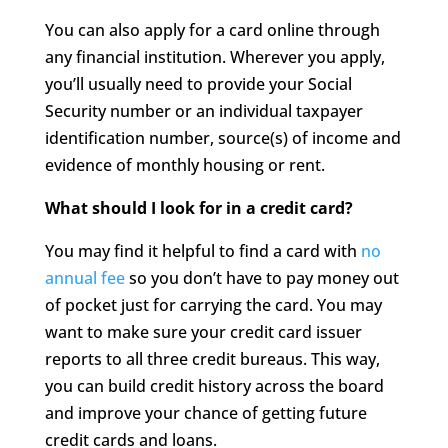
You can also apply for a card online through
any financial institution. Wherever you apply,
you’ll usually need to provide your Social
Security number or an individual taxpayer
identification number, source(s) of income and
evidence of monthly housing or rent.
What should I look for in a credit card?
You may find it helpful to find a card with
no
annual fee
so you don’t have to pay money out
of pocket just for carrying the card. You may
want to make sure your credit card issuer
reports to all three credit bureaus. This way,
you can build credit history across the board
and improve your chance of getting future
credit cards and loans.