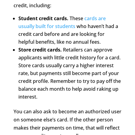
credit, including:
Student credit cards.
These
cards are
usually built for students
who haven’t had a
credit card before and are looking for
helpful benefits, like no annual fees.
Store credit cards.
Retailers can approve
applicants with little credit history for a card.
Store cards usually carry a higher interest
rate, but payments still become part of your
credit profile. Remember to try to pay off the
balance each month to help avoid raking up
interest.
You can also ask to become an authorized user
on someone else’s card. If the other person
makes their payments on time, that will reflect