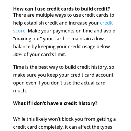
How can I use credit cards to build credit?
There are multiple ways to use credit cards to
help establish credit and increase your
credit
score
. Make your payments on time and avoid
“maxing out” your card — maintain a low
balance by keeping your credit usage below
30% of your card’s limit.
Time is the best way to build credit history, so
make sure you keep your credit card account
open even if you don’t use the actual card
much.
What if I don’t have a credit history?
While this likely won’t block you from getting a
credit card completely, it can affect the types