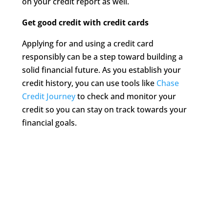
on your credit report as well.
Get good credit with credit cards
Applying for and using a credit card
responsibly can be a step toward building a
solid financial future. As you establish your
credit history, you can use tools like
Chase
Credit Journey
to check and monitor your
credit so you can stay on track towards your
financial goals.