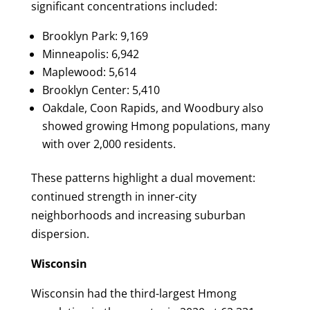
significant concentrations included:
Brooklyn Park: 9,169
Minneapolis: 6,942
Maplewood: 5,614
Brooklyn Center: 5,410
Oakdale, Coon Rapids, and Woodbury also
showed growing Hmong populations, many
with over 2,000 residents.
These patterns highlight a dual movement:
continued strength in inner-city
neighborhoods and increasing suburban
dispersion.
Wisconsin
Wisconsin had the third-largest Hmong