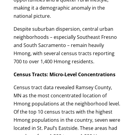
making it a demographic anomaly in the
national picture.
Despite suburban dispersion, central urban
neighborhoods – especially Southeast Fresno
and South Sacramento – remain heavily
Hmong, with several census tracts reporting
700 to over 1,400 Hmong residents.
Census Tracts: Micro-Level Concentrations
Census tract data revealed Ramsey County,
MN as the most concentrated location of
Hmong populations at the neighborhood level.
Of the top 10 census tracts with the highest
Hmong populations in the country, seven were
located in St. Paul’s Eastside. These areas had