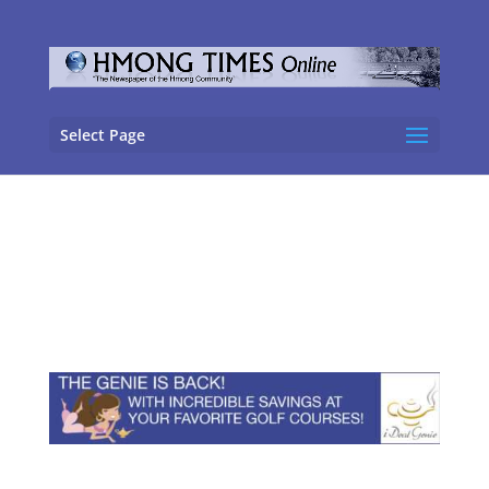
Select Page