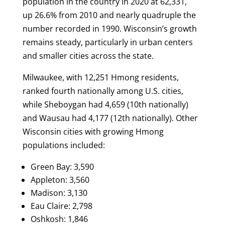
population in the country in 2020 at 62,331,
up 26.6% from 2010 and nearly quadruple the
number recorded in 1990. Wisconsin’s growth
remains steady, particularly in urban centers
and smaller cities across the state.
Milwaukee, with 12,251 Hmong residents,
ranked fourth nationally among U.S. cities,
while Sheboygan had 4,659 (10th nationally)
and Wausau had 4,177 (12th nationally). Other
Wisconsin cities with growing Hmong
populations included:
Green Bay: 3,590
Appleton: 3,560
Madison: 3,130
Eau Claire: 2,798
Oshkosh: 1,846