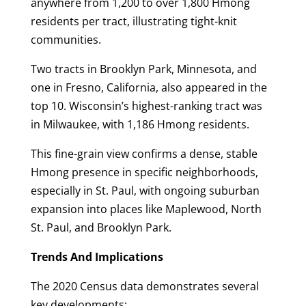
anywhere from 1,200 to over 1,800 Hmong
residents per tract, illustrating tight-knit
communities.
Two tracts in Brooklyn Park, Minnesota, and
one in Fresno, California, also appeared in the
top 10. Wisconsin’s highest-ranking tract was
in Milwaukee, with 1,186 Hmong residents.
This fine-grain view confirms a dense, stable
Hmong presence in specific neighborhoods,
especially in St. Paul, with ongoing suburban
expansion into places like Maplewood, North
St. Paul, and Brooklyn Park.
Trends And Implications
The 2020 Census data demonstrates several
key developments: