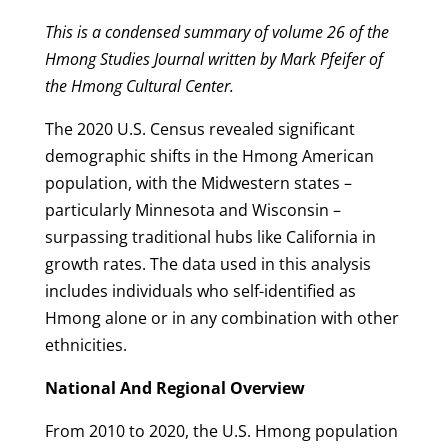
This is a condensed summary of volume 26 of the
Hmong Studies Journal written by Mark Pfeifer of
the Hmong Cultural Center.
The 2020 U.S. Census revealed significant
demographic shifts in the Hmong American
population, with the Midwestern states –
particularly Minnesota and Wisconsin –
surpassing traditional hubs like California in
growth rates. The data used in this analysis
includes individuals who self-identified as
Hmong alone or in any combination with other
ethnicities.
National And Regional Overview
From 2010 to 2020, the U.S. Hmong population