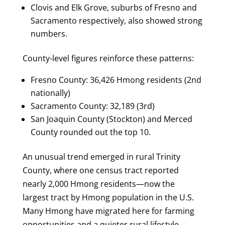
Clovis and Elk Grove, suburbs of Fresno and
Sacramento respectively, also showed strong
numbers.
County-level figures reinforce these patterns:
Fresno County: 36,426 Hmong residents (2nd
nationally)
Sacramento County: 32,189 (3rd)
San Joaquin County (Stockton) and Merced
County rounded out the top 10.
An unusual trend emerged in rural Trinity
County, where one census tract reported
nearly 2,000 Hmong residents—now the
largest tract by Hmong population in the U.S.
Many Hmong have migrated here for farming
opportunities and a quieter rural lifestyle,