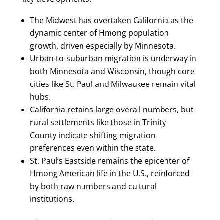
The Midwest has overtaken California as the
dynamic center of Hmong population
growth, driven especially by Minnesota.
Urban-to-suburban migration is underway in
both Minnesota and Wisconsin, though core
cities like St. Paul and Milwaukee remain vital
hubs.
California retains large overall numbers, but
rural settlements like those in Trinity
County indicate shifting migration
preferences even within the state.
St. Paul’s Eastside remains the epicenter of
Hmong American life in the U.S., reinforced
by both raw numbers and cultural
institutions.