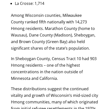
La Crosse: 1,714
Among Wisconsin counties, Milwaukee
County ranked fifth nationally with 14,273
Hmong residents. Marathon County (home to
Wausau), Dane County (Madison), Sheboygan,
and Brown County (Green Bay) also held
significant shares of the state’s population.
In Sheboygan County, Census Tract 10 had 903
Hmong residents – one of the highest
concentrations in the nation outside of
Minnesota and California.
These distributions suggest the continued
vitality and growth of Wisconsin’s mid-sized city
Hmong communities, many of which originated
from initial refugee resettlements in the 1970s