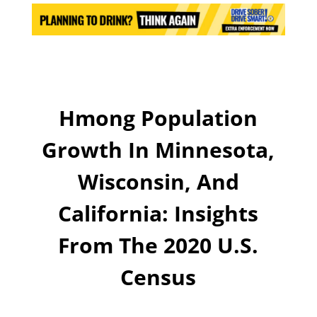
Hmong Population
Growth In Minnesota,
Wisconsin, And
California: Insights
From The 2020 U.S.
Census