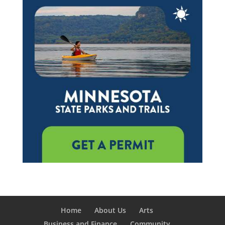
Home
About Us
Arts
Business and Finance
Community