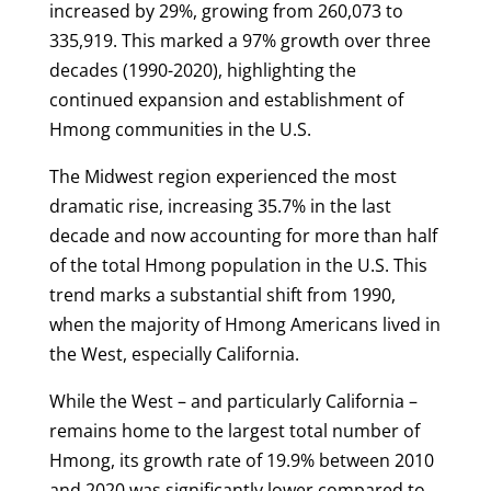
increased by 29%, growing from 260,073 to
335,919. This marked a 97% growth over three
decades (1990-2020), highlighting the
continued expansion and establishment of
Hmong communities in the U.S.
The Midwest region experienced the most
dramatic rise, increasing 35.7% in the last
decade and now accounting for more than half
of the total Hmong population in the U.S. This
trend marks a substantial shift from 1990,
when the majority of Hmong Americans lived in
the West, especially California.
While the West – and particularly California –
remains home to the largest total number of
Hmong, its growth rate of 19.9% between 2010
and 2020 was significantly lower compared to