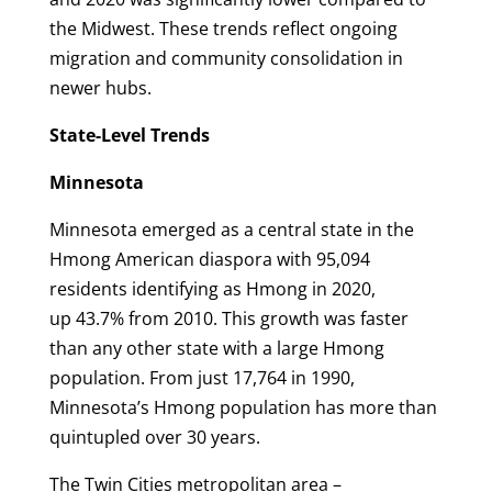
the Midwest. These trends reflect ongoing
migration and community consolidation in
newer hubs.
State-Level Trends
Minnesota
Minnesota emerged as a central state in the
Hmong American diaspora with 95,094
residents identifying as Hmong in 2020,
up 43.7% from 2010. This growth was faster
than any other state with a large Hmong
population. From just 17,764 in 1990,
Minnesota’s Hmong population has more than
quintupled over 30 years.
The Twin Cities metropolitan area –