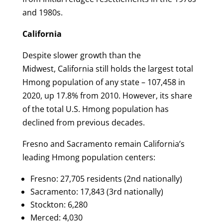
and 1980s.
California
Despite slower growth than the
Midwest, California still holds the largest total
Hmong population of any state – 107,458 in
2020, up 17.8% from 2010. However, its share
of the total U.S. Hmong population has
declined from previous decades.
Fresno and Sacramento remain California’s
leading Hmong population centers:
Fresno: 27,705 residents (2nd nationally)
Sacramento: 17,843 (3rd nationally)
Stockton: 6,280
Merced: 4,030