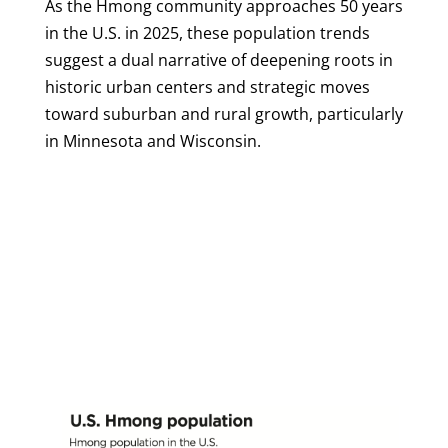
As the Hmong community approaches 50 years
in the U.S. in 2025, these population trends
suggest a dual narrative of deepening roots in
historic urban centers and strategic moves
toward suburban and rural growth, particularly
in Minnesota and Wisconsin.