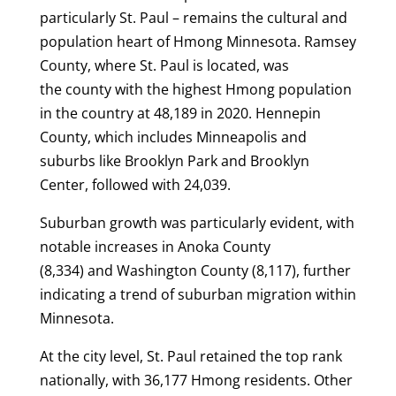
particularly St. Paul – remains the cultural and
population heart of Hmong Minnesota. Ramsey
County, where St. Paul is located, was
the county with the highest Hmong population
in the country at 48,189 in 2020. Hennepin
County, which includes Minneapolis and
suburbs like Brooklyn Park and Brooklyn
Center, followed with 24,039.
Suburban growth was particularly evident, with
notable increases in Anoka County
(8,334) and Washington County (8,117), further
indicating a trend of suburban migration within
Minnesota.
At the city level, St. Paul retained the top rank
nationally, with 36,177 Hmong residents. Other