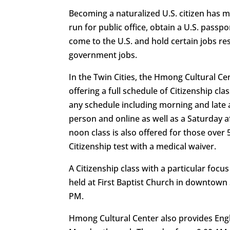
Becoming a naturalized U.S. citizen has m
run for public office, obtain a U.S. pass
come to the U.S. and hold certain jobs res
government jobs.
In the Twin Cities, the Hmong Cultural Ce
offering a full schedule of Citizenship c
any schedule including morning and late 
person and online as well as a Saturday a
noon class is also offered for those over 
Citizenship test with a medical waiver.
A Citizenship class with a particular foc
held at First Baptist Church in downtown 
PM.
Hmong Cultural Center also provides Engl