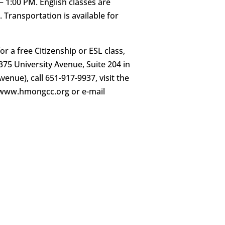
1:00 PM. English classes are
l. Transportation is available for
r a free Citizenship or ESL class,
75 University Avenue, Suite 204 in
enue), call 651-917-9937, visit the
//www.hmongcc.org or e-mail