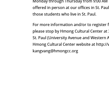
Monday through Thursday from 9:00 AM – 
offered in person at our offices in St. Pau
those students who live in St. Paul.
For more information and/or to register fo
please stop by Hmong Cultural Center at 3
St. Paul (University Avenue and Western Av
Hmong Cultural Center website at http:
kangvang@hmongcc.org