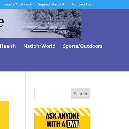
Sports/Outdoors
Request Media Kit
Contact Us
Health
Nation/World
Sports/Outdoors