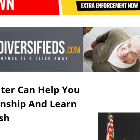
ter Can Help You
zenship And Learn
ish