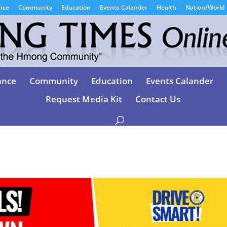
nce
Community
Education
Events Calander
Health
Nation/World
ance
Community
Education
Events Calander
Request Media Kit
Contact Us