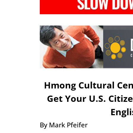
Hmong Cultural Cen
Get Your U.S. Citi
Engl
By Mark Pfeifer