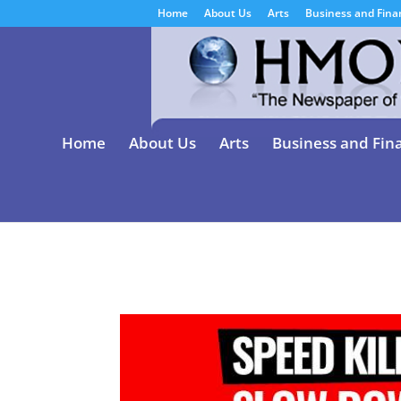
Home
About Us
Arts
Business and Fina
Home
About Us
Arts
Business and Fin