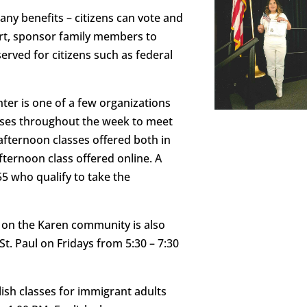
any benefits – citizens can vote and
port, sponsor family members to
erved for citizens such as federal
nter is one of a few organizations
lasses throughout the week to meet
afternoon classes offered both in
fternoon class offered online. A
55 who qualify to take the
us on the Karen community is also
St. Paul on Fridays from 5:30 – 7:30
ish classes for immigrant adults