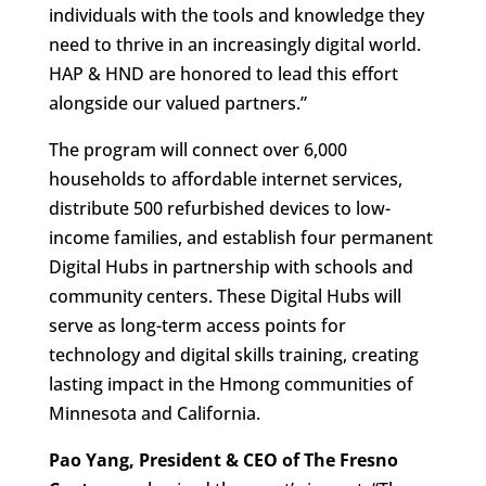
individuals with the tools and knowledge they
need to thrive in an increasingly digital world.
HAP & HND are honored to lead this effort
alongside our valued partners.”
The program will connect over 6,000
households to affordable internet services,
distribute 500 refurbished devices to low-
income families, and establish four permanent
Digital Hubs in partnership with schools and
community centers. These Digital Hubs will
serve as long-term access points for
technology and digital skills training, creating
lasting impact in the Hmong communities of
Minnesota and California.
Pao Yang, President & CEO of The Fresno