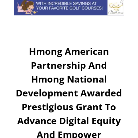
Hmong American
Partnership And
Hmong National
Development Awarded
Prestigious Grant To
Advance Digital Equity
And Empower