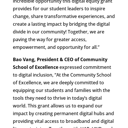
incredible opportunity this digital equity grant
provides for our student leaders to inspire
change, share transformative experiences, and
create a lasting impact by bridging the digital
divide in our community! Together, we are
paving the way for greater access,
empowerment, and opportunity for all.”
Bao Vang, President & CEO of Community
School of Excellence
expressed commitment
to digital inclusion, “At the Community School
of Excellence, we are deeply committed to
equipping our students and families with the
tools they need to thrive in today’s digital
world. This grant allows us to expand our
impact by creating permanent digital hubs and
providing vital access to broadband and digital