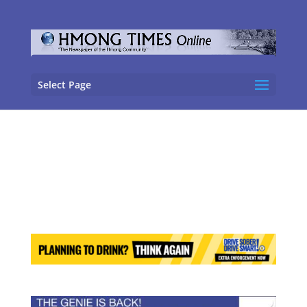
Select Page