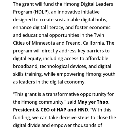
The grant will fund the Hmong Digital Leaders
Program (HDLP), an innovative initiative
designed to create sustainable digital hubs,
enhance digital literacy, and foster economic
and educational opportunities in the Twin
Cities of Minnesota and Fresno, California. The
program will directly address key barriers to
digital equity, including access to affordable
broadband, technological devices, and digital
skills training, while empowering Hmong youth
as leaders in the digital economy.
“This grant is a transformative opportunity for
the Hmong community,” said
May yer Thao,
President & CEO of HAP and HND
. “With this
funding, we can take decisive steps to close the
digital divide and empower thousands of