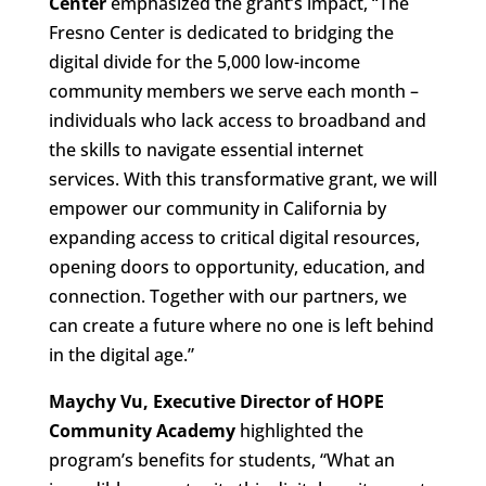
Center
emphasized the grant’s impact, “The
Fresno Center is dedicated to bridging the
digital divide for the 5,000 low-income
community members we serve each month –
individuals who lack access to broadband and
the skills to navigate essential internet
services. With this transformative grant, we will
empower our community in California by
expanding access to critical digital resources,
opening doors to opportunity, education, and
connection. Together with our partners, we
can create a future where no one is left behind
in the digital age.”
Maychy Vu, Executive Director of HOPE
Community Academy
highlighted the
program’s benefits for students, “What an