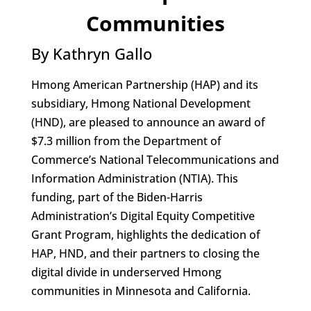
Communities
By Kathryn Gallo
Hmong American Partnership (HAP) and its
subsidiary, Hmong National Development
(HND), are pleased to announce an award of
$7.3 million from the Department of
Commerce’s National Telecommunications and
Information Administration (NTIA). This
funding, part of the Biden-Harris
Administration’s Digital Equity Competitive
Grant Program, highlights the dedication of
HAP, HND, and their partners to closing the
digital divide in underserved Hmong
communities in Minnesota and California.