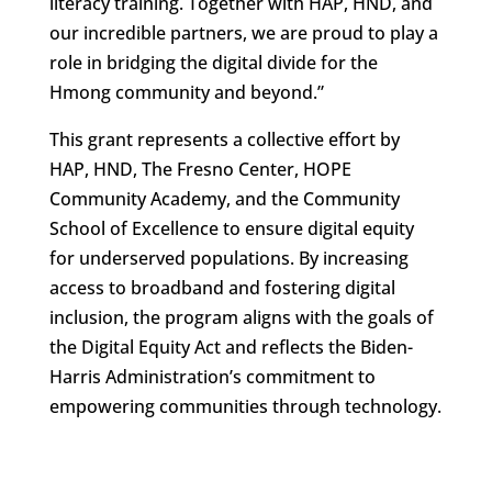
literacy training. Together with HAP, HND, and
our incredible partners, we are proud to play a
role in bridging the digital divide for the
Hmong community and beyond.”
This grant represents a collective effort by
HAP, HND, The Fresno Center, HOPE
Community Academy, and the Community
School of Excellence to ensure digital equity
for underserved populations. By increasing
access to broadband and fostering digital
inclusion, the program aligns with the goals of
the Digital Equity Act and reflects the Biden-
Harris Administration’s commitment to
empowering communities through technology.