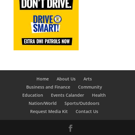
Home
About Us
Arts
Business and Finance
Community
Education
Events Calander
Health
Nation/World
Sports/Outdoors
Request Media Kit
Contact Us