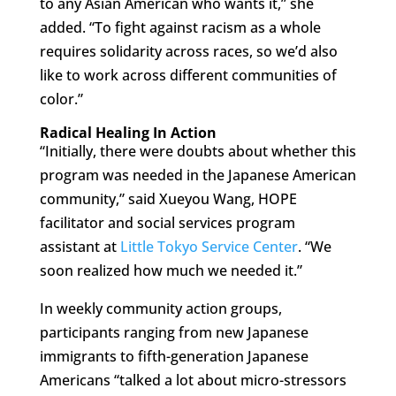
to any Asian American who wants it,” she
added. “To fight against racism as a whole
requires solidarity across races, so we’d also
like to work across different communities of
color.”
Radical Healing In Action
“Initially, there were doubts about whether this
program was needed in the Japanese American
community,” said Xueyou Wang, HOPE
facilitator and social services program
assistant at
Little Tokyo Service Center
. “We
soon realized how much we needed it.”
In weekly community action groups,
participants ranging from new Japanese
immigrants to fifth-generation Japanese
Americans “talked a lot about micro-stressors