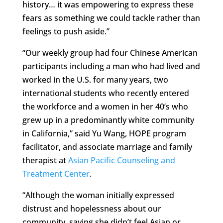
history… it was empowering to express these
fears as something we could tackle rather than
feelings to push aside.”
“Our weekly group had four Chinese American
participants including a man who had lived and
worked in the U.S. for many years, two
international students who recently entered
the workforce and a women in her 40’s who
grew up in a predominantly white community
in California,” said Yu Wang, HOPE program
facilitator, and associate marriage and family
therapist at
Asian Pacific Counseling and
Treatment Center
.
“Although the woman initially expressed
distrust and hopelessness about our
community, saying she didn’t feel Asian or