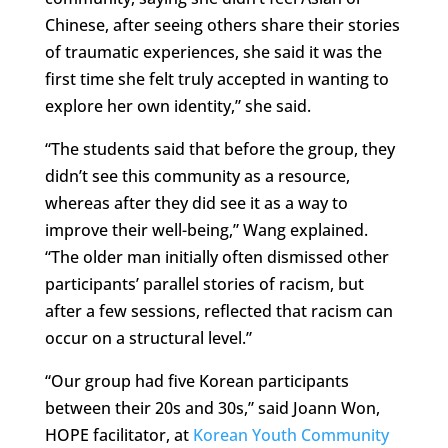
Chinese, after seeing others share their stories
of traumatic experiences, she said it was the
first time she felt truly accepted in wanting to
explore her own identity,” she said.
“The students said that before the group, they
didn’t see this community as a resource,
whereas after they did see it as a way to
improve their well-being,” Wang explained.
“The older man initially often dismissed other
participants’ parallel stories of racism, but
after a few sessions, reflected that racism can
occur on a structural level.”
“Our group had five Korean participants
between their 20s and 30s,” said Joann Won,
HOPE facilitator, at
Korean Youth Community