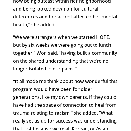
how being outcast within her neighborhood
and being looked down on for cultural
differences and her accent affected her mental
health,” she added.
“We were strangers when we started HOPE,
but by six weeks we were going out to lunch
together,” Won said, “having built a community
on the shared understanding that we’re no
longer isolated in our pains.”
“It all made me think about how wonderful this
program would have been for older
generations, like my own parents, if they could
have had the space of connection to heal from
trauma relating to racism,” she added. “What
really set us up for success was understanding
that just because we’re all Korean, or Asian