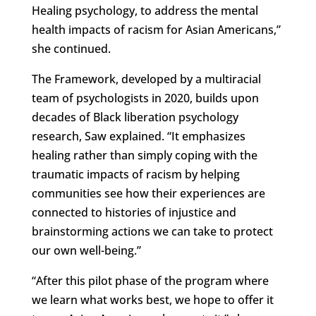
Healing psychology, to address the mental
health impacts of racism for Asian Americans,”
she continued.
The Framework, developed by a multiracial
team of psychologists in 2020, builds upon
decades of Black liberation psychology
research, Saw explained. “It emphasizes
healing rather than simply coping with the
traumatic impacts of racism by helping
communities see how their experiences are
connected to histories of injustice and
brainstorming actions we can take to protect
our own well-being.”
“After this pilot phase of the program where
we learn what works best, we hope to offer it