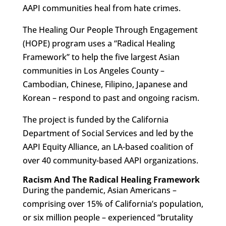
AAPI communities heal from hate crimes.
The Healing Our People Through Engagement
(HOPE) program uses a “Radical Healing
Framework” to help the five largest Asian
communities in Los Angeles County –
Cambodian, Chinese, Filipino, Japanese and
Korean – respond to past and ongoing racism.
The project is funded by the California
Department of Social Services and led by the
AAPI Equity Alliance, an LA-based coalition of
over 40 community-based AAPI organizations.
Racism And The Radical Healing Framework
During the pandemic, Asian Americans –
comprising over 15% of California’s population,
or six million people – experienced “brutality