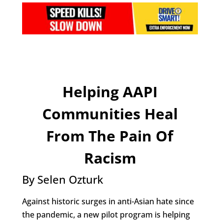
Helping AAPI
Communities Heal
From The Pain Of
Racism
By Selen Ozturk
Against historic surges in anti-Asian hate since
the pandemic, a new pilot program is helping