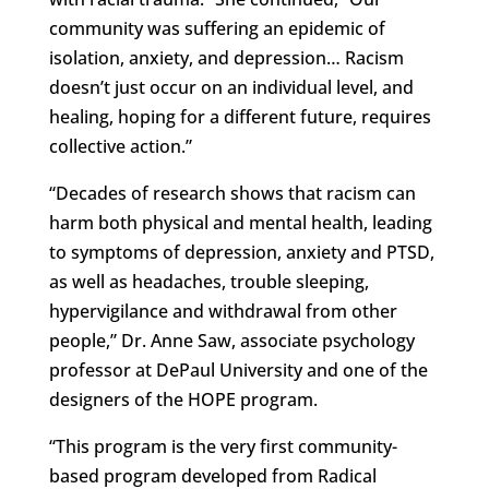
community was suffering an epidemic of
isolation, anxiety, and depression… Racism
doesn’t just occur on an individual level, and
healing, hoping for a different future, requires
collective action.”
“Decades of research shows that racism can
harm both physical and mental health, leading
to symptoms of depression, anxiety and PTSD,
as well as headaches, trouble sleeping,
hypervigilance and withdrawal from other
people,” Dr. Anne Saw, associate psychology
professor at DePaul University and one of the
designers of the HOPE program.
“This program is the very first community-
based program developed from Radical