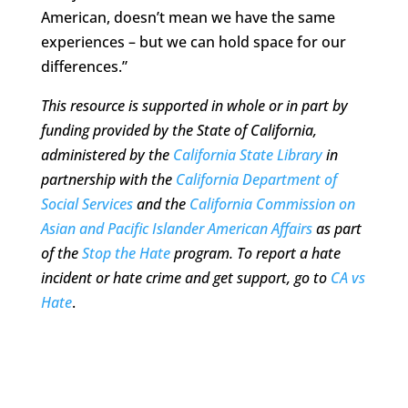
American, doesn’t mean we have the same
experiences – but we can hold space for our
differences.”
This resource is supported in whole or in part by
funding provided by the State of California,
administered by the
California State Library
in
partnership with the
California Department of
Social Services
and the
California Commission on
Asian and Pacific Islander American Affairs
as part
of the
Stop the Hate
program. To report a hate
incident or hate crime and get support, go to
CA vs
Hate
.