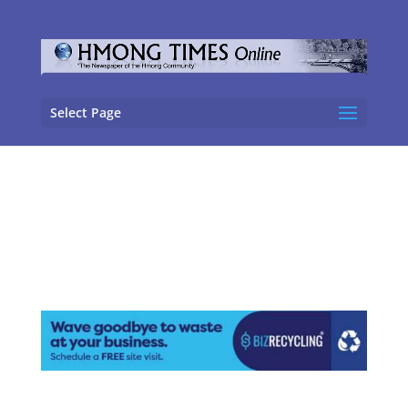
Select Page