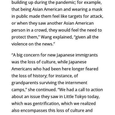
building up during the pandemic; for example,
that being Asian American and wearing a mask
in public made them feel like targets for attack,
or when they saw another Asian American
person in a crowd, they would feel the need to
protect them,” Wang explained, “given all the
violence on the news.”
“A big concern for new Japanese immigrants
was the loss of culture, while Japanese
Americans who had been here longer feared
the loss of history; for instance, of
grandparents surviving the internment
camps,” she continued. “We had a call to action
about an issue they saw in Little Tokyo today,
which was gentrification, which we realized
also encompasses this loss of culture and