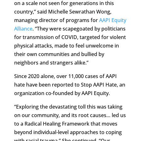
on a scale not seen for generations in this
country,” said Michelle Sewrathan Wong,
managing director of programs for
AAPI Equity
Alliance
. “They were scapegoated by politicians
for transmission of COVID, targeted for violent
physical attacks, made to feel unwelcome in
their own communities and bullied by
neighbors and strangers alike.”
Since 2020 alone, over 11,000 cases of AAPI
hate have been reported to Stop AAPI Hate, an
organization co-founded by AAPI Equity.
“Exploring the devastating toll this was taking
on our community, and its root causes… led us
to a Radical Healing Framework that moves
beyond individual-level approaches to coping
with racial trauma.” She continued, “Our