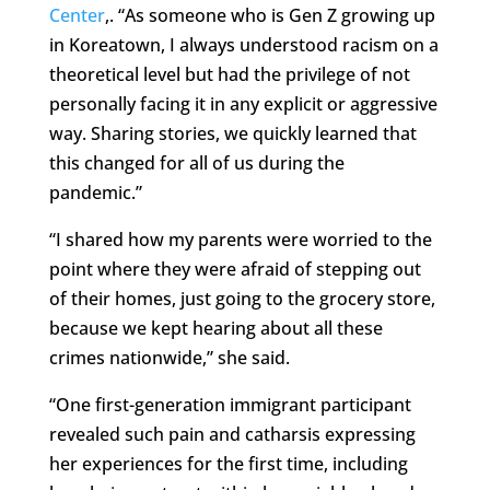
Center
,. “As someone who is Gen Z growing up
in Koreatown, I always understood racism on a
theoretical level but had the privilege of not
personally facing it in any explicit or aggressive
way. Sharing stories, we quickly learned that
this changed for all of us during the
pandemic.”
“I shared how my parents were worried to the
point where they were afraid of stepping out
of their homes, just going to the grocery store,
because we kept hearing about all these
crimes nationwide,” she said.
“One first-generation immigrant participant
revealed such pain and catharsis expressing
her experiences for the first time, including