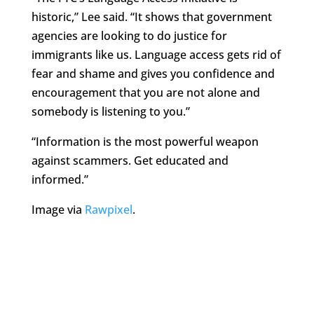
historic,” Lee said. “It shows that government
agencies are looking to do justice for
immigrants like us. Language access gets rid of
fear and shame and gives you confidence and
encouragement that you are not alone and
somebody is listening to you.”
“Information is the most powerful weapon
against scammers. Get educated and
informed.”
Image via
Rawpixel
.