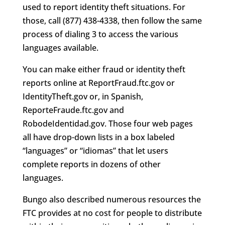
used to report identity theft situations. For
those, call (877) 438-4338, then follow the same
process of dialing 3 to access the various
languages available.
You can make either fraud or identity theft
reports online at ReportFraud.ftc.gov or
IdentityTheft.gov or, in Spanish,
ReporteFraude.ftc.gov and
RobodeIdentidad.gov. Those four web pages
all have drop-down lists in a box labeled
“languages” or “idiomas” that let users
complete reports in dozens of other
languages.
Bungo also described numerous resources the
FTC provides at no cost for people to distribute