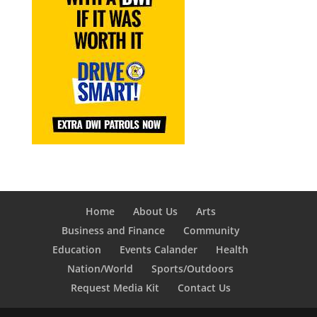
Home
About Us
Arts
Business and Finance
Community
Education
Events Calander
Health
Nation/World
Sports/Outdoors
Request Media Kit
Contact Us