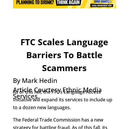
FTC Scales Language
Barriers To Battle
Scammers
By Mark Hedin
Article Courtesy Ethnic Media
As of this fall, the FTC’s Language Access
Services
Initiative will expand its services to include up
to a dozen new languages.
The Federal Trade Commission has a new
strategy for battling fraud. As of this fall, its