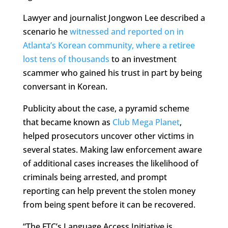
Lawyer and journalist Jongwon Lee described a
scenario he
witnessed and reported on in
Atlanta’s Korean community, where a retiree
lost tens of thousands
to an investment
scammer who gained his trust in part by being
conversant in Korean.
Publicity about the case, a pyramid scheme
that became known as
Club Mega Planet
,
helped prosecutors uncover other victims in
several states. Making law enforcement aware
of additional cases increases the likelihood of
criminals being arrested, and prompt
reporting can help prevent the stolen money
from being spent before it can be recovered.
“The FTC’s Language Access Initiative is