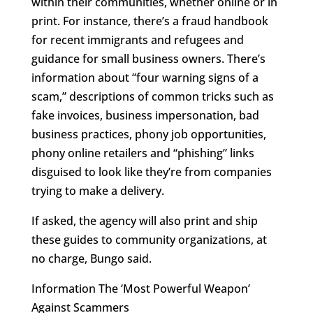
within their communities, whether online or in
print. For instance, there’s a fraud handbook
for recent immigrants and refugees and
guidance for small business owners. There’s
information about “four warning signs of a
scam,” descriptions of common tricks such as
fake invoices, business impersonation, bad
business practices, phony job opportunities,
phony online retailers and “phishing” links
disguised to look like they’re from companies
trying to make a delivery.
If asked, the agency will also print and ship
these guides to community organizations, at
no charge, Bungo said.
Information The ‘Most Powerful Weapon’
Against Scammers