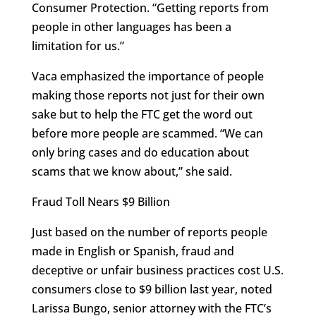
Consumer Protection. “Getting reports from
people in other languages has been a
limitation for us.”
Vaca emphasized the importance of people
making those reports not just for their own
sake but to help the FTC get the word out
before more people are scammed. “We can
only bring cases and do education about
scams that we know about,” she said.
Fraud Toll Nears $9 Billion
Just based on the number of reports people
made in English or Spanish, fraud and
deceptive or unfair business practices cost U.S.
consumers close to $9 billion last year, noted
Larissa Bungo, senior attorney with the FTC’s