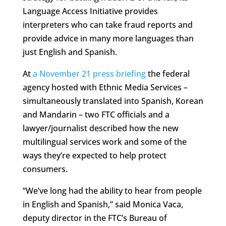
Language Access Initiative provides
interpreters who can take fraud reports and
provide advice in many more languages than
just English and Spanish.
At
a November 21 press briefing
the federal
agency hosted with Ethnic Media Services –
simultaneously translated into Spanish, Korean
and Mandarin – two FTC officials and a
lawyer/journalist described how the new
multilingual services work and some of the
ways they’re expected to help protect
consumers.
“We’ve long had the ability to hear from people
in English and Spanish,” said Monica Vaca,
deputy director in the FTC’s Bureau of