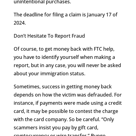
unintentional purchases.
The deadline for filing a claim is January 17 of
2024.
Don’t Hesitate To Report Fraud
Of course, to get money back with FTC help,
you have to identify yourself when making a
report, but in any case, you will never be asked
about your immigration status.
Sometimes, success in getting money back
depends on how the victim was defrauded. For
instance, if payments were made using a credit
card, it may be possible to contest the charge
with the card company. So be careful. “Only
scammers insist you pay by gift card,
cryptocurrency or wire transfer,” Bungo