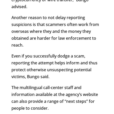
advised.
Another reason to not delay reporting
suspicions is that scammers often work from
overseas where they and the money they
obtained are harder for law enforcement to
reach.
Even if you successfully dodge a scam,
reporting the attempt helps inform and thus
protect otherwise unsuspecting potential
victims, Bungo said.
The multilingual call-center staff and
information available at the agency’s website
can also provide a range of “next steps” for
people to consider.