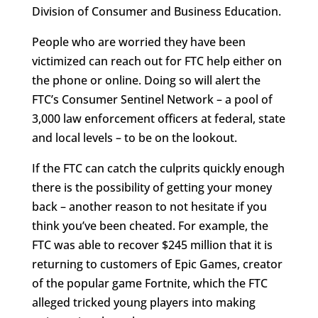
Division of Consumer and Business Education.
People who are worried they have been
victimized can reach out for FTC help either on
the phone or online. Doing so will alert the
FTC’s Consumer Sentinel Network – a pool of
3,000 law enforcement officers at federal, state
and local levels – to be on the lookout.
If the FTC can catch the culprits quickly enough
there is the possibility of getting your money
back – another reason to not hesitate if you
think you’ve been cheated. For example, the
FTC was able to recover $245 million that it is
returning to customers of Epic Games, creator
of the popular game Fortnite, which the FTC
alleged tricked young players into making