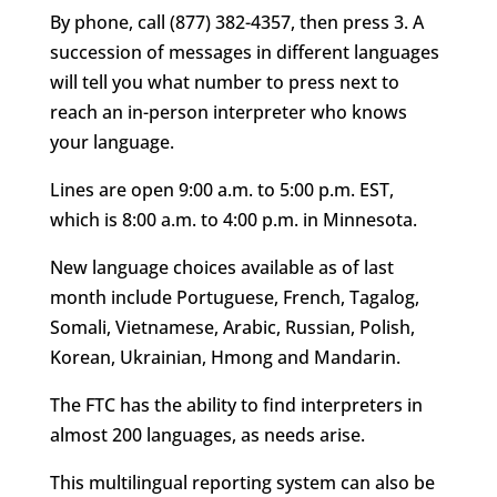
By phone, call (877) 382-4357, then press 3. A
succession of messages in different languages
will tell you what number to press next to
reach an in-person interpreter who knows
your language.
Lines are open 9:00 a.m. to 5:00 p.m. EST,
which is 8:00 a.m. to 4:00 p.m. in Minnesota.
New language choices available as of last
month include Portuguese, French, Tagalog,
Somali, Vietnamese, Arabic, Russian, Polish,
Korean, Ukrainian, Hmong and Mandarin.
The FTC has the ability to find interpreters in
almost 200 languages, as needs arise.
This multilingual reporting system can also be