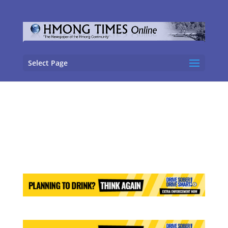
Select Page