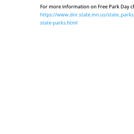
For more information on Free Park Day ch
https://www.dnr.state.mn.us/state_parks
state-parks.html