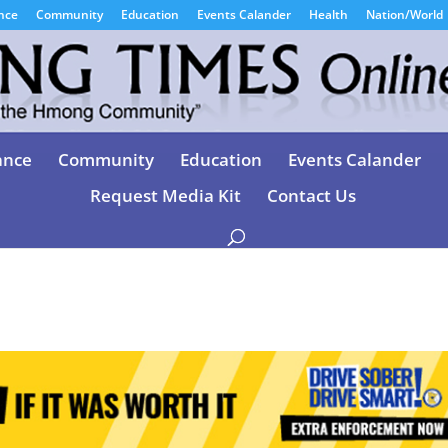
nce
Community
Education
Events Calander
Health
Nation/World
ance
Community
Education
Events Calander
Request Media Kit
Contact Us