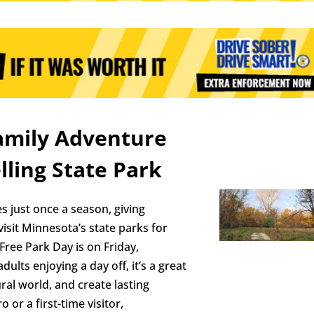
Family Adventure
lling State Park
s just once a season, giving
visit Minnesota’s state parks for
 Free Park Day is on Friday,
lts enjoying a day off, it’s a great
ral world, and create lasting
or a first-time visitor,