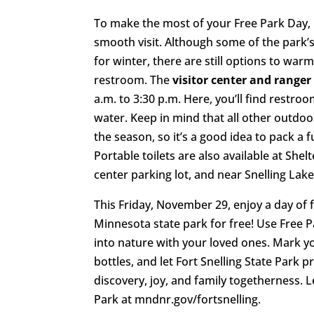
To make the most of your Free Park Day, 
smooth visit. Although some of the park’s 
for winter, there are still options to war
restroom. The
visitor center and ranger
a.m. to 3:30 p.m. Here, you’ll find restroo
water. Keep in mind that all other outdoo
the season, so it’s a good idea to pack a f
Portable toilets are also available at Shelt
center parking lot, and near Snelling Lake’
This Friday, November 29, enjoy a day of f
Minnesota state park for free! Use Free 
into nature with your loved ones. Mark yo
bottles, and let Fort Snelling State Park p
discovery, joy, and family togetherness. 
Park at mndnr.gov/fortsnelling.