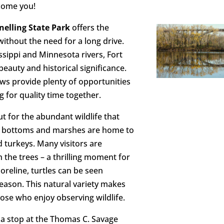
lcome you!
nelling State Park
offers the
ithout the need for a long drive.
ssippi and Minnesota rivers, Fort
 beauty and historical significance.
ews provide plenty of opportunities
g for quality time together.
t for the abundant wildlife that
iver bottoms and marshes are home to
 turkeys. Many visitors are
 the trees – a thrilling moment for
horeline, turtles can be seen
eason. This natural variety makes
those who enjoy observing wildlife.
 a stop at the Thomas C. Savage