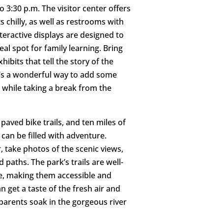
o 3:30 p.m. The visitor center offers
 chilly, as well as restrooms with
nteractive displays are designed to
deal spot for family learning. Bring
ibits that tell the story of the
It’s a wonderful way to add some
 while taking a break from the
f paved bike trails, and ten miles of
 can be filled with adventure.
r, take photos of the scenic views,
 paths. The park’s trails are well-
, making them accessible and
an get a taste of the fresh air and
 parents soak in the gorgeous river