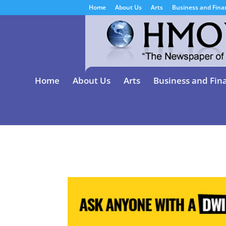
Home
About Us
Arts
Business and Fina
Home
About Us
Arts
Business and Fin