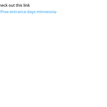
eck out this link
/free-entrance-days-minnesota-