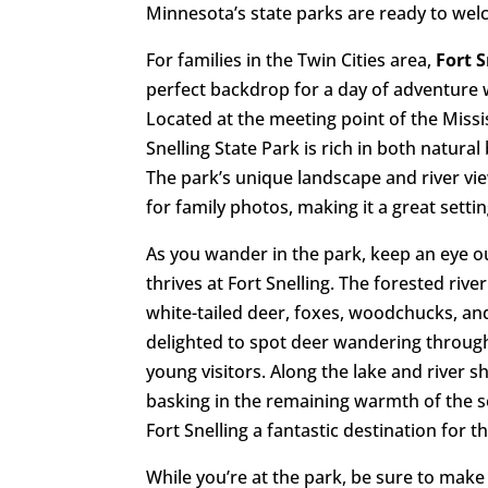
Minnesota’s state parks are ready to we
For families in the Twin Cities area,
Fort S
perfect backdrop for a day of adventure w
Located at the meeting point of the Missi
Snelling State Park is rich in both natural
The park’s unique landscape and river vi
for family photos, making it a great settin
As you wander in the park, keep an eye ou
thrives at Fort Snelling. The forested r
white-tailed deer, foxes, woodchucks, and
delighted to spot deer wandering through
young visitors. Along the lake and river s
basking in the remaining warmth of the s
Fort Snelling a fantastic destination for 
While you’re at the park, be sure to make