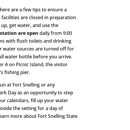
here are a few tips to ensure a
facilities are closed in preparation
m up, get water, and use the
 station are open
daily from 9:00
ms with flush toilets and drinking
r water sources are turned off for
ull water bottle before you arrive.
er A on Picnic Island, the visitor
s fishing pier.
un at Fort Snelling or any
Park Day as an opportunity to step
ur calendars, fill up your water
rovide the setting for a day of
Learn more about Fort Snelling State