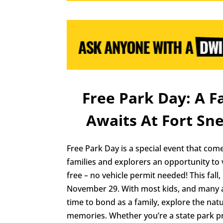
Free Park Day: A 
Awaits At Fort Sne
Free Park Day is a special event that come
families and explorers an opportunity to 
free – no vehicle permit needed! This fall,
November 29. With most kids, and many adu
time to bond as a family, explore the natu
memories. Whether you’re a state park pro 