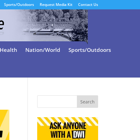
Sports/Outdoors
Request Media Kit
Contact Us
Health
Nation/World
Sports/Outdoors