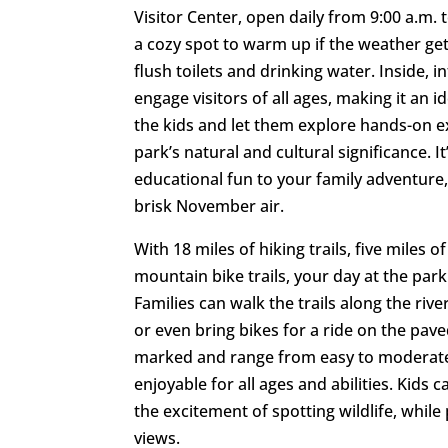
Visitor Center, open daily from 9:00 a.m. t
a cozy spot to warm up if the weather gets
flush toilets and drinking water. Inside, i
engage visitors of all ages, making it an i
the kids and let them explore hands-on exh
park’s natural and cultural significance. 
educational fun to your family adventure,
brisk November air.
With 18 miles of hiking trails, five miles o
mountain bike trails, your day at the park
Families can walk the trails along the rive
or even bring bikes for a ride on the paved
marked and range from easy to moderate
enjoyable for all ages and abilities. Kids c
the excitement of spotting wildlife, while
views.