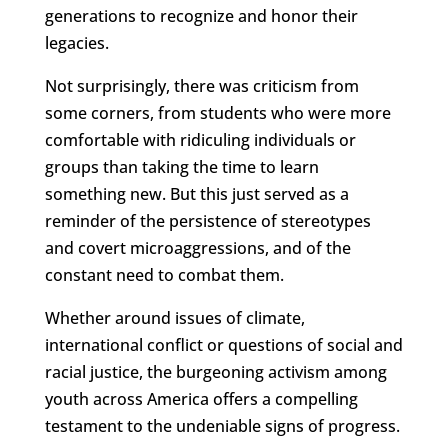
generations to recognize and honor their
legacies.
Not surprisingly, there was criticism from
some corners, from students who were more
comfortable with ridiculing individuals or
groups than taking the time to learn
something new. But this just served as a
reminder of the persistence of stereotypes
and covert microaggressions, and of the
constant need to combat them.
Whether around issues of climate,
international conflict or questions of social and
racial justice, the burgeoning activism among
youth across America offers a compelling
testament to the undeniable signs of progress.