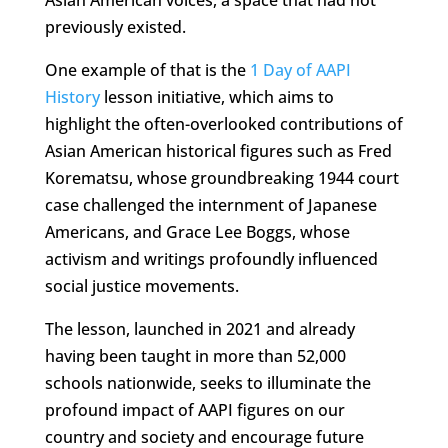
Asian American voices, a space that had not
previously existed.
One example of that is the
1 Day of AAPI
History
lesson initiative, which aims to
highlight the often-overlooked contributions of
Asian American historical figures such as Fred
Korematsu, whose groundbreaking 1944 court
case challenged the internment of Japanese
Americans, and Grace Lee Boggs, whose
activism and writings profoundly influenced
social justice movements.
The lesson, launched in 2021 and already
having been taught in more than 52,000
schools nationwide, seeks to illuminate the
profound impact of AAPI figures on our
country and society and encourage future