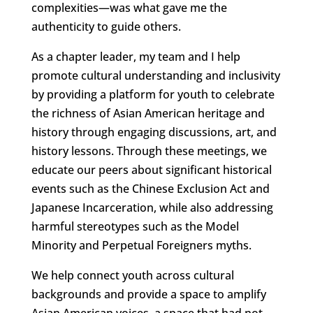
complexities—was what gave me the
authenticity to guide others.
As a chapter leader, my team and I help
promote cultural understanding and inclusivity
by providing a platform for youth to celebrate
the richness of Asian American heritage and
history through engaging discussions, art, and
history lessons. Through these meetings, we
educate our peers about significant historical
events such as the Chinese Exclusion Act and
Japanese Incarceration, while also addressing
harmful stereotypes such as the Model
Minority and Perpetual Foreigners myths.
We help connect youth across cultural
backgrounds and provide a space to amplify