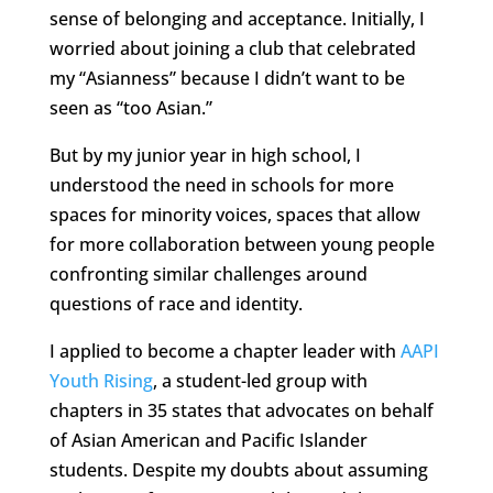
sense of belonging and acceptance. Initially, I
worried about joining a club that celebrated
my “Asianness” because I didn’t want to be
seen as “too Asian.”
But by my junior year in high school, I
understood the need in schools for more
spaces for minority voices, spaces that allow
for more collaboration between young people
confronting similar challenges around
questions of race and identity.
I applied to become a chapter leader with
AAPI
Youth Rising
, a student-led group with
chapters in 35 states that advocates on behalf
of Asian American and Pacific Islander
students. Despite my doubts about assuming