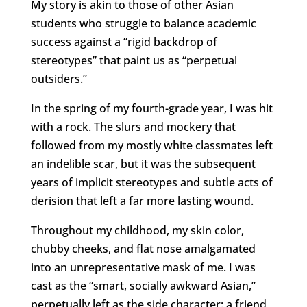
My story is akin to those of other Asian
students who struggle to balance academic
success against a “rigid backdrop of
stereotypes” that paint us as “perpetual
outsiders.”
In the spring of my fourth-grade year, I was hit
with a rock. The slurs and mockery that
followed from my mostly white classmates left
an indelible scar, but it was the subsequent
years of implicit stereotypes and subtle acts of
derision that left a far more lasting wound.
Throughout my childhood, my skin color,
chubby cheeks, and flat nose amalgamated
into an unrepresentative mask of me. I was
cast as the “smart, socially awkward Asian,”
perpetually left as the side character: a friend,