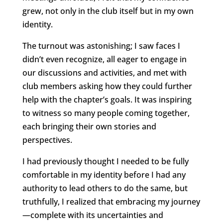
grew, not only in the club itself but in my own
identity.
The turnout was astonishing; I saw faces I
didn’t even recognize, all eager to engage in
our discussions and activities, and met with
club members asking how they could further
help with the chapter’s goals. It was inspiring
to witness so many people coming together,
each bringing their own stories and
perspectives.
I had previously thought I needed to be fully
comfortable in my identity before I had any
authority to lead others to do the same, but
truthfully, I realized that embracing my journey
—complete with its uncertainties and