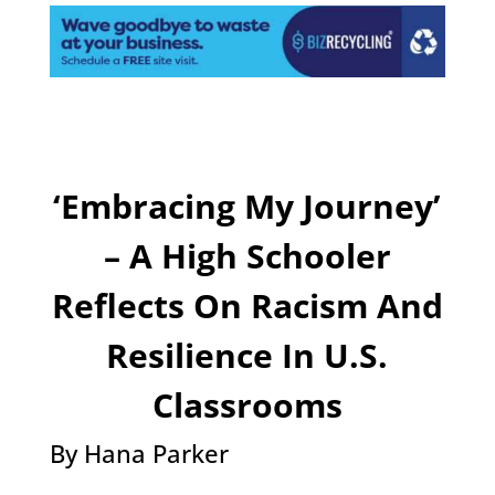
‘Embracing My Journey’
– A High Schooler
Reflects On Racism And
Resilience In U.S.
Classrooms
By Hana Parker