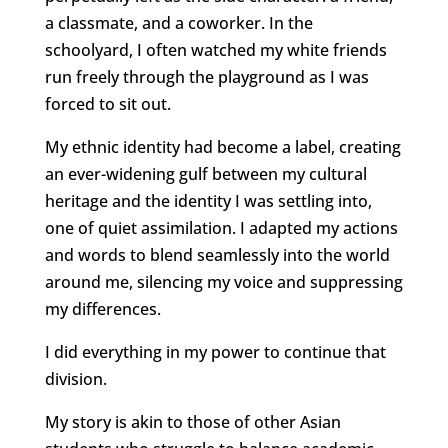
a classmate, and a coworker. In the
schoolyard, I often watched my white friends
run freely through the playground as I was
forced to sit out.
My ethnic identity had become a label, creating
an ever-widening gulf between my cultural
heritage and the identity I was settling into,
one of quiet assimilation. I adapted my actions
and words to blend seamlessly into the world
around me, silencing my voice and suppressing
my differences.
I did everything in my power to continue that
division.
My story is akin to those of other Asian