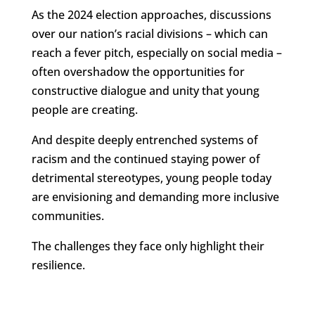
As the 2024 election approaches, discussions
over our nation’s racial divisions – which can
reach a fever pitch, especially on social media –
often overshadow the opportunities for
constructive dialogue and unity that young
people are creating.
And despite deeply entrenched systems of
racism and the continued staying power of
detrimental stereotypes, young people today
are envisioning and demanding more inclusive
communities.
The challenges they face only highlight their
resilience.