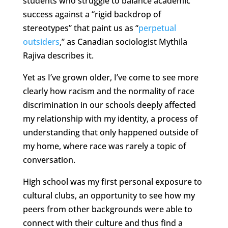
students who struggle to balance academic
success against a “rigid backdrop of
stereotypes” that paint us as “
perpetual
outsiders
,” as Canadian sociologist Mythila
Rajiva describes it.
Yet as I’ve grown older, I’ve come to see more
clearly how racism and the normality of race
discrimination in our schools deeply affected
my relationship with my identity, a process of
understanding that only happened outside of
my home, where race was rarely a topic of
conversation.
High school was my first personal exposure to
cultural clubs, an opportunity to see how my
peers from other backgrounds were able to
connect with their culture and thus find a