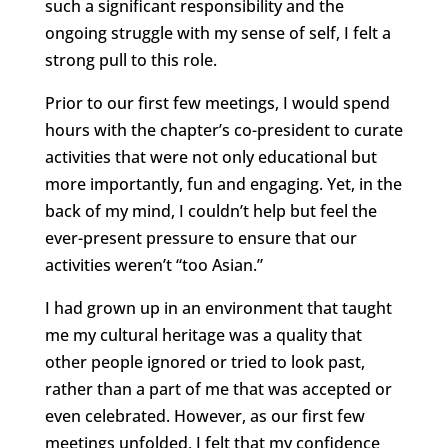
such a significant responsibility and the
ongoing struggle with my sense of self, I felt a
strong pull to this role.
Prior to our first few meetings, I would spend
hours with the chapter’s co-president to curate
activities that were not only educational but
more importantly, fun and engaging. Yet, in the
back of my mind, I couldn’t help but feel the
ever-present pressure to ensure that our
activities weren’t “too Asian.”
I had grown up in an environment that taught
me my cultural heritage was a quality that
other people ignored or tried to look past,
rather than a part of me that was accepted or
even celebrated. However, as our first few
meetings unfolded, I felt that my confidence