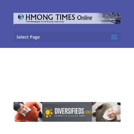
Select Page