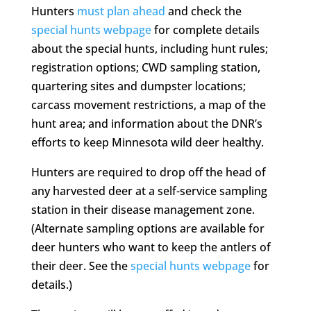
Hunters
must plan ahead
and check the
special hunts webpage
for complete details
about the special hunts, including hunt rules;
registration options; CWD sampling station,
quartering sites and dumpster locations;
carcass movement restrictions, a map of the
hunt area; and information about the DNR’s
efforts to keep Minnesota wild deer healthy.
Hunters are required to drop off the head of
any harvested deer at a self-service sampling
station in their disease management zone.
(Alternate sampling options are available for
deer hunters who want to keep the antlers of
their deer. See the
special hunts webpage
for
details.)