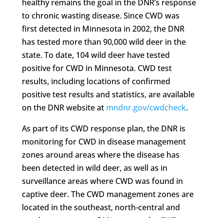
healthy remains the goal in the DNR’s response
to chronic wasting disease. Since CWD was
first detected in Minnesota in 2002, the DNR
has tested more than 90,000 wild deer in the
state. To date, 104 wild deer have tested
positive for CWD in Minnesota. CWD test
results, including locations of confirmed
positive test results and statistics, are available
on the DNR website at
mndnr.gov/cwdcheck
.
As part of its CWD response plan, the DNR is
monitoring for CWD in disease management
zones around areas where the disease has
been detected in wild deer, as well as in
surveillance areas where CWD was found in
captive deer. The CWD management zones are
located in the southeast, north-central and