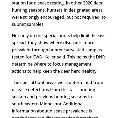
station for disease testing. In other 2020 deer
hunting seasons, hunters in designated areas
were strongly encouraged, but not required, to
submit samples.
Not only do the special hunts help limit disease
spread, they show where disease is more
prevalent through hunter-harvested samples
tested for CWD, Keller said. This helps the DNR
determine where to focus management
actions to help keep the deer herd healthy.
The special hunt areas were determined from
disease detections from this fall’s hunting
season and previous hunting seasons in
southeastern Minnesota. Additional
information about disease prevalence is
needed through disease testing from these