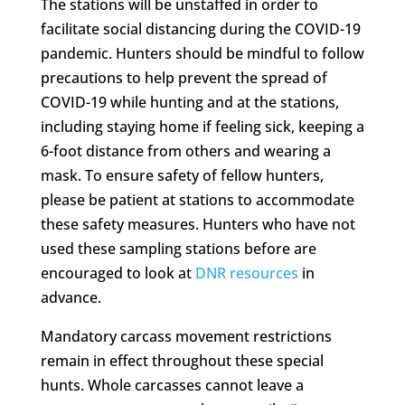
The stations will be unstaffed in order to
facilitate social distancing during the COVID-19
pandemic. Hunters should be mindful to follow
precautions to help prevent the spread of
COVID-19 while hunting and at the stations,
including staying home if feeling sick, keeping a
6-foot distance from others and wearing a
mask. To ensure safety of fellow hunters,
please be patient at stations to accommodate
these safety measures. Hunters who have not
used these sampling stations before are
encouraged to look at
DNR resources
in
advance.
Mandatory carcass movement restrictions
remain in effect throughout these special
hunts. Whole carcasses cannot leave a