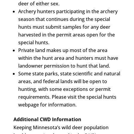
deer of either sex.
Archery hunters participating in the archery
season that continues during the special
hunts must submit samples for any deer
harvested in the permit areas open for the
special hunts.
Private land makes up most of the area
within the hunt area and hunters must have
landowner permission to hunt that land.
Some state parks, state scientific and natural
areas, and federal lands will be open to
hunting, with some exceptions or permit
requirements. Please visit the special hunts
webpage for information.
Additional CWD Information
Keeping Minnesota’s wild deer population