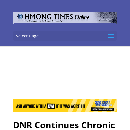
Select Page
DNR Continues Chronic