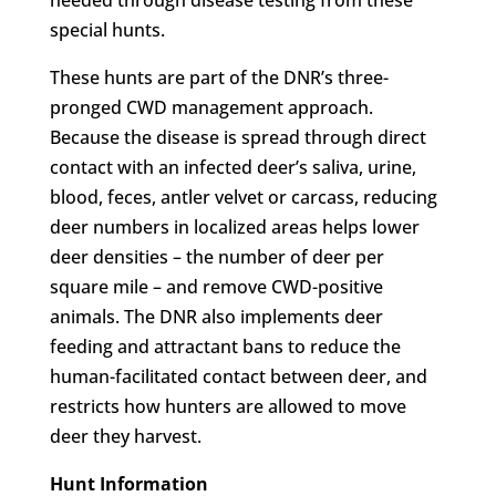
special hunts.
These hunts are part of the DNR’s three-
pronged CWD management approach.
Because the disease is spread through direct
contact with an infected deer’s saliva, urine,
blood, feces, antler velvet or carcass, reducing
deer numbers in localized areas helps lower
deer densities – the number of deer per
square mile – and remove CWD-positive
animals. The DNR also implements deer
feeding and attractant bans to reduce the
human-facilitated contact between deer, and
restricts how hunters are allowed to move
deer they harvest.
Hunt Information