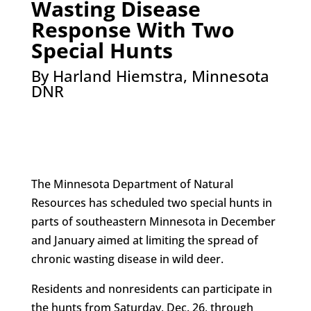
Wasting Disease
Response With Two
Special Hunts
By Harland Hiemstra, Minnesota
DNR
The Minnesota Department of Natural
Resources has scheduled two special hunts in
parts of southeastern Minnesota in December
and January aimed at limiting the spread of
chronic wasting disease in wild deer.
Residents and nonresidents can participate in
the hunts from Saturday, Dec. 26, through