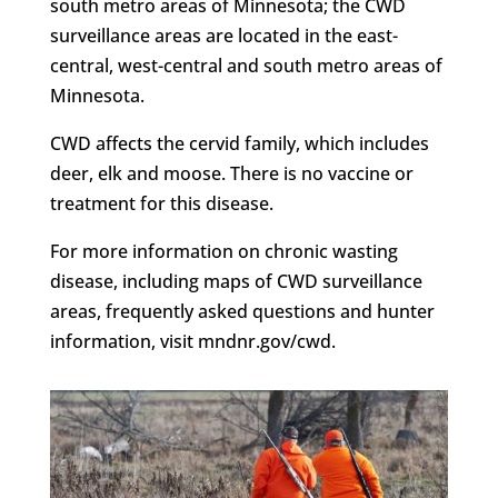
south metro areas of Minnesota; the CWD
surveillance areas are located in the east-
central, west-central and south metro areas of
Minnesota.
CWD affects the cervid family, which includes
deer, elk and moose. There is no vaccine or
treatment for this disease.
For more information on chronic wasting
disease, including maps of CWD surveillance
areas, frequently asked questions and hunter
information, visit mndnr.gov/cwd.