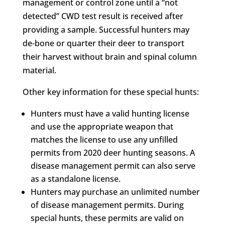
management or control zone until a “not
detected” CWD test result is received after
providing a sample. Successful hunters may
de-bone or quarter their deer to transport
their harvest without brain and spinal column
material.
Other key information for these special hunts:
Hunters must have a valid hunting license
and use the appropriate weapon that
matches the license to use any unfilled
permits from 2020 deer hunting seasons. A
disease management permit can also serve
as a standalone license.
Hunters may purchase an unlimited number
of disease management permits. During
special hunts, these permits are valid on