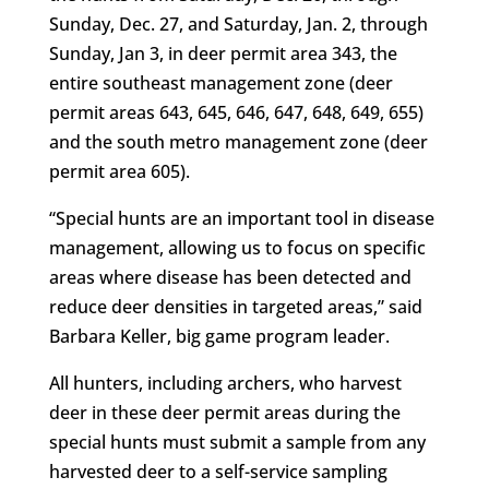
Sunday, Dec. 27, and Saturday, Jan. 2, through
Sunday, Jan 3, in deer permit area 343, the
entire southeast management zone (deer
permit areas 643, 645, 646, 647, 648, 649, 655)
and the south metro management zone (deer
permit area 605).
“Special hunts are an important tool in disease
management, allowing us to focus on specific
areas where disease has been detected and
reduce deer densities in targeted areas,” said
Barbara Keller, big game program leader.
All hunters, including archers, who harvest
deer in these deer permit areas during the
special hunts must submit a sample from any
harvested deer to a self-service sampling