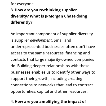
for everyone.
How are you re-thinking supplier
diversity? What is JPMorgan Chase doing
differently?
An important component of supplier diversity
is supplier
development
. Small and
underrepresented businesses often don’t have
access to the same resources, financing and
contacts that large majority-owned companies
do. Building deeper relationships with these
businesses enables us to identify other ways to
support their growth, including creating
connections to networks that lead to contract
opportunities, capital and other resources.
How are you amplifying the impact of