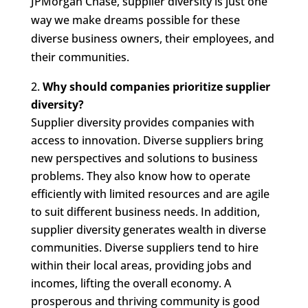
JPMorgan Chase, supplier diversity is just one
way we make dreams possible for these
diverse business owners, their employees, and
their communities.
Why should companies prioritize supplier
diversity?
Supplier diversity provides companies with
access to innovation. Diverse suppliers bring
new perspectives and solutions to business
problems. They also know how to operate
efficiently with limited resources and are agile
to suit different business needs. In addition,
supplier diversity generates wealth in diverse
communities. Diverse suppliers tend to hire
within their local areas, providing jobs and
incomes, lifting the overall economy. A
prosperous and thriving community is good