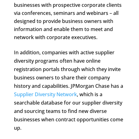
businesses with prospective corporate clients
via conferences, seminars and webinars – all
designed to provide business owners with
information and enable them to meet and
network with corporate executives.
In addition, companies with active supplier
diversity programs often have online
registration portals through which they invite
business owners to share their company
history and capabilities. JPMorgan Chase has a
Supplier Diversity Network
, which is a
searchable database for our supplier diversity
and sourcing teams to find new diverse
businesses when contract opportunities come
up.