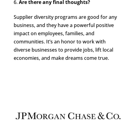
Are there any final thoughts?
Supplier diversity programs are good for any
business, and they have a powerful positive
impact on employees, families, and
communities. It’s an honor to work with
diverse businesses to provide jobs, lift local
economies, and make dreams come true.