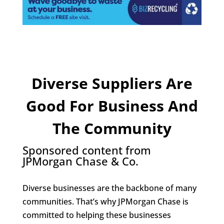
Diverse Suppliers Are
Good For Business And
The Community
Sponsored content from
JPMorgan Chase & Co.
Diverse businesses are the backbone of many
communities. That’s why JPMorgan Chase is
committed to helping these businesses