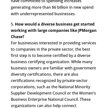
have committed to spending increases
generating more than $6 billion in new spend
with underrepresented businesses.
How would a diverse business get started
working with large companies like JPMorgan
Chase?
For businesses interested in providing services
to companies in the private sector, the best
first step is to become certified by a diverse
business certifying organization. While many
business owners are familiar with government
diversity certifications, there are also
certifications recognized by private-sector
corporations, such as the National Minority
Supplier Development Council or the Women’s
Business Enterprise National Council. These
organizations can also help connect