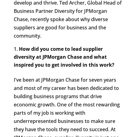
develop and thrive. Ted Archer, Global Head of
Business Partner Diversity for JPMorgan
Chase, recently spoke about why diverse
suppliers are good for business and the
community.
How did you come to lead supplier
diversity at JPMorgan Chase and what
inspired you to get involved in this work?
I’ve been at JPMorgan Chase for seven years
and most of my career has been dedicated to
building business programs that drive
economic growth. One of the most rewarding
parts of my job is working with
underrepresented businesses to make sure
they have the tools they need to succeed. At