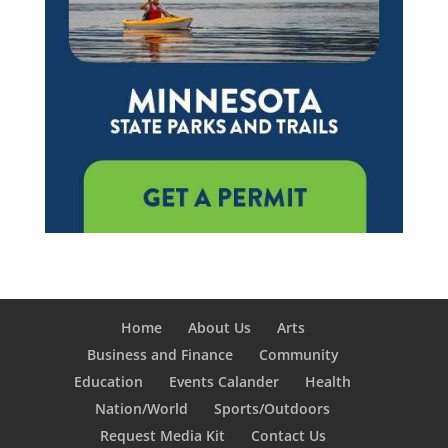
Home
About Us
Arts
Business and Finance
Community
Education
Events Calander
Health
Nation/World
Sports/Outdoors
Request Media Kit
Contact Us