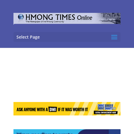
Select Page