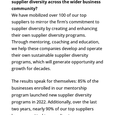
supplier diversity across the wider business
community?
We have mobilized over 100 of our top
suppliers to mirror the firm’s commitment to
supplier diversity by creating and enhancing
their own supplier diversity programs.
Through mentoring, coaching and education,
we help these companies develop and operate
their own sustainable supplier diversity
programs, which will generate opportunity and
growth for decades.
The results speak for themselves: 85% of the
businesses enrolled in our mentorship
program launched new supplier diversity
programs in 2022. Additionally, over the last
two years, nearly 90% of our top suppliers