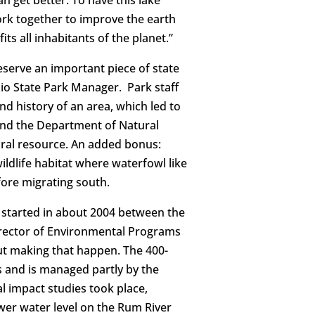
 get better. To have this lake
rk together to improve the earth
its all inhabitants of the planet.”
reserve an important piece of state
thio State Park Manager. Park staff
nd history of an area, which led to
 and the Department of Natural
tural resource. An added bonus:
ildlife habitat where waterfowl like
fore migrating south.
started in about 2004 between the
irector of Environmental Programs
ut making that happen. The 400-
s and is managed partly by the
 impact studies took place,
ower water level on the Rum River