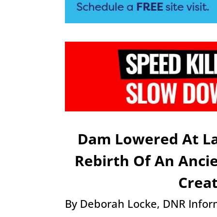
Dam Lowered At La
Rebirth Of An Anci
Crea
By Deborah Locke, DNR Inform