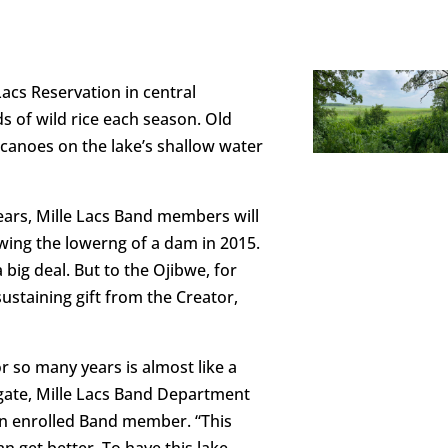
Lacs Reservation in central
of wild rice each season. Old
anoes on the lake’s shallow water
 years, Mille Lacs Band members will
owing the lowerng of a dam in 2015.
big deal. But to the Ojibwe, for
sustaining gift from the Creator,
or so many years is almost like a
egate, Mille Lacs Band Department
n enrolled Band member. “This