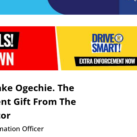
ke Ogechie. The
ent Gift From The
tor
ation Officer