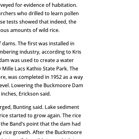
veyed for evidence of habitation.
chers who drilled to learn pollen
ose tests showed that indeed, the
ious amounts of wild rice.
f dams. The first was installed in
umbering industry, according to Kris
 dam was used to create a water
 Mille Lacs Kathio State Park. The
e, was completed in 1952 as a way
r level. Lowering the Buckmoore Dam
inches, Erickson said.
rged, Bunting said. Lake sediment
rice started to grow again. The rice
 the Band’s point that the dam had
hy rice growth. After the Buckmoore