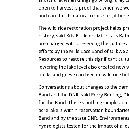
shows that when things go wrong, they can
open to harvest is proof that when we wo
and care for its natural resources, it benef
The wild rice restoration project helps p
history, said Kris Erickson, Mille Lacs Ka
are charged with preserving the culture a
efforts by the Mille Lacs Band of Ojibwe
Resources to restore this significant cul
lowering the lake level also created new w
ducks and geese can feed on wild rice be
Conversations about changes to the dam 
Band and the DNR, said Perry Bunting, D
for the Band. There’s nothing simple abo
acre lake is within reservation boundarie
Band and by the state DNR. Environmental
hydrologists tested for the impact of a l