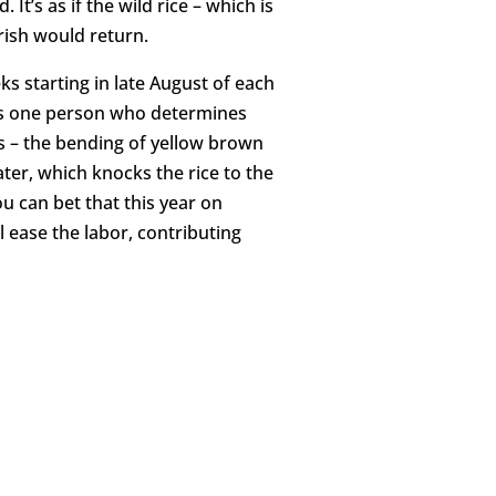
t’s as if the wild rice – which is
urish would return.
ks starting in late August of each
ts one person who determines
ts – the bending of yellow brown
ater, which knocks the rice to the
ou can bet that this year on
ll ease the labor, contributing