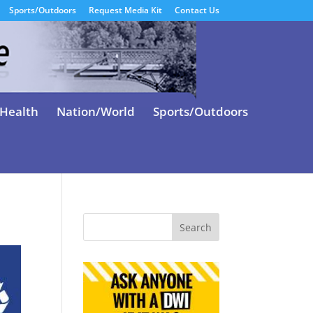
Sports/Outdoors
Request Media Kit
Contact Us
Health
Nation/World
Sports/Outdoors