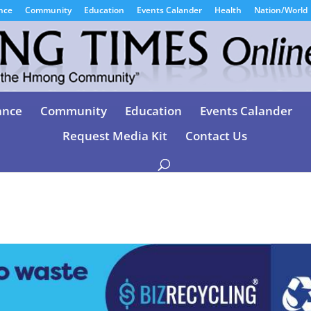
nce
Community
Education
Events Calander
Health
Nation/World
ance
Community
Education
Events Calander
Request Media Kit
Contact Us