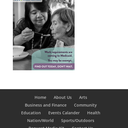
Home
About Us
Arts
Business and Finance
Community
Education
Events Calander
Health
Nation/World
Sports/Outdoors