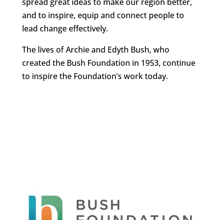
spread great ideas to make our region better,
and to inspire, equip and connect people to
lead change effectively.
The lives of Archie and Edyth Bush, who
created the Bush Foundation in 1953, continue
to inspire the Foundation’s work today.