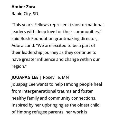
Amber Zora
Rapid City, SD
“This year’s Fellows represent transformational
leaders with deep love for their communities,”
said Bush Foundation grantmaking director,
Adora Land. “We are excited to be a part of
their leadership journey as they continue to
have greater influence and change within our
region.”
JOUAPAG LEE
| Roseville, MN
Jouapag Lee wants to help Hmong people heal
from intergenerational trauma and foster
healthy family and community connections.
Inspired by her upbringing as the oldest child
of Hmong refugee parents, her work is