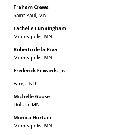
Trahern Crews
Saint Paul, MN
Lachelle Cunningham
Minneapolis, MN
Roberto de la Riva
Minneapolis, MN
​​Frederick Edwards, Jr.
Fargo, ND
Michelle Goose
Duluth, MN
Monica Hurtado
Minneapolis, MN