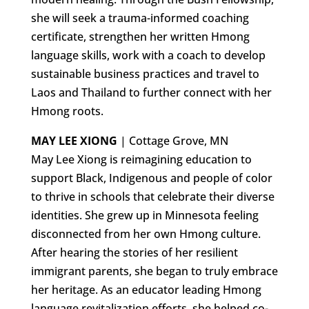
she will seek a trauma-informed coaching
certificate, strengthen her written Hmong
language skills, work with a coach to develop
sustainable business practices and travel to
Laos and Thailand to further connect with her
Hmong roots.
MAY LEE XIONG
| Cottage Grove, MN
May Lee Xiong is reimagining education to
support Black, Indigenous and people of color
to thrive in schools that celebrate their diverse
identities. She grew up in Minnesota feeling
disconnected from her own Hmong culture.
After hearing the stories of her resilient
immigrant parents, she began to truly embrace
her heritage. As an educator leading Hmong
language revitalization efforts, she helped co-