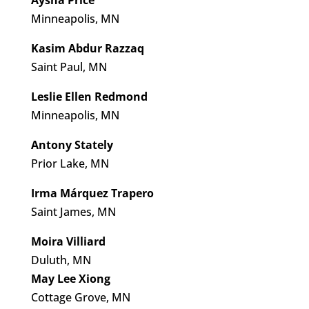
Aysha Price
Minneapolis, MN
Kasim Abdur Razzaq
Saint Paul, MN
Leslie Ellen Redmond
Minneapolis, MN
Antony Stately
Prior Lake, MN
Irma Márquez Trapero
Saint James, MN
Moira Villiard
Duluth, MN
May Lee Xiong
Cottage Grove, MN