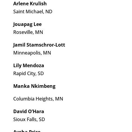
Arlene Krulish
Saint Michael, ND
Jouapag Lee
Roseville, MN
Jamil Stamschror-Lott
Minneapolis, MN
Lily Mendoza
Rapid City, SD
Manka Nkimbeng
Columbia Heights, MN
David O’Hara
Sioux Falls, SD