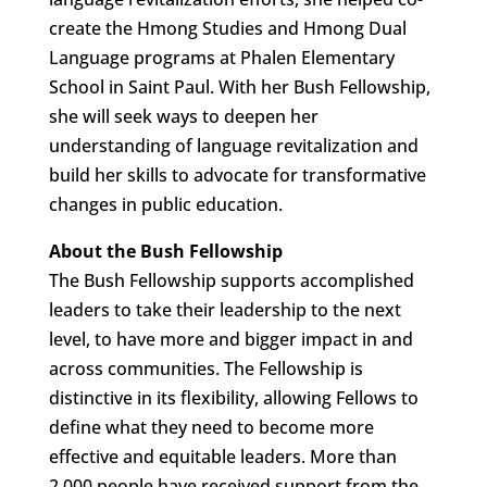
create the Hmong Studies and Hmong Dual
Language programs at Phalen Elementary
School in Saint Paul. With her Bush Fellowship,
she will seek ways to deepen her
understanding of language revitalization and
build her skills to advocate for transformative
changes in public education.
About the Bush Fellowship
The Bush Fellowship supports accomplished
leaders to take their leadership to the next
level, to have more and bigger impact in and
across communities. The Fellowship is
distinctive in its flexibility, allowing Fellows to
define what they need to become more
effective and equitable leaders. More than
2,000 people have received support from the