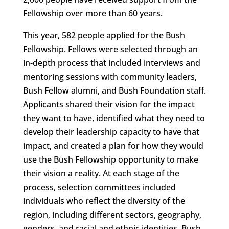
Fellowship over more than 60 years.
This year, 582 people applied for the Bush
Fellowship. Fellows were selected through an
in-depth process that included interviews and
mentoring sessions with community leaders,
Bush Fellow alumni, and Bush Foundation staff.
Applicants shared their vision for the impact
they want to have, identified what they need to
develop their leadership capacity to have that
impact, and created a plan for how they would
use the Bush Fellowship opportunity to make
their vision a reality. At each stage of the
process, selection committees included
individuals who reflect the diversity of the
region, including different sectors, geography,
genders, and racial and ethnic identities. Bush