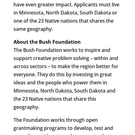
have even greater impact. Applicants must live
in Minnesota, North Dakota, South Dakota or
one of the 23 Native nations that shares the
same geography.
About the Bush Foundation
The Bush Foundation works to inspire and
support creative problem solving – within and
across sectors – to make the region better for
everyone. They do this by investing in great
ideas and the people who power them in
Minnesota, North Dakota, South Dakota and
the 23 Native nations that share this
geography.
The Foundation works through open
grantmaking programs to develop, test and