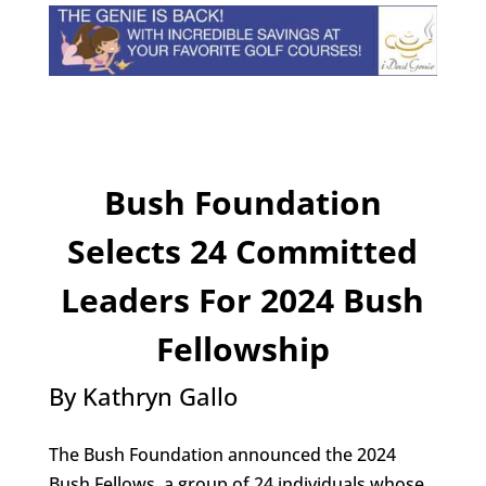
Bush Foundation
Selects 24 Committed
Leaders For 2024 Bush
Fellowship
By Kathryn Gallo
The Bush Foundation announced the 2024
Bush Fellows, a group of 24 individuals whose