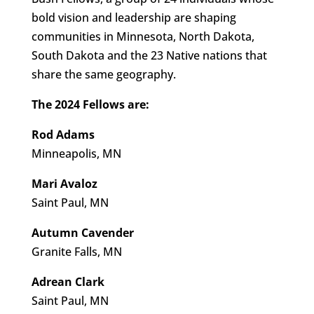
bold vision and leadership are shaping
communities in Minnesota, North Dakota,
South Dakota and the 23 Native nations that
share the same geography.
The 2024 Fellows are:
Rod Adams
Minneapolis, MN
Mari Avaloz
Saint Paul, MN
Autumn Cavender
Granite Falls, MN
Adrean Clark
Saint Paul, MN