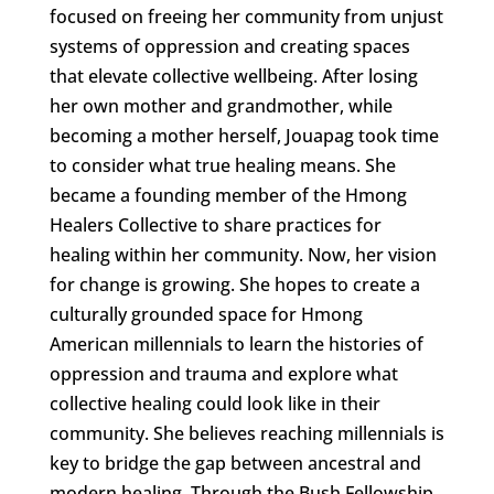
focused on freeing her community from unjust
systems of oppression and creating spaces
that elevate collective wellbeing. After losing
her own mother and grandmother, while
becoming a mother herself, Jouapag took time
to consider what true healing means. She
became a founding member of the Hmong
Healers Collective to share practices for
healing within her community. Now, her vision
for change is growing. She hopes to create a
culturally grounded space for Hmong
American millennials to learn the histories of
oppression and trauma and explore what
collective healing could look like in their
community. She believes reaching millennials is
key to bridge the gap between ancestral and
modern healing. Through the Bush Fellowship,