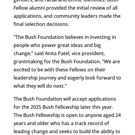
Fellow alumni provided the initial review of all
applications, and community leaders made the
final selection decisions.
“The Bush Foundation believes in investing in
people who power great ideas and big
change,” said Anita Patel, vice president,
grantmaking for the Bush Foundation. “We are
excited to be with these Fellows on their
leadership journey and eagerly look forward to
what they will do next.”
The Bush Foundation will accept applications
for the 2025 Bush Fellowship later this year.
The Bush Fellowship is open to anyone aged 24
years and older who has a track record of
leading change and seeks to build the ability to