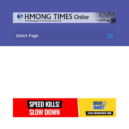
Select Page