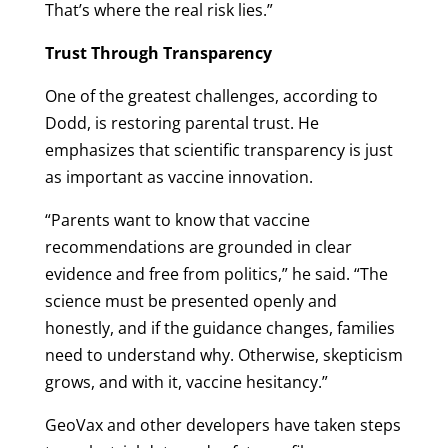
That’s where the real risk lies.”
Trust Through Transparency
One of the greatest challenges, according to
Dodd, is restoring parental trust. He
emphasizes that scientific transparency is just
as important as vaccine innovation.
“Parents want to know that vaccine
recommendations are grounded in clear
evidence and free from politics,” he said. “The
science must be presented openly and
honestly, and if the guidance changes, families
need to understand why. Otherwise, skepticism
grows, and with it, vaccine hesitancy.”
GeoVax and other developers have taken steps