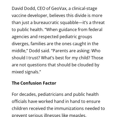
David Dodd, CEO of GeoVax, a clinical-stage
vaccine developer, believes this divide is more
than just a bureaucratic squabble—it’s a threat
to public health. “When guidance from federal
agencies and respected pediatric groups
diverges, families are the ones caught in the
middle,” Dodd said. “Parents are asking: Who
should I trust? What’s best for my child? Those
are not questions that should be clouded by
mixed signals.”
The Confusion Factor
For decades, pediatricians and public health
officials have worked hand in hand to ensure
children received the immunizations needed to
prevent serious illnesses like measles,