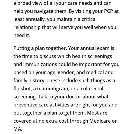
a broad view of all your care needs and can
help you navigate them. By visiting your PCP at
least annually, you maintain a critical
relationship that will serve you well when you
need it.
Putting a plan together. Your annual exam is
the time to discuss which health screenings
and immunizations could be important for you
based on your age, gender, and medical and
family history. These include such things as a
flu shot, a mammogram, or a colorectal
screening. Talk to your doctor about what
preventive care activities are right for you and
put together a plan to get them. Most are
covered at no extra cost through Medicare or
MA.