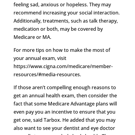
feeling sad, anxious or hopeless. They may
recommend increasing your social interaction.
Additionally, treatments, such as talk therapy,
medication or both, may be covered by
Medicare or MA.
For more tips on how to make the most of
your annual exam, visit
https://www.cigna.com/medicare/member-
resources/#media-resources.
If those aren’t compelling enough reasons to
get an annual health exam, then consider the
fact that some Medicare Advantage plans will
even pay you an incentive to ensure that you
get one, said Tarbox. He added that you may
also want to see your dentist and eye doctor