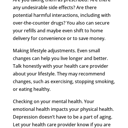
any undesirable side effects? Are there
potential harmful interactions, including with
over-the-counter drugs? You also can secure
your refills and maybe even shift to home
delivery for convenience or to save money.
Making lifestyle adjustments. Even small
changes can help you live longer and better.
Talk honestly with your health care provider
about your lifestyle. They may recommend
changes, such as exercising, stopping smoking,
or eating healthy.
Checking on your mental health. Your
emotional health impacts your physical health.
Depression doesn’t have to be a part of aging.
Let your health care provider know if you are