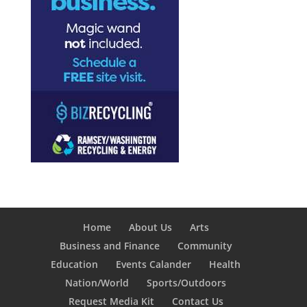
Home
About Us
Arts
Business and Finance
Community
Education
Events Calander
Health
Nation/World
Sports/Outdoors
Request Media Kit
Contact Us