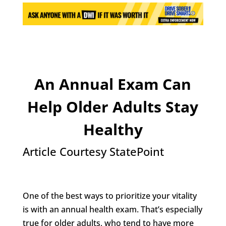
An Annual Exam Can
Help Older Adults Stay
Healthy
Article Courtesy StatePoint
One of the best ways to prioritize your vitality
is with an annual health exam. That’s especially
true for older adults, who tend to have more