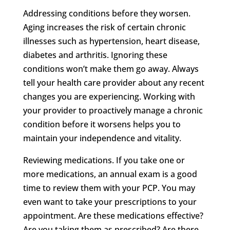
Addressing conditions before they worsen.
Aging increases the risk of certain chronic
illnesses such as hypertension, heart disease,
diabetes and arthritis. Ignoring these
conditions won’t make them go away. Always
tell your health care provider about any recent
changes you are experiencing. Working with
your provider to proactively manage a chronic
condition before it worsens helps you to
maintain your independence and vitality.
Reviewing medications. If you take one or
more medications, an annual exam is a good
time to review them with your PCP. You may
even want to take your prescriptions to your
appointment. Are these medications effective?
Are you taking them as prescribed? Are there