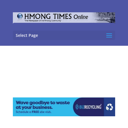
Select Page