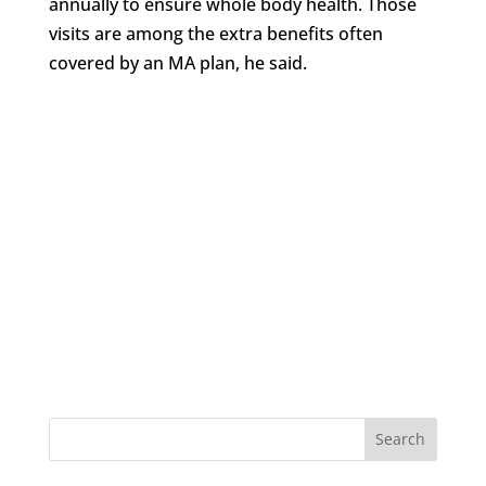
annually to ensure whole body health. Those
visits are among the extra benefits often
covered by an MA plan, he said.