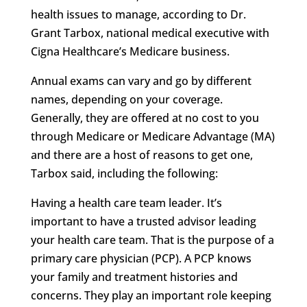
health issues to manage, according to Dr.
Grant Tarbox, national medical executive with
Cigna Healthcare’s Medicare business.
Annual exams can vary and go by different
names, depending on your coverage.
Generally, they are offered at no cost to you
through Medicare or Medicare Advantage (MA)
and there are a host of reasons to get one,
Tarbox said, including the following:
Having a health care team leader. It’s
important to have a trusted advisor leading
your health care team. That is the purpose of a
primary care physician (PCP). A PCP knows
your family and treatment histories and
concerns. They play an important role keeping