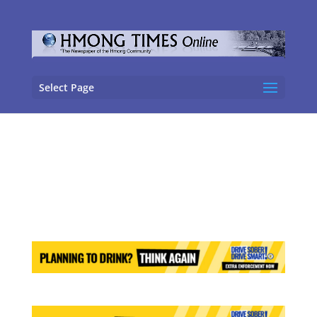
Select Page