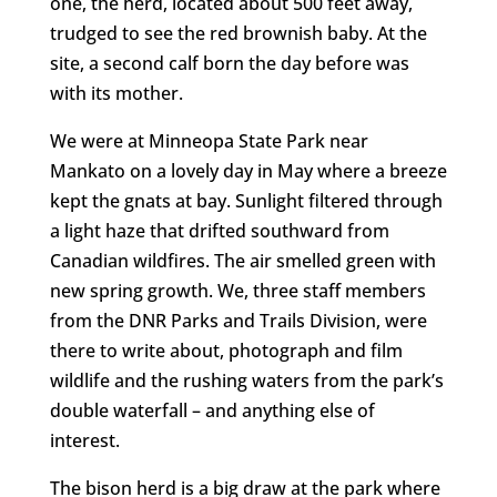
one, the herd, located about 500 feet away,
trudged to see the red brownish baby. At the
site, a second calf born the day before was
with its mother.
We were at Minneopa State Park near
Mankato on a lovely day in May where a breeze
kept the gnats at bay. Sunlight filtered through
a light haze that drifted southward from
Canadian wildfires. The air smelled green with
new spring growth. We, three staff members
from the DNR Parks and Trails Division, were
there to write about, photograph and film
wildlife and the rushing waters from the park’s
double waterfall – and anything else of
interest.
The bison herd is a big draw at the park where