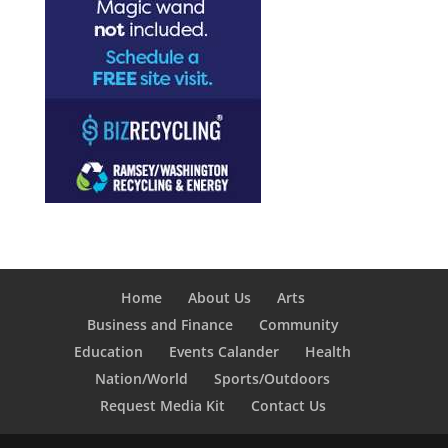
Home
About Us
Arts
Business and Finance
Community
Education
Events Calander
Health
Nation/World
Sports/Outdoors
Request Media Kit
Contact Us