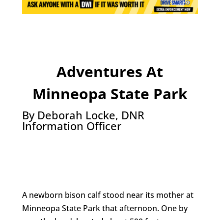
Adventures At
Minneopa State Park
By Deborah Locke, DNR
Information Officer
A newborn bison calf stood near its mother at
Minneopa State Park that afternoon. One by