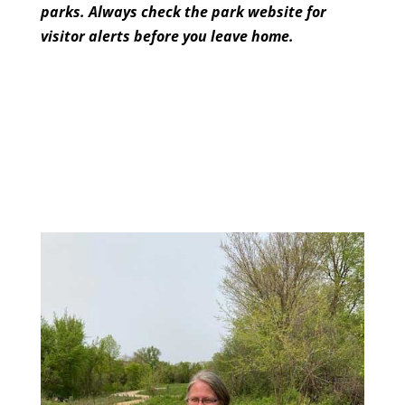
parks. Always check the park website for
visitor
alerts before you leave home.