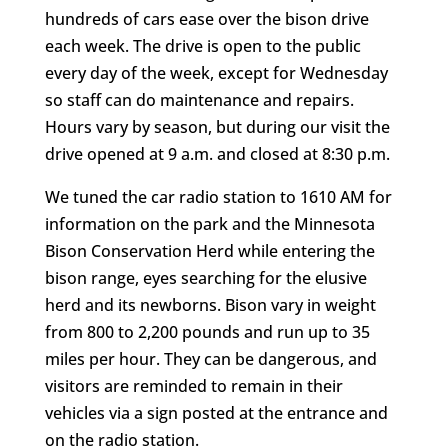
hundreds of cars ease over the bison drive
each week. The drive is open to the public
every day of the week, except for Wednesday
so staff can do maintenance and repairs.
Hours vary by season, but during our visit the
drive opened at 9 a.m. and closed at 8:30 p.m.
We tuned the car radio station to 1610 AM for
information on the park and the Minnesota
Bison Conservation Herd while entering the
bison range, eyes searching for the elusive
herd and its newborns. Bison vary in weight
from 800 to 2,200 pounds and run up to 35
miles per hour. They can be dangerous, and
visitors are reminded to remain in their
vehicles via a sign posted at the entrance and
on the radio station.