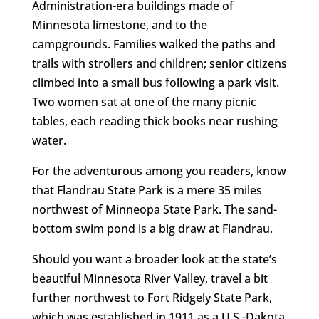
Administration-era buildings made of
Minnesota limestone, and to the
campgrounds. Families walked the paths and
trails with strollers and children; senior citizens
climbed into a small bus following a park visit.
Two women sat at one of the many picnic
tables, each reading thick books near rushing
water.
For the adventurous among you readers, know
that Flandrau State Park is a mere 35 miles
northwest of Minneopa State Park. The sand-
bottom swim pond is a big draw at Flandrau.
Should you want a broader look at the state’s
beautiful Minnesota River Valley, travel a bit
further northwest to Fort Ridgely State Park,
which was established in 1911 as a U.S.-Dakota