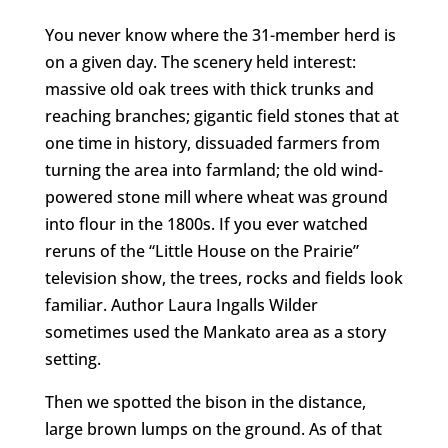
You never know where the 31-member herd is
on a given day. The scenery held interest:
massive old oak trees with thick trunks and
reaching branches; gigantic field stones that at
one time in history, dissuaded farmers from
turning the area into farmland; the old wind-
powered stone mill where wheat was ground
into flour in the 1800s. If you ever watched
reruns of the “Little House on the Prairie”
television show, the trees, rocks and fields look
familiar. Author Laura Ingalls Wilder
sometimes used the Mankato area as a story
setting.
Then we spotted the bison in the distance,
large brown lumps on the ground. As of that