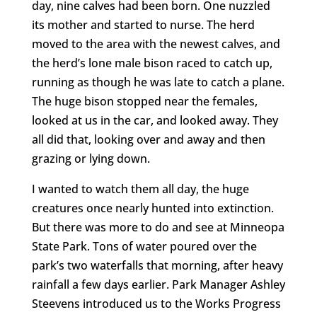
day, nine calves had been born. One nuzzled
its mother and started to nurse. The herd
moved to the area with the newest calves, and
the herd’s lone male bison raced to catch up,
running as though he was late to catch a plane.
The huge bison stopped near the females,
looked at us in the car, and looked away. They
all did that, looking over and away and then
grazing or lying down.
I wanted to watch them all day, the huge
creatures once nearly hunted into extinction.
But there was more to do and see at Minneopa
State Park. Tons of water poured over the
park’s two waterfalls that morning, after heavy
rainfall a few days earlier. Park Manager Ashley
Steevens introduced us to the Works Progress