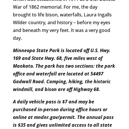
War of 1862 memorial. For me, the day
brought to life bison, waterfalls, Laura Ingalls
Wilder country, and history – before my eyes
and beneath my very feet. It was a very good
day.
Minneopa State Park is located off U.S. Hwy.
169 and State Hwy. 68, five miles west of
Mankato. The park has two sections: the park
office and waterfall are located at 54497
Gadwall Road. Camping, hiking, the historic
windmill, and bison are off Highway 68.
A daily vehicle pass is $7 and may be
purchased in-person during office hours or
online at
mndnr.gov/permit
. The annual pass
is $35 and gives unlimited access to all state