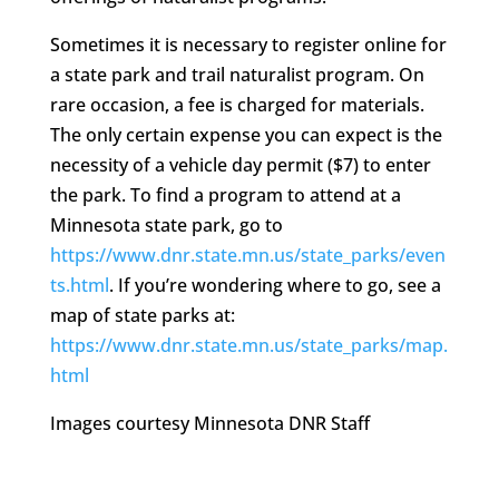
Sometimes it is necessary to register online for
a state park and trail naturalist program. On
rare occasion, a fee is charged for materials.
The only certain expense you can expect is the
necessity of a vehicle day permit ($7) to enter
the park. To find a program to attend at a
Minnesota state park, go to
https://www.dnr.state.mn.us/state_parks/even
ts.html
. If you’re wondering where to go, see a
map of state parks at:
https://www.dnr.state.mn.us/state_parks/map.
html
Images courtesy Minnesota DNR Staff