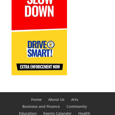
Home
About Us
Arts
Business and Finance
Community
Education
Events Calander
Health