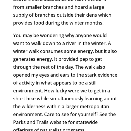
from smaller branches and hoard a large
supply of branches outside their dens which
provides food during the winter months.
You may be wondering why anyone would
want to walk down to a river in the winter. A
winter walk consumes some energy, but it also
generates energy. It provided pep to get
through the rest of the day. The walk also
opened my eyes and ears to the stark evidence
of activity in what appears to be a still
environment. How lucky were we to get in a
short hike while simultaneously learning about
the wilderness within a larger metropolitan
environment. Care to see for yourself? See the
Parks and Trails website for statewide
offerings of naturalist programs.