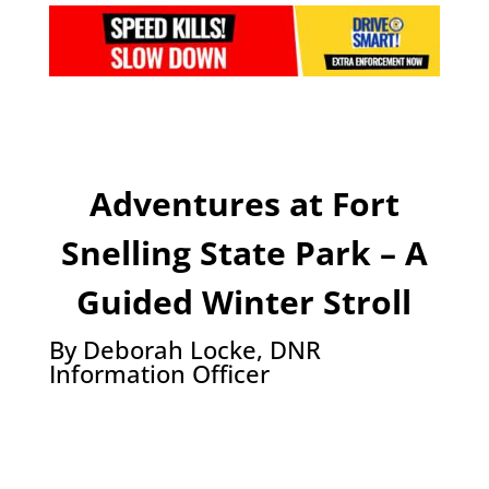
Adventures at Fort
Snelling State Park – A
Guided Winter Stroll
By Deborah Locke, DNR
Information Officer