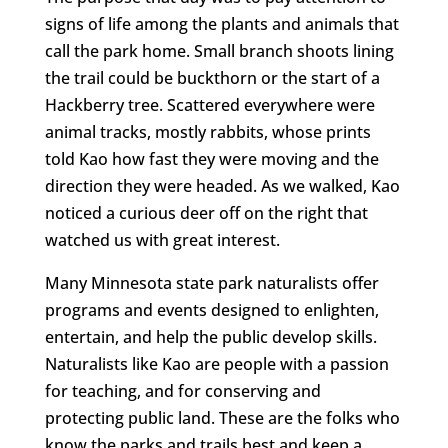
signs of life among the plants and animals that
call the park home. Small branch shoots lining
the trail could be buckthorn or the start of a
Hackberry tree. Scattered everywhere were
animal tracks, mostly rabbits, whose prints
told Kao how fast they were moving and the
direction they were headed. As we walked, Kao
noticed a curious deer off on the right that
watched us with great interest.
Many Minnesota state park naturalists offer
programs and events designed to enlighten,
entertain, and help the public develop skills.
Naturalists like Kao are people with a passion
for teaching, and for conserving and
protecting public land. These are the folks who
know the parks and trails best and keep a