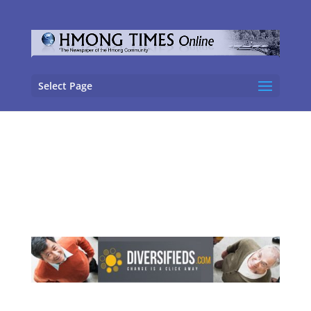
Select Page