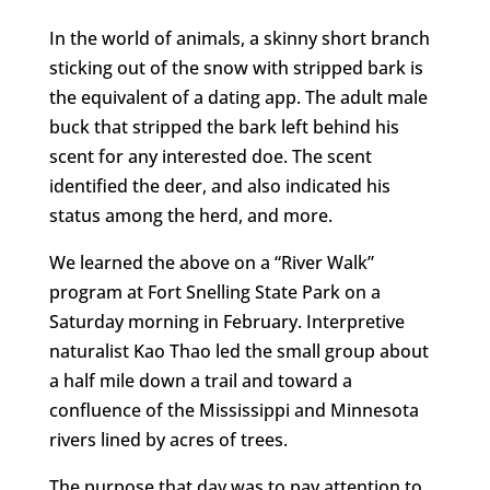
In the world of animals, a skinny short branch
sticking out of the snow with stripped bark is
the equivalent of a dating app. The adult male
buck that stripped the bark left behind his
scent for any interested doe. The scent
identified the deer, and also indicated his
status among the herd, and more.
We learned the above on a “River Walk”
program at Fort Snelling State Park on a
Saturday morning in February. Interpretive
naturalist Kao Thao led the small group about
a half mile down a trail and toward a
confluence of the Mississippi and Minnesota
rivers lined by acres of trees.
The purpose that day was to pay attention to