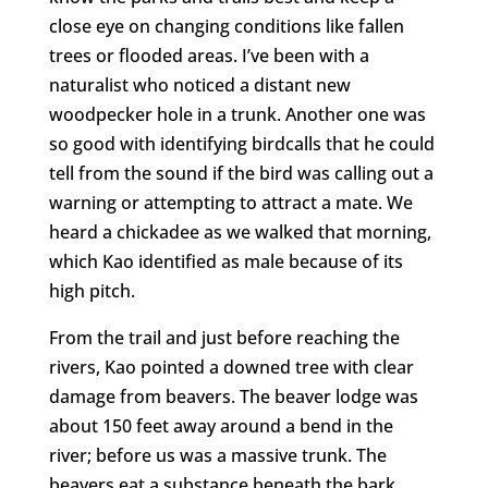
close eye on changing conditions like fallen
trees or flooded areas. I’ve been with a
naturalist who noticed a distant new
woodpecker hole in a trunk. Another one was
so good with identifying birdcalls that he could
tell from the sound if the bird was calling out a
warning or attempting to attract a mate. We
heard a chickadee as we walked that morning,
which Kao identified as male because of its
high pitch.
From the trail and just before reaching the
rivers, Kao pointed a downed tree with clear
damage from beavers. The beaver lodge was
about 150 feet away around a bend in the
river; before us was a massive trunk. The
beavers eat a substance beneath the bark