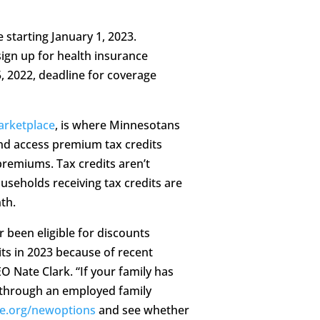
 starting January 1, 2023.
sign up for health insurance
 2022, deadline for coverage
arketplace
, is where Minnesotans
and access premium tax credits
premiums. Tax credits aren’t
useholds receiving tax credits are
th.
been eligible for discounts
ts in 2023 because of recent
O Nate Clark. “If your family has
t through an employed family
e.org/newoptions
and see whether