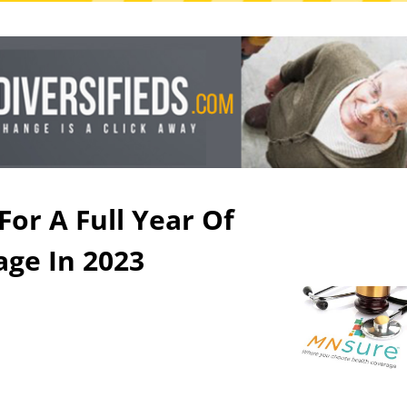
For A Full Year Of
age In 2023