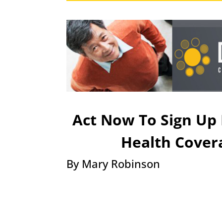
Act Now To Sign Up 
Health Cover
​By Mary Robinson