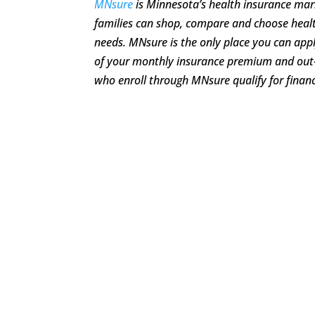
MNsure
is Minnesota’s health insurance mar
families can shop, compare and choose healt
needs. MNsure is the only place you can apply
of your monthly insurance premium and out
who enroll through MNsure qualify for financ