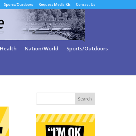
Sports/Outdoors
Request Media Kit
Contact Us
Health
Nation/World
Sports/Outdoors