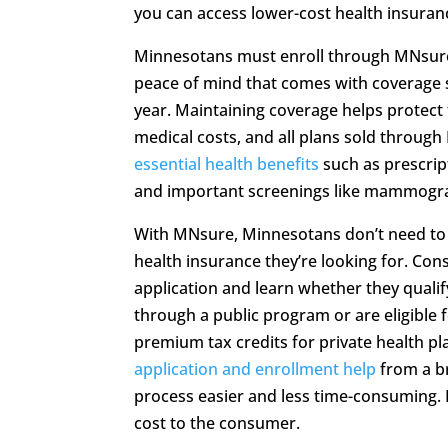
you can access lower-cost health insuranc
Minnesotans must enroll through MNsure
peace of mind that comes with coverage s
year. Maintaining coverage helps protect
medical costs, and all plans sold throug
essential health benefits
such as prescrip
and important screenings like mammogr
With MNsure, Minnesotans don’t need to
health insurance they’re looking for. Cons
application and learn whether they qualif
through a public program or are eligible fo
premium tax credits for private health p
application and enrollment help
from a b
process easier and less time-consuming. E
cost to the consumer.