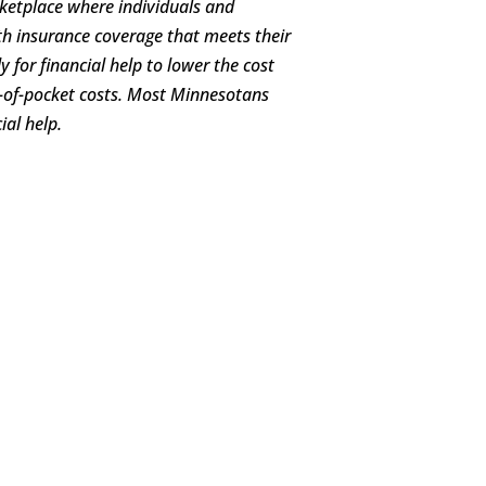
ketplace where individuals and
h insurance coverage that meets their
 for financial help to lower the cost
-of-pocket costs. Most Minnesotans
ial help.