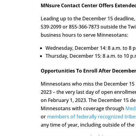
MNsure Contact Center Offers Extende
Leading up to the December 15 deadline,
539-2099 or 855-366-7873 outside the Twin
business hours to serve Minnesotans:
Wednesday, December 14: 8 a.m. to 8 p
Thursday, December 15: 8 a.m. to 10 p.
Opportunities To Enroll After December
Minnesotans who miss the December 15 de
2023 – the very last day of open enrollmen
on February 1, 2023. The December 15 de
Minnesotans with coverage through
Medi
or
members of federally recognized tribe
any time of year, including outside of th