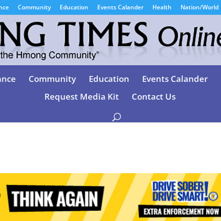
nce
Community
Education
Events Calander
Health
Nation/World
ance
Community
Education
Events Calander
Request Media Kit
Contact Us