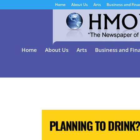
Home
About Us
Arts
Business and Fina
Home
About Us
Arts
Business and Fin