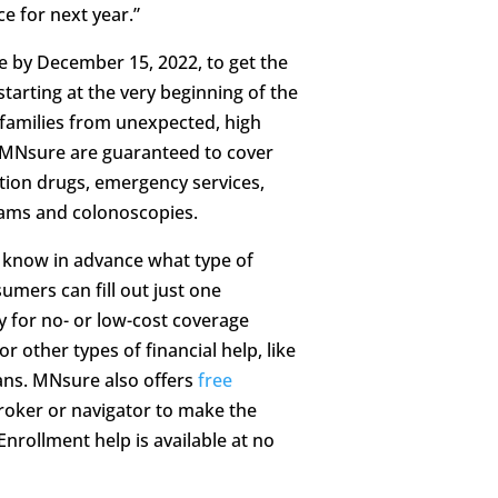
e for next year.”
 by December 15, 2022, to get the
tarting at the very beginning of the
 families from unexpected, high
h MNsure are guaranteed to cover
tion drugs, emergency services,
ams and colonoscopies.
 know in advance what type of
umers can fill out just one
y for no- or low-cost coverage
r other types of financial help, like
lans. MNsure also offers
free
roker or navigator to make the
nrollment help is available at no