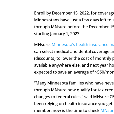
Enroll by December 15, 2022, for coverage
Minnesotans have just a few days left to 
through MNsure before the December 15,
starting January 1, 2023.
MNsure,
Minnesota’s health insurance m
can select medical and dental coverage 
(discounts) to lower the cost of monthly 
available anywhere else, and next year ho
expected to save an average of $560/mon
“Many Minnesota families who have never 
through MNsure now qualify for tax credi
changes to federal rules,” said MNsure CE
been relying on health insurance you ge
member, now is the time to check
MNsur