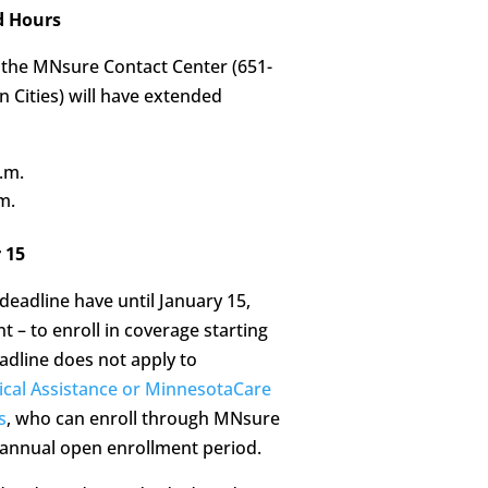
d Hours
 the MNsure Contact Center (651-
 Cities) will have extended
.m.
m.
 15
adline have until January 15,
t – to enroll in coverage starting
adline does not apply to
cal Assistance or MinnesotaCare
s
, who can enroll through MNsure
e annual open enrollment period.