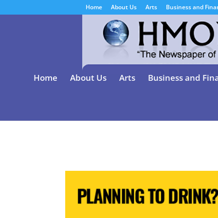
Home
About Us
Arts
Business and Fina
Home
About Us
Arts
Business and Fin