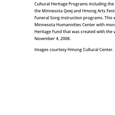
Cultural Heritage Programs including t
the Minnesota Qeej and Hmong Arts Fest
Funeral Song instruction programs. This 
Minnesota Humannities Center with mone
Heritage Fund that was created with the 
November 4, 2008.
Images courtesy Hmong Cultural Center.