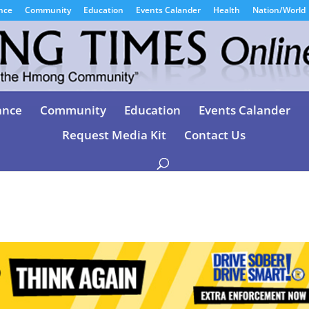
nce
Community
Education
Events Calander
Health
Nation/World
ance
Community
Education
Events Calander
Request Media Kit
Contact Us