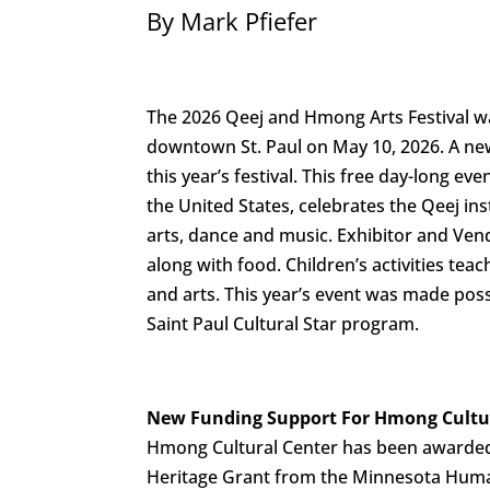
By Mark Pfiefer
The 2026 Qeej and Hmong Arts Festival w
downtown St. Paul on May 10, 2026. A ne
this year’s festival. This free day-long even
the United States, celebrates the Qeej i
arts, dance and music. Exhibitor and Ven
along with food. Children’s activities te
and arts. This year’s event was made poss
Saint Paul Cultural Star program.
New Funding Support For Hmong Cultu
Hmong Cultural Center has been awarded
Heritage Grant from the Minnesota Huma