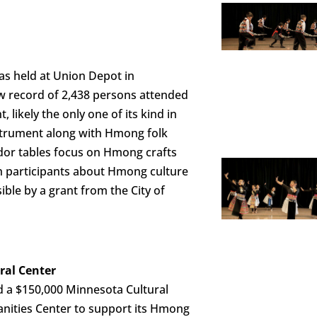
as held at Union Depot in
w record of 2,438 persons attended
t, likely the only one of its kind in
nstrument along with Hmong folk
dor tables focus on Hmong crafts
ach participants about Hmong culture
ible by a grant from the City of
ral Center
 a $150,000 Minnesota Cultural
nities Center to support its Hmong