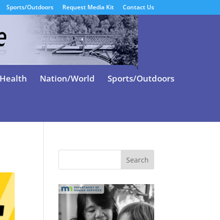
Sports/Outdoors
Request Media Kit
Contact Us
Health
Nation/World
Sports/Outdoors