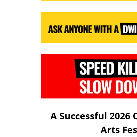
A Successful 2026
Arts Fe