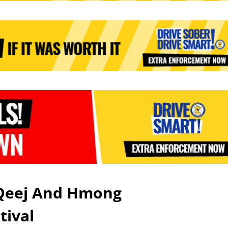
 Qeej And Hmong
stival