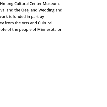
he Hmong Cultural Center Museum,
ival and the Qeej and Wedding and
work is funded in part by
y from the Arts and Cultural
vote of the people of Minnesota on