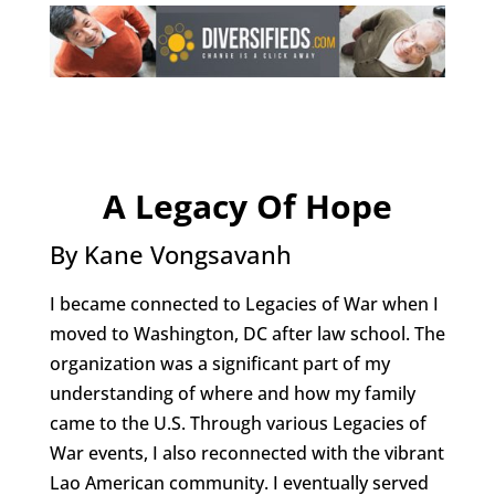
A Legacy Of Hope
By Kane Vongsavanh
I became connected to Legacies of War when I
moved to Washington, DC after law school. The
organization was a significant part of my
understanding of where and how my family
came to the U.S. Through various Legacies of
War events, I also reconnected with the vibrant
Lao American community. I eventually served