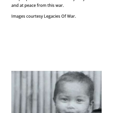
and at peace from this war.
Images courtesy Legacies Of War.