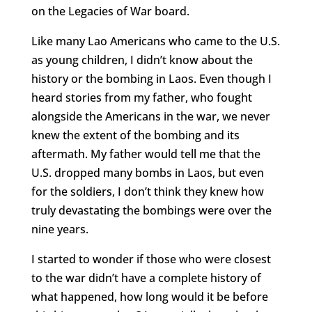
on the Legacies of War board.
Like many Lao Americans who came to the U.S.
as young children, I didn’t know about the
history or the bombing in Laos. Even though I
heard stories from my father, who fought
alongside the Americans in the war, we never
knew the extent of the bombing and its
aftermath. My father would tell me that the
U.S. dropped many bombs in Laos, but even
for the soldiers, I don’t think they knew how
truly devastating the bombings were over the
nine years.
I started to wonder if those who were closest
to the war didn’t have a complete history of
what happened, how long would it be before