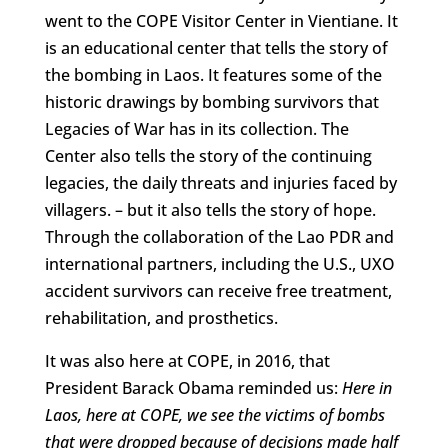
went to the COPE Visitor Center in Vientiane. It
is an educational center that tells the story of
the bombing in Laos. It features some of the
historic drawings by bombing survivors that
Legacies of War has in its collection. The
Center also tells the story of the continuing
legacies, the daily threats and injuries faced by
villagers. – but it also tells the story of hope.
Through the collaboration of the Lao PDR and
international partners, including the U.S., UXO
accident survivors can receive free treatment,
rehabilitation, and prosthetics.
It was also here at COPE, in 2016, that
President Barack Obama reminded us:
Here in
Laos, here at COPE, we see the victims of bombs
that were dropped because of decisions made half