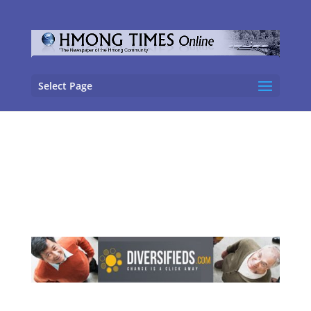
Select Page