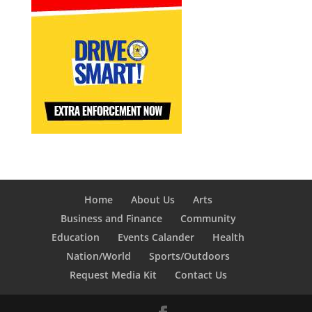
Home
About Us
Arts
Business and Finance
Community
Education
Events Calander
Health
Nation/World
Sports/Outdoors
Request Media Kit
Contact Us