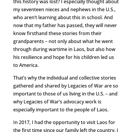
this history was lost? I especially thought about
my seventeen nieces and nephews in the U.S.,
who aren’t learning about this in school. And
now that my father has passed, they will never
know firsthand these stories from their
grandparents – not only about what he went
through during wartime in Laos, but also how
his resilience and hope for his children led us
to America.
That’s why the individual and collective stories
gathered and shared by Legacies of War are so
important to those of us living in the U.S. – and
why Legacies of War’s advocacy work is
especially important to the people of Laos.
In 2017, I had the opportunity to visit Laos for
the first time since our family left the country. I