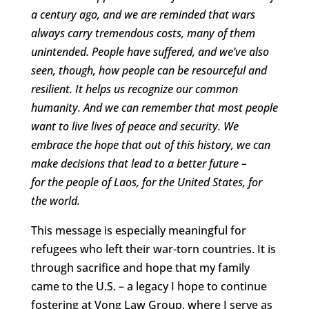
a century ago, and we are reminded that wars
always carry tremendous costs, many of them
unintended. People have suffered, and we’ve also
seen, though, how people can be resourceful and
resilient. It helps us recognize our common
humanity. And we can remember that most people
want to live lives of peace and security. We
embrace the hope that out of this history, we can
make decisions that lead to a better future –
for the people of Laos, for the United States, for
the world.
This message is especially meaningful for
refugees who left their war-torn countries. It is
through sacrifice and hope that my family
came to the U.S. – a legacy I hope to continue
fostering at Vong Law Group, where I serve as