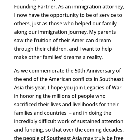
Founding Partner. As an immigration attorney,
I now have the opportunity to be of service to
others, just as those who helped our family
along our immigration journey. My parents
saw the fruition of their American dream
through their children, and I want to help
make other families’ dreams a reality.
As we commemorate the 50th Anniversary of
the end of the American conflicts in Southeast
Asia this year, I hope you join Legacies of War
in honoring the millions of people who
sacrificed their lives and livelihoods for their
families and countries – and in doing the
incredibly difficult work of sustained attention
and funding, so that over the coming decades,
the people of Southeast Asia may truly be free